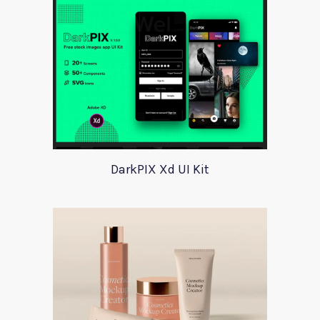
DarkPIX Xd UI Kit