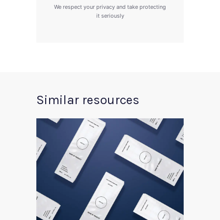
We respect your privacy and take protecting
it seriously
Similar resources