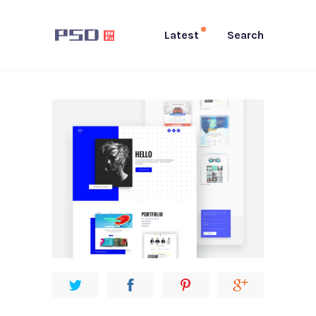
Latest
Search