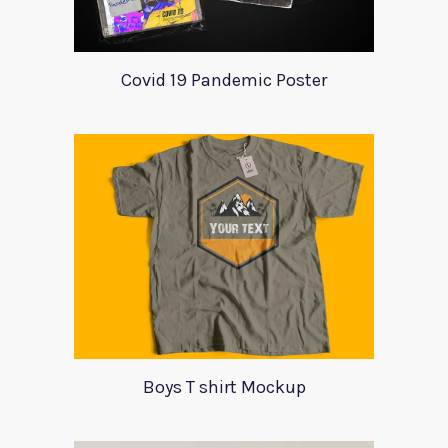
Covid 19 Pandemic Poster
Boys T shirt Mockup