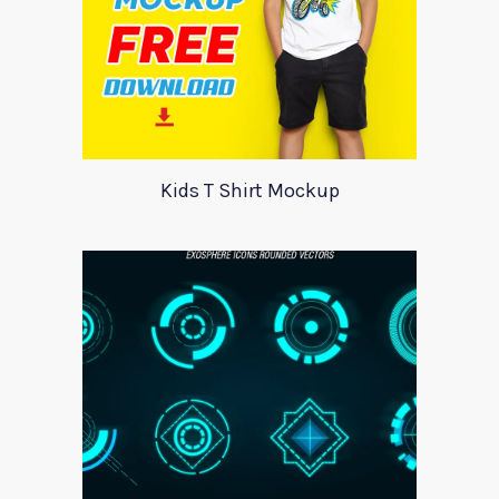
Kids T Shirt Mockup