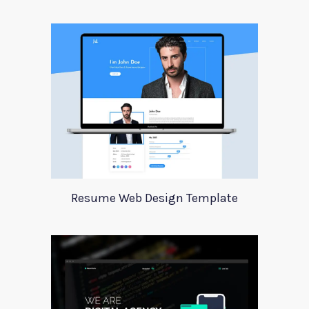
Resume Web Design Template