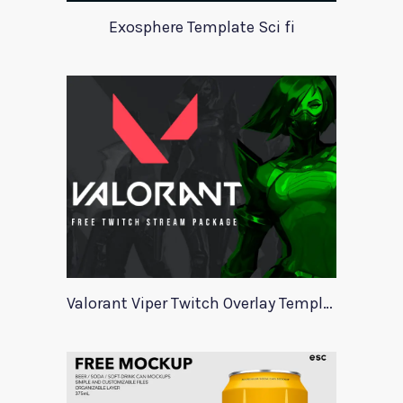
Exosphere Template Sci fi
Valorant Viper Twitch Overlay Template