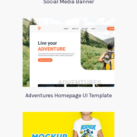
Social Media Banner
Adventures Homepage UI Template