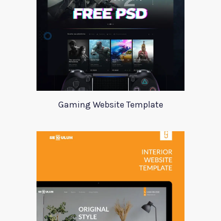
Gaming Website Template