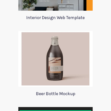
Interior Design Web Template
Beer Bottle Mockup