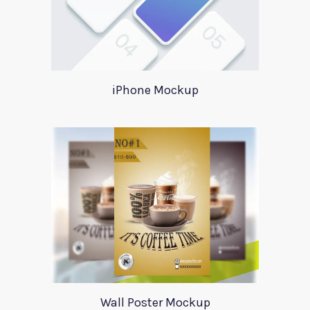
iPhone Mockup
Wall Poster Mockup