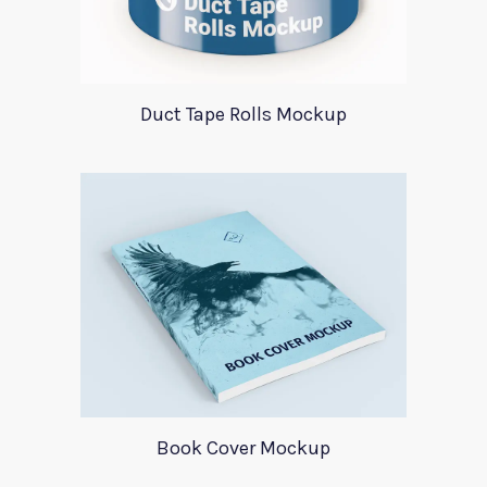
Duct Tape Rolls Mockup
Book Cover Mockup