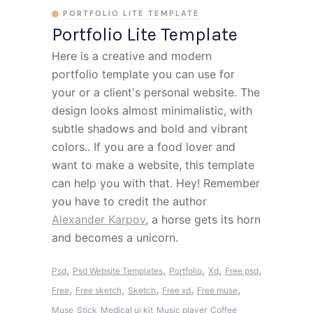
PORTFOLIO LITE TEMPLATE
Portfolio Lite Template
Here is a creative and modern
portfolio template you can use for
your or a client's personal website. The
design looks almost minimalistic, with
subtle shadows and bold and vibrant
colors.. If you are a food lover and
want to make a website, this template
can help you with that. Hey! Remember
you have to credit the author
Alexander Karpov
, a horse gets its horn
and becomes a unicorn.
,
,
,
,
,
Psd
Psd Website Templates
Portfolio
Xd
Free psd
,
,
,
,
,
Free
Free sketch
Sketch
Free xd
Free muse
Muse
Stick
Medical ui kit
Music player
Coffee