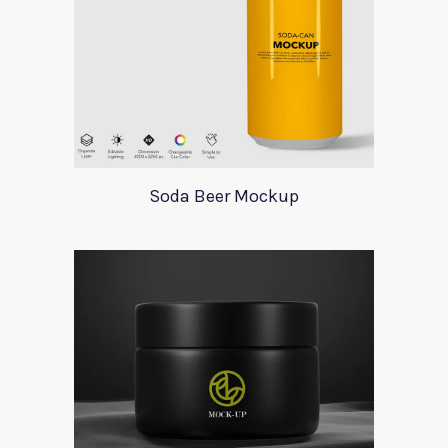
Soda Beer Mockup