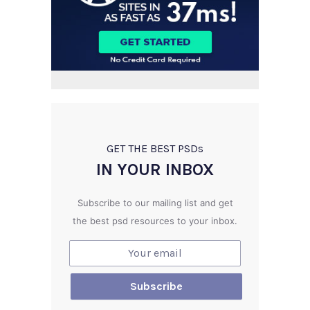
GET THE BEST PSD
s
IN YOUR INBOX
Subscribe to our mailing list and get
the best psd resources to your inbox.