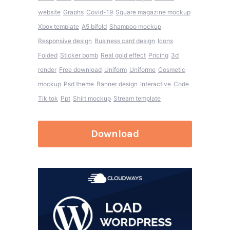
website
Graphs
Covid-19
Square magazine mockup
Xbox template
A5 bifold
Shampoo mockup
Responsive design
Business card design
Icons
Folded
Sticker bomb
Real gold effect
Pricing
3d
render
Free download
Uniform
Uniforme
Cosmetic
mockup
Psd theme
Banner design
Interactive
Code
Tik tok
Ppt
Shirt mockup
Stream template
Download