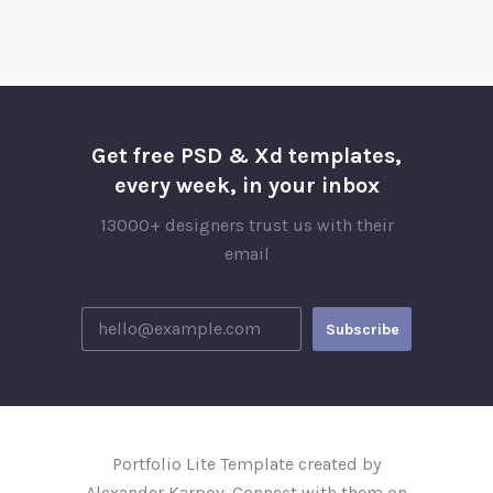
Get free PSD & Xd templates,
every week, in your inbox
13000+ designers trust us with their
email
Portfolio Lite Template created by
Alexander Karpov. Connect with them on