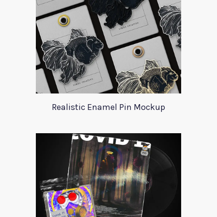
Realistic Enamel Pin Mockup