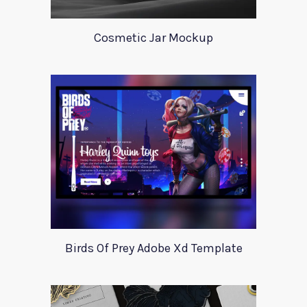
Cosmetic Jar Mockup
Birds Of Prey Adobe Xd Template