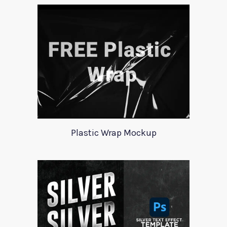
Plastic Wrap Mockup