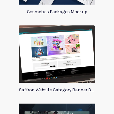
Cosmetics Packages Mockup
Saffron Website Category Banner Design