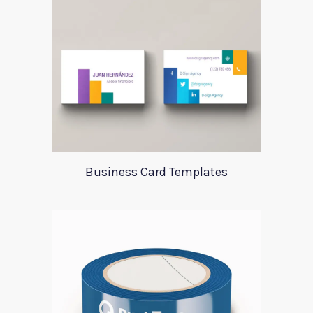
Business Card Templates