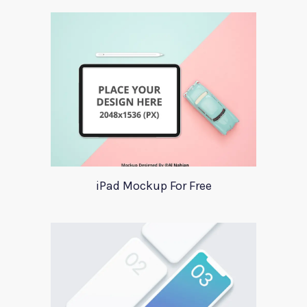
iPad Mockup For Free