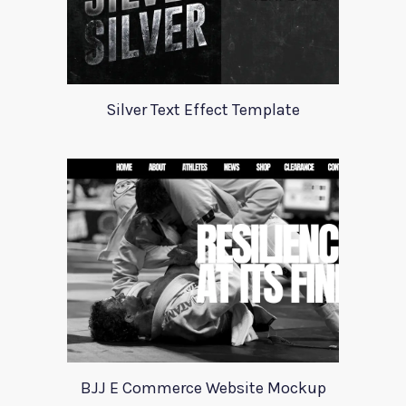
Silver Text Effect Template
BJJ E Commerce Website Mockup