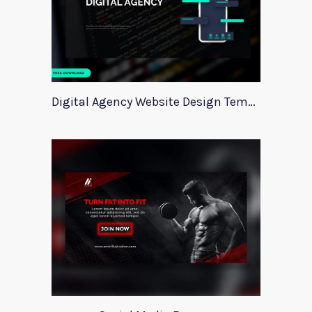
Digital Agency Website Design Template