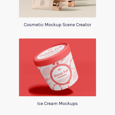
Cosmetic Mockup Scene Creator
Ice Cream Mockups