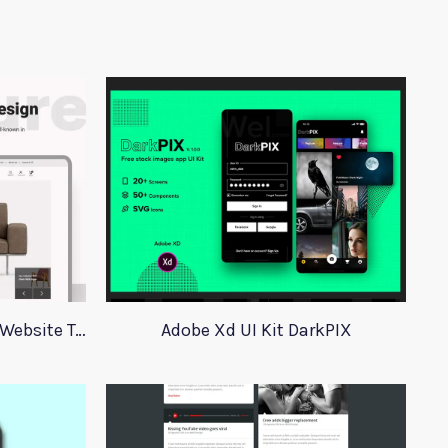
Dev Furniture eCommerce Website Template
Adobe Xd UI Kit DarkPIX