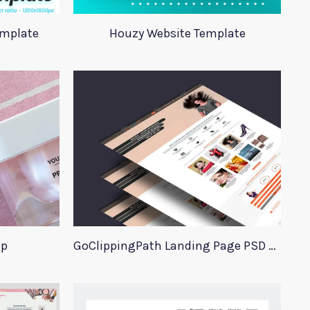
emplate
Houzy Website Template
up
GoClippingPath Landing Page PSD Template