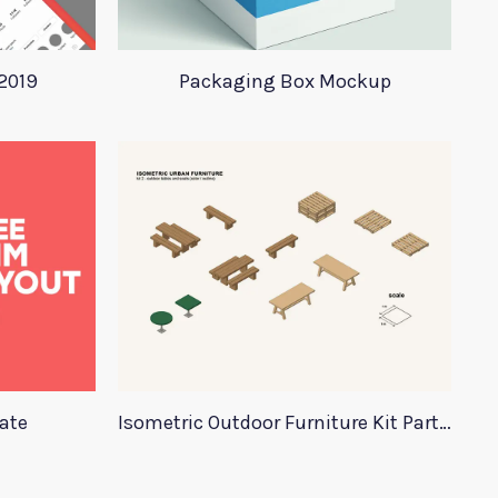
2019
Packaging Box Mockup
ate
Isometric Outdoor Furniture Kit Part 2