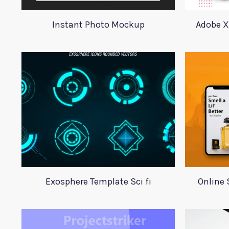
Instant Photo Mockup
Adobe X
Exosphere Template Sci fi
Online 