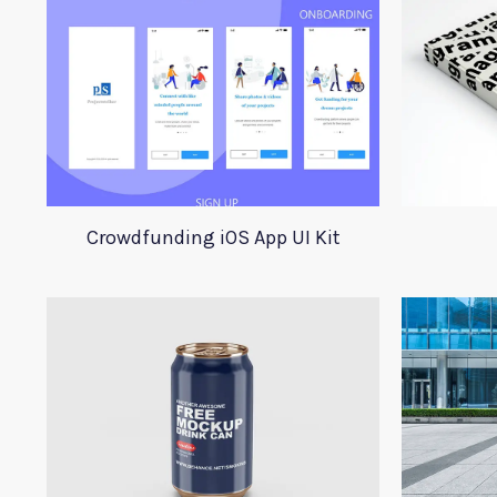
Crowdfunding iOS App UI Kit