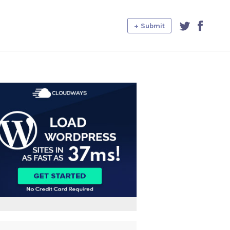
+ Submit