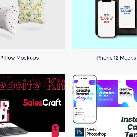
Pillow Mockups
iPhone 12 Mocku