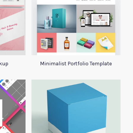
ckup
Minimalist Portfolio Template