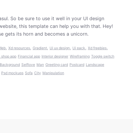
sul. So be sure to use it well in your UI design
website, this template can help you with that. Hey!
rse gets its horn and becomes a unicorn.
,
,
,
,
,
,
Web
Xd resources
Gradient
Ui ux design
Ui pack
Xd freebies
 shop app
Financial app
Interior designer
Wireframing
Toggle switch
Background
Selflove
Man
Greeting card
Postcard
Landscape
Psd mockups
Sofa
City
Manipulation