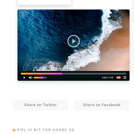
Share on Twitter
Share on Facebook
PIPL UI KIT FOR ADOBE XD