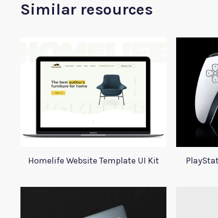
Similar resources
Homelife Website Template UI Kit
PlaySta