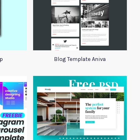
p
Blog Template Aniva