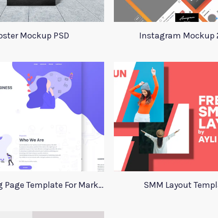
oster Mockup PSD
Instagram Mockup 
Xd Landing Page Template For Marketing Agency
SMM Layout Templ