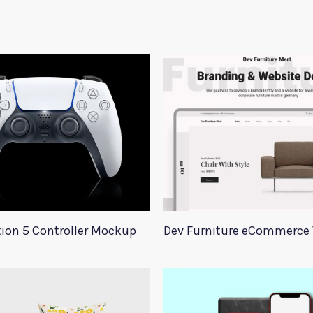
tion 5 Controller Mockup