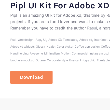
Pipl UI Kit For Adobe XD
Pipl is an amazing UI kit for Adobe Xd, this time by Ra
projects. If you are a food lover and want to make a 
Remember you have to credit the author
Rasul
, a ho
,
,
,
,
,
,
,
Psd
Web design
App
Ui
Adobe XD Templates
Adobe xd
Interface
Adobe xd widgets
Glossy
Health
Color picker
Coffee app design
Coffee
Hand holding
Awesome
Minimalism
Motion
Commercial
Instagram psd
brochure mockup
Octane
Corporate style
Energy
Infographic
Turntable
Download