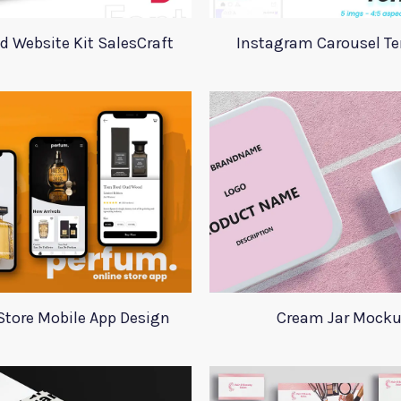
d Website Kit SalesCraft
Instagram Carousel T
Store Mobile App Design
Cream Jar Mock