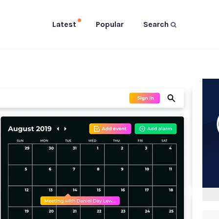
Latest
Popular
Search