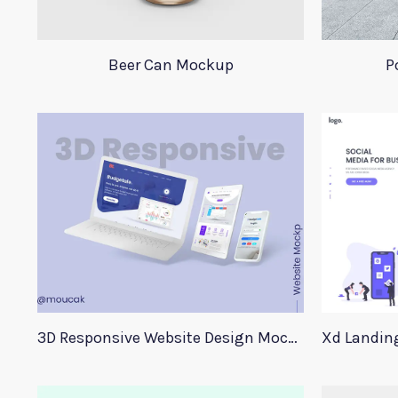
Beer Can Mockup
P
3D Responsive Website Design Mockup