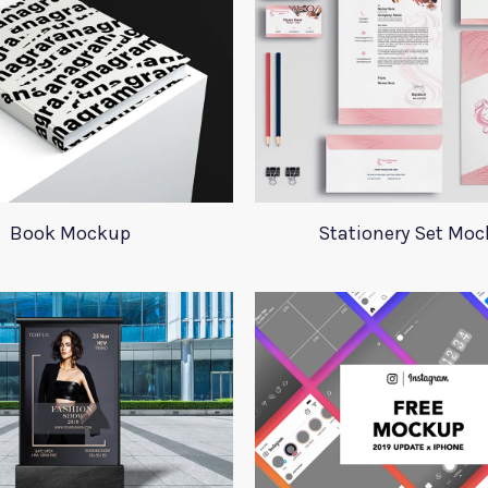
Book Mockup
Stationery Set Mo