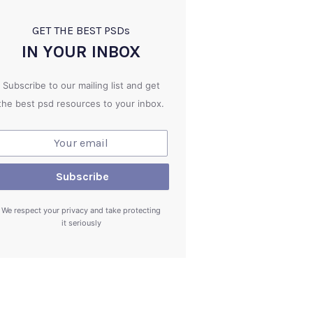
GET THE BEST PSD
s
IN YOUR INBOX
Subscribe to our mailing list and get
the best psd resources to your inbox.
We respect your privacy and take protecting
it seriously