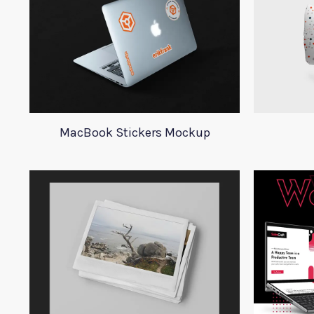
MacBook Stickers Mockup