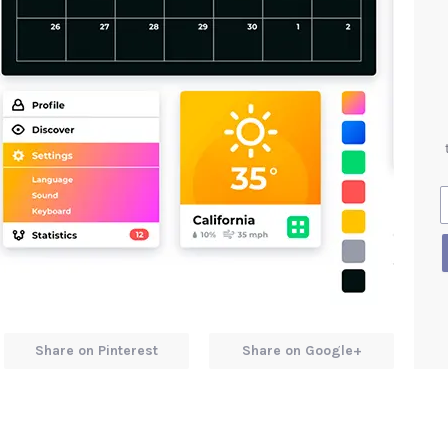
Share on Pinterest
Share on Google+