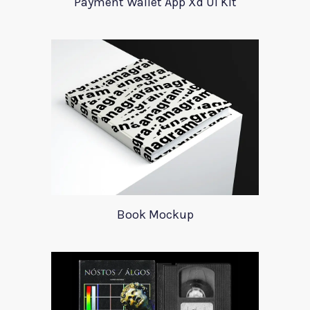
Payment Wallet App Xd UI Kit
Book Mockup