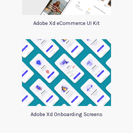
Adobe Xd eCommerce UI Kit
Adobe Xd Onboarding Screens