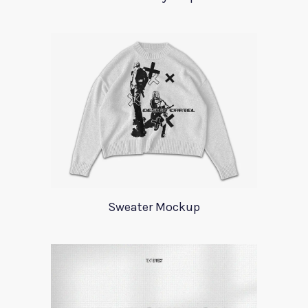
Sweater Mockup