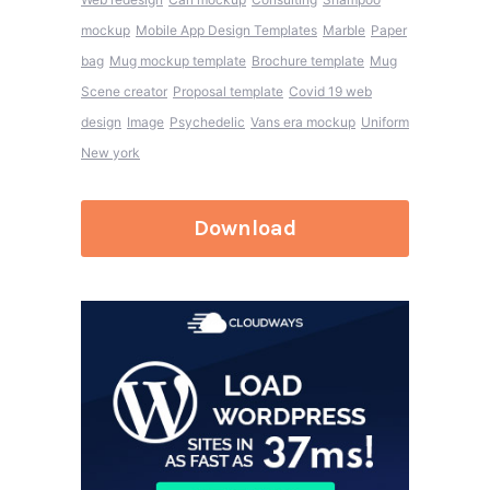
mockup
Mobile App Design Templates
Marble
Paper
bag
Mug mockup template
Brochure template
Mug
Scene creator
Proposal template
Covid 19 web
design
Image
Psychedelic
Vans era mockup
Uniform
New york
Download