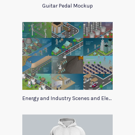
Guitar Pedal Mockup
Energy and Industry Scenes and Elements