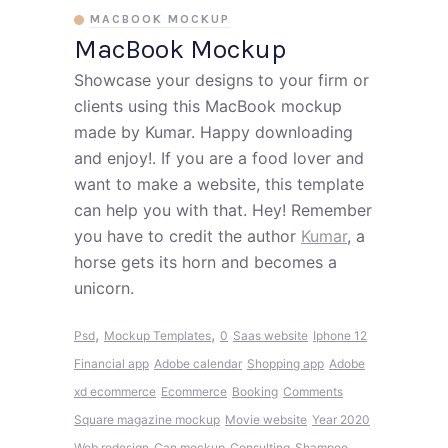
MACBOOK MOCKUP
MacBook Mockup
Showcase your designs to your firm or
clients using this MacBook mockup
made by Kumar. Happy downloading
and enjoy!. If you are a food lover and
want to make a website, this template
can help you with that. Hey! Remember
you have to credit the author
Kumar
, a
horse gets its horn and becomes a
unicorn.
,
,
Psd
Mockup Templates
0
Saas website
Iphone 12
Financial app
Adobe calendar
Shopping app
Adobe
xd ecommerce
Ecommerce
Booking
Comments
Square magazine mockup
Movie website
Year 2020
Web redesign
Can mockup
Consulting
Shampoo