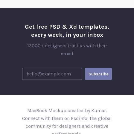
Get free PSD & Xd templates,
every week, in your inbox
13000+ designers trust us with their
email
MacBook Mockup created by Kumar.
Connect with them on Psdinfo; the global
community for designers and creative
professionals..