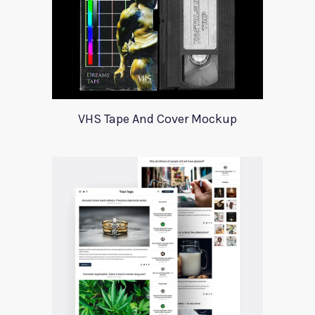
VHS Tape And Cover Mockup