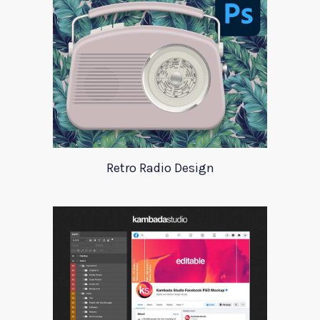
Retro Radio Design