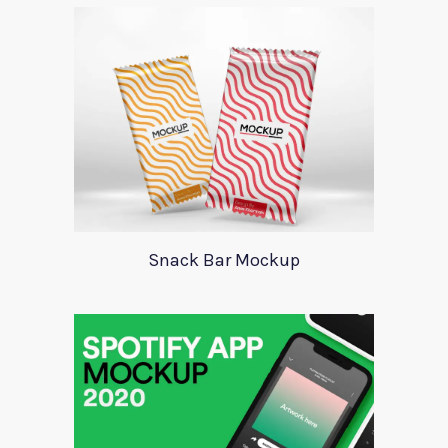
Snack Bar Mockup