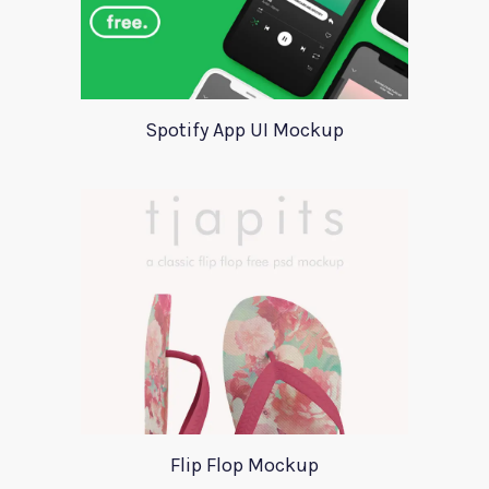
Spotify App UI Mockup
Flip Flop Mockup