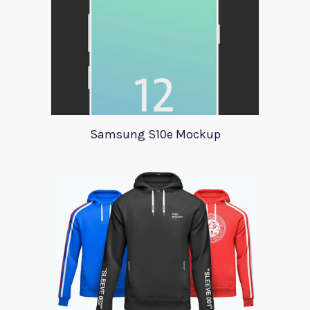
Samsung S10e Mockup