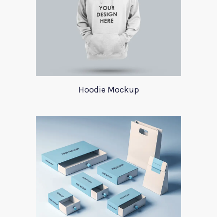
Hoodie Mockup