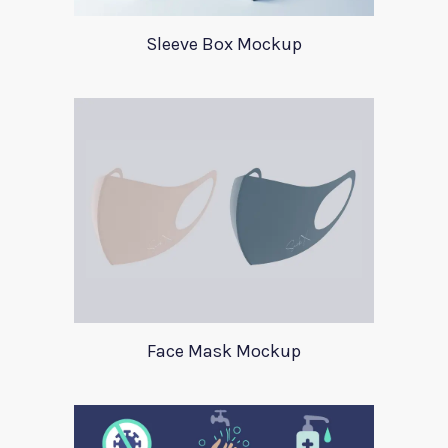
Sleeve Box Mockup
Face Mask Mockup