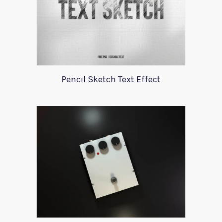
Pencil Sketch Text Effect