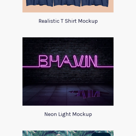
Realistic T Shirt Mockup
Neon Light Mockup