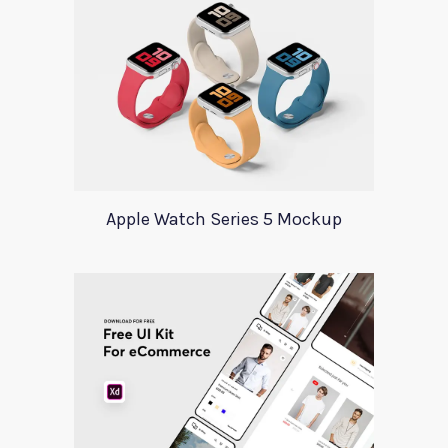
Apple Watch Series 5 Mockup