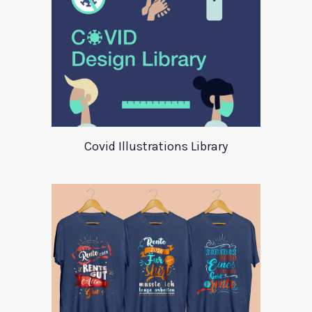
Covid Illustrations Library