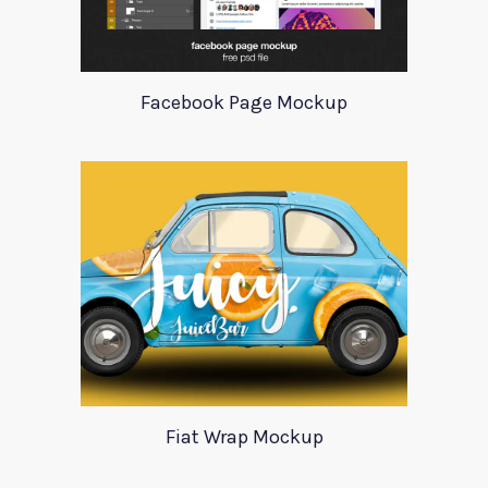
Facebook Page Mockup
Fiat Wrap Mockup