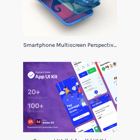
Smartphone Multiscreen Perspective Mockup