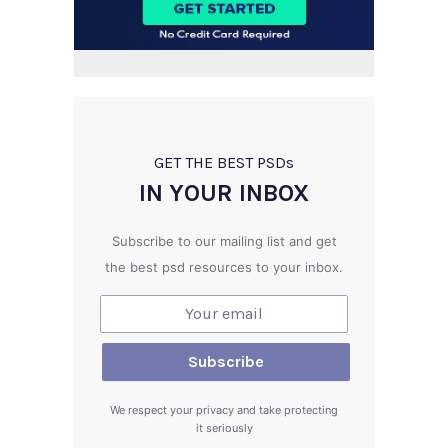
GET THE BEST PSD
s
IN YOUR INBOX
Subscribe to our mailing list and get
the best psd resources to your inbox.
We respect your privacy and take protecting
it seriously