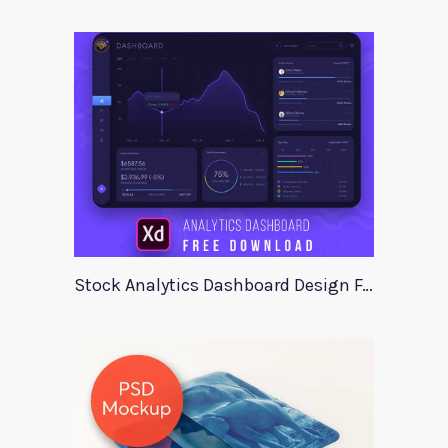
Stock Analytics Dashboard Design For Xd