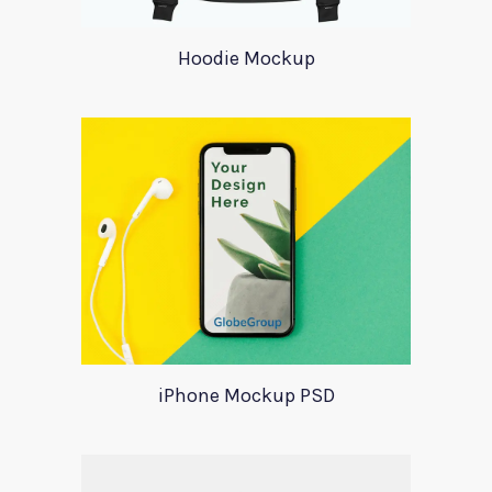
Hoodie Mockup
iPhone Mockup PSD