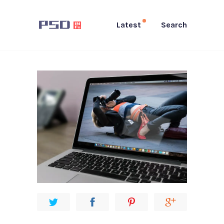
Latest
Search