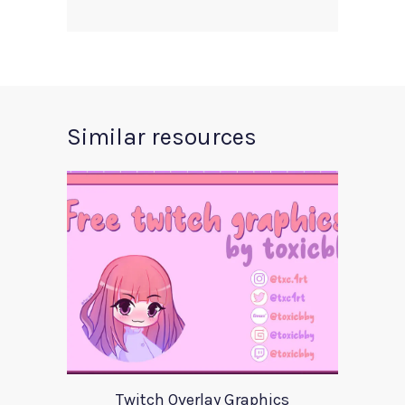
Similar resources
Twitch Overlay Graphics