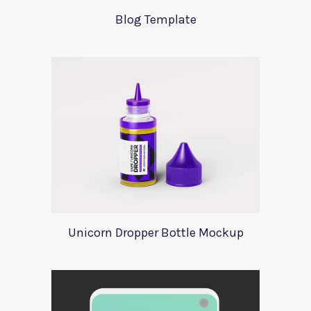
Blog Template
Unicorn Dropper Bottle Mockup