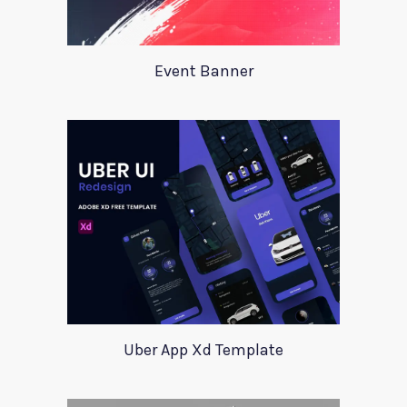
Event Banner
Uber App Xd Template