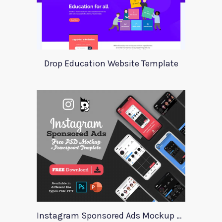
Drop Education Website Template
Instagram Sponsored Ads Mockup Template