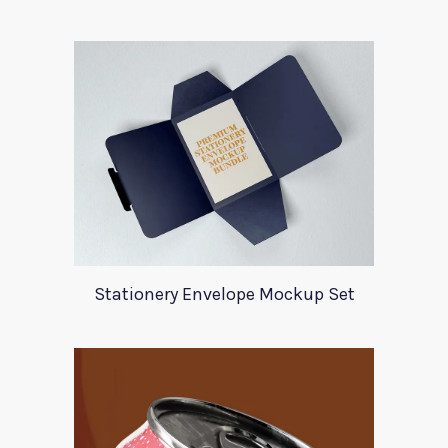
Stationery Envelope Mockup Set