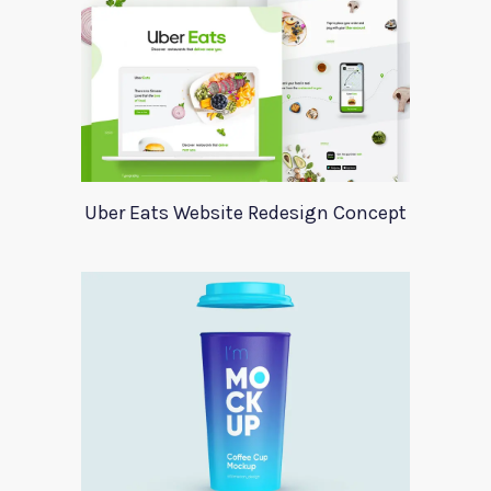
Uber Eats Website Redesign Concept