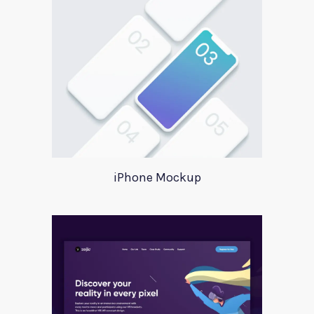
iPhone Mockup