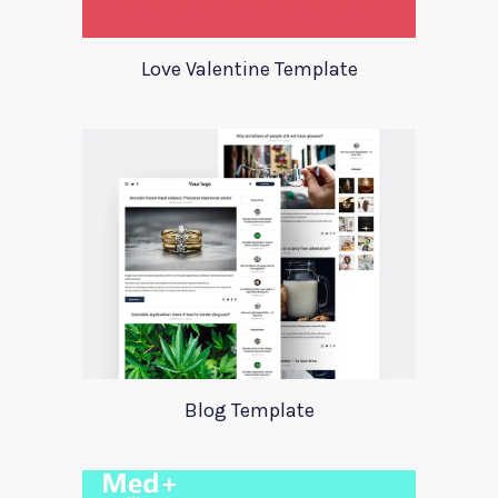
Love Valentine Template
Blog Template