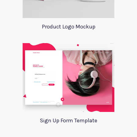
Product Logo Mockup
Sign Up Form Template