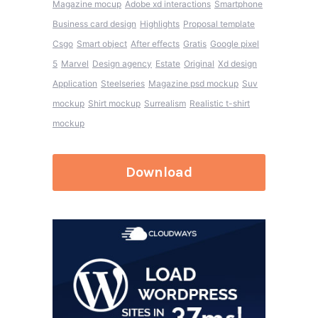
Magazine mocup
Adobe xd interactions
Smartphone
Business card design
Highlights
Proposal template
Csgo
Smart object
After effects
Gratis
Google pixel
5
Marvel
Design agency
Estate
Original
Xd design
Application
Steelseries
Magazine psd mockup
Suv
mockup
Shirt mockup
Surrealism
Realistic t-shirt
mockup
Download