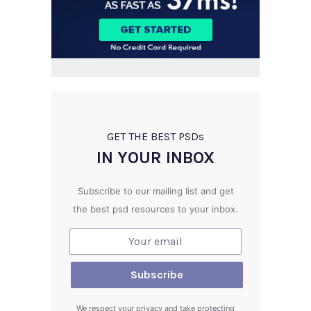
GET THE BEST PSD
s
IN YOUR INBOX
Subscribe to our mailing list and get
the best psd resources to your inbox.
We respect your privacy and take protecting