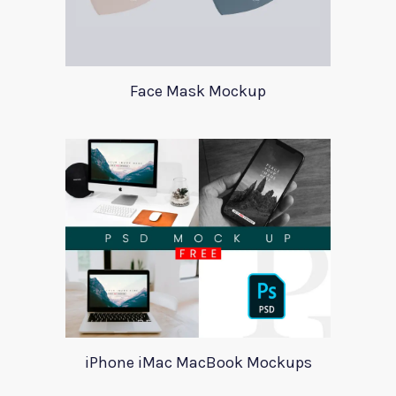
Face Mask Mockup
iPhone iMac MacBook Mockups