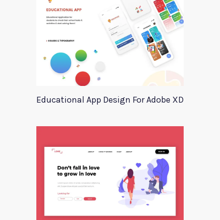
Educational App Design For Adobe XD