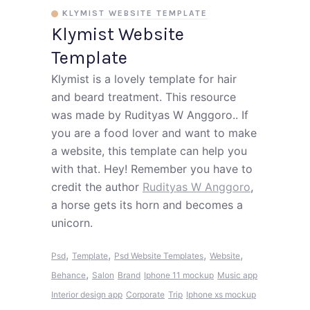
KLYMIST WEBSITE TEMPLATE
Klymist Website
Template
Klymist is a lovely template for hair
and beard treatment. This resource
was made by Rudityas W Anggoro.. If
you are a food lover and want to make
a website, this template can help you
with that. Hey! Remember you have to
credit the author
Rudityas W Anggoro
,
a horse gets its horn and becomes a
unicorn.
,
,
,
,
Psd
Template
Psd Website Templates
Website
,
Behance
Salon
Brand
Iphone 11 mockup
Music app
Interior design app
Corporate
Trip
Iphone xs mockup