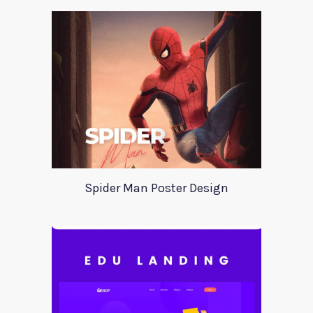
Spider Man Poster Design