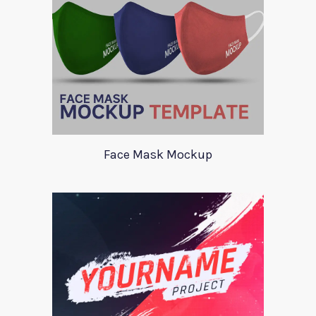
Face Mask Mockup