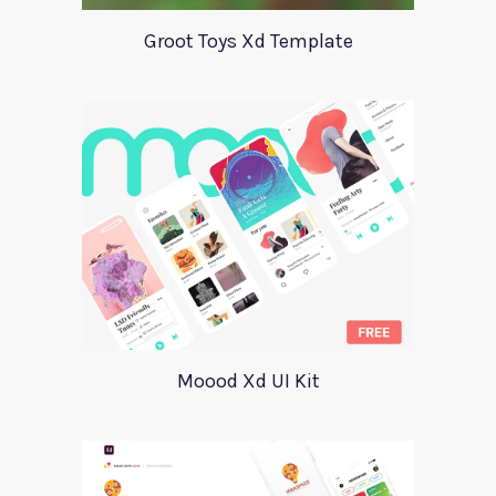
Groot Toys Xd Template
Moood Xd UI Kit