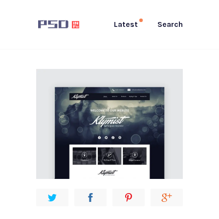
Latest
Search