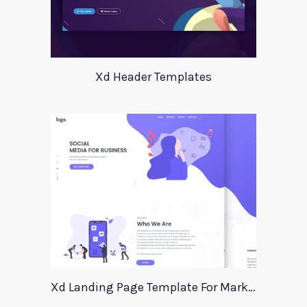
Xd Header Templates
Xd Landing Page Template For Marketing Agency