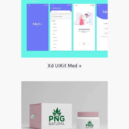
Xd UIKit Med +