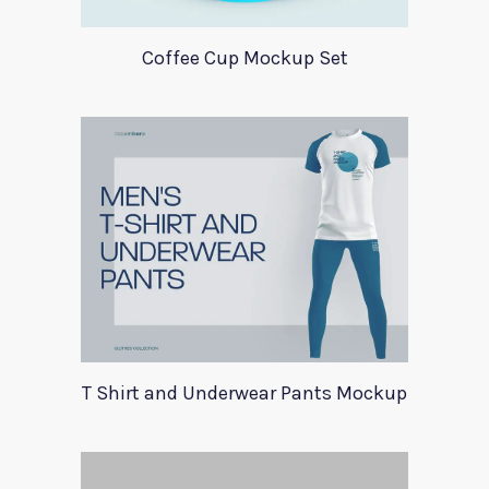
Coffee Cup Mockup Set
T Shirt and Underwear Pants Mockup