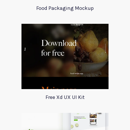
Food Packaging Mockup
Free Xd UX UI Kit