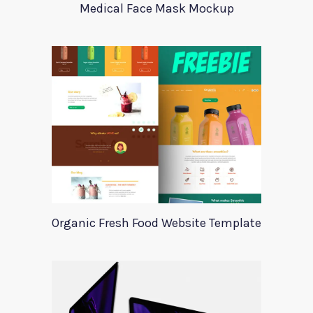
Medical Face Mask Mockup
Organic Fresh Food Website Template