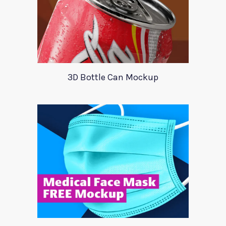
3D Bottle Can Mockup