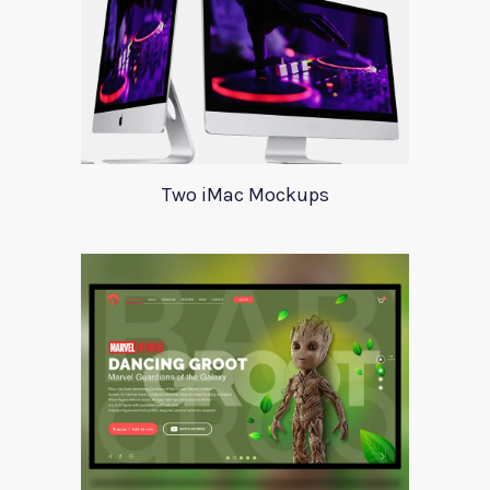
Two iMac Mockups