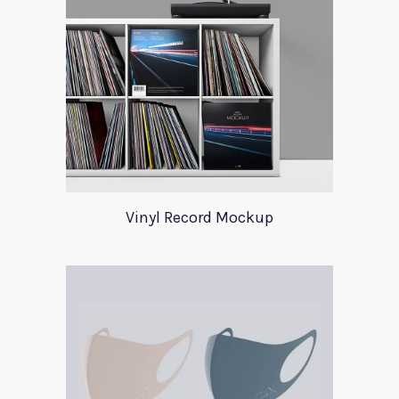
Vinyl Record Mockup