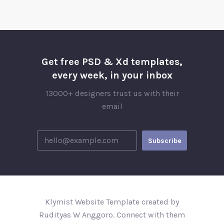
Get free PSD & Xd templates,
every week, in your inbox
13000+ designers trust us with their
email
Klymist Website Template created by
Rudityas W Anggoro. Connect with them