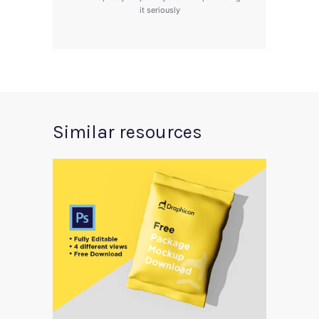
it seriously
Similar resources