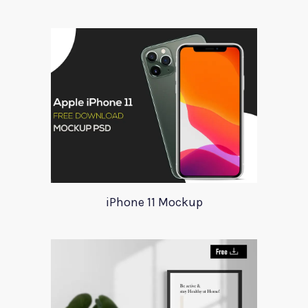
iPhone 11 Mockup