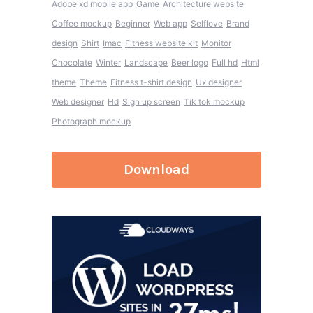
Adobe xd mobile app
Game
Architecture website
Coffee mockup
Beginner
Web app
Selflove
Brand
design
Shirt
Imac
Fitness website kit
Monitor
Chocolate
Winter
Landscape
Beer logo
Full hd
Html
theme
Theme
Fitness t-shirt design
Ux designer
Web designer
Hd
Sign up screen
Tik tok mockup
Photograph mockup
Download