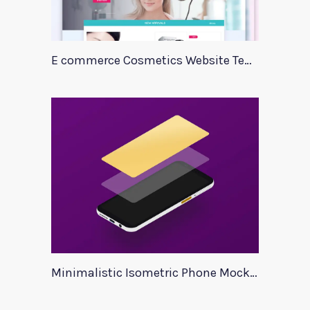
E commerce Cosmetics Website Template
Minimalistic Isometric Phone Mockup