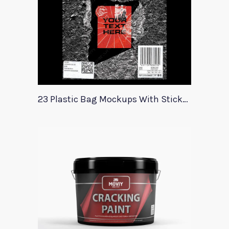
23 Plastic Bag Mockups With Stickers