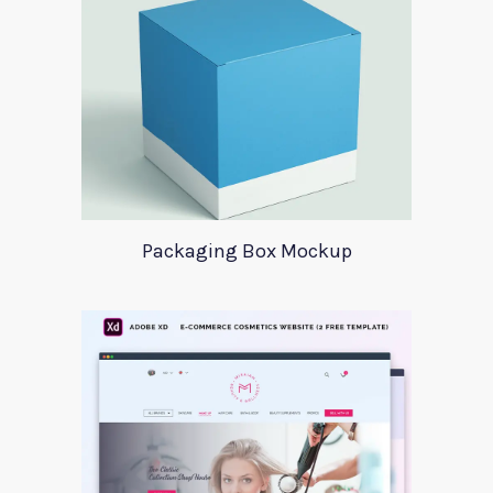
Packaging Box Mockup