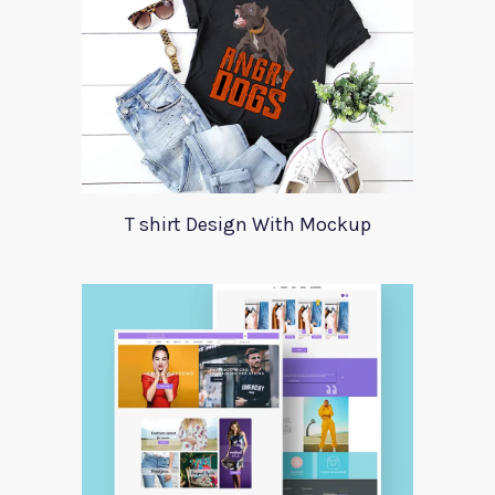
T shirt Design With Mockup