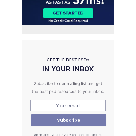
GET THE BEST PSD
s
IN YOUR INBOX
Subscribe to our mailing list and get
the best psd resources to your inbox.
We respect your privacy and take protecting