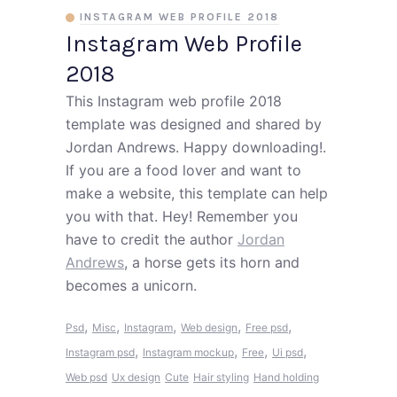
INSTAGRAM WEB PROFILE 2018
Instagram Web Profile
2018
This Instagram web profile 2018
template was designed and shared by
Jordan Andrews. Happy downloading!.
If you are a food lover and want to
make a website, this template can help
you with that. Hey! Remember you
have to credit the author
Jordan
Andrews
, a horse gets its horn and
becomes a unicorn.
,
,
,
,
,
Psd
Misc
Instagram
Web design
Free psd
,
,
,
,
Instagram psd
Instagram mockup
Free
Ui psd
Web psd
Ux design
Cute
Hair styling
Hand holding