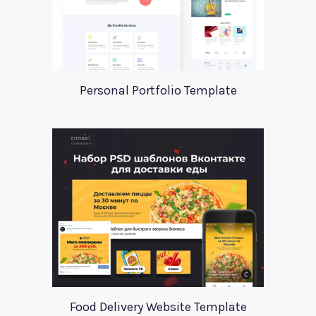
Personal Portfolio Template
Food Delivery Website Template