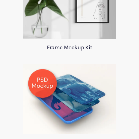
Frame Mockup Kit