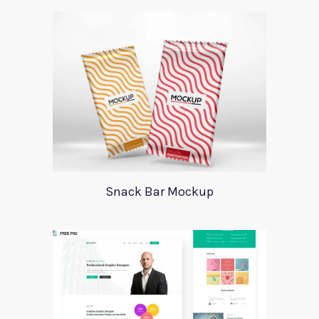
Snack Bar Mockup