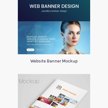
Website Banner Mockup