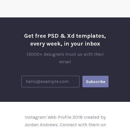
Get free PSD & Xd templates,
every week, in your inbox
13000+ designers trust us with their
email
Instagram Web Profile 2018 created by
Jordan Andrews. Connect with them on