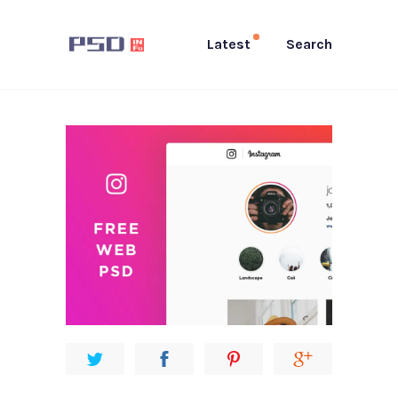
Latest
Search