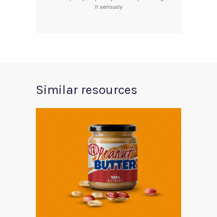
it seriously
Similar resources