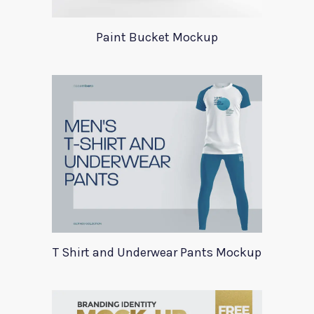
Paint Bucket Mockup
T Shirt and Underwear Pants Mockup