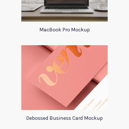
MacBook Pro Mockup
Debossed Business Card Mockup