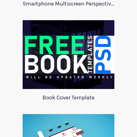
Smartphone Multiscreen Perspective Mockup
Book Cover Template