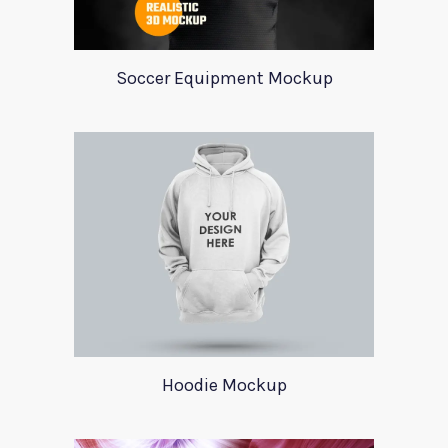
Soccer Equipment Mockup
Hoodie Mockup