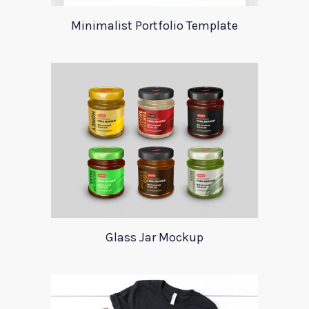
Minimalist Portfolio Template
Glass Jar Mockup