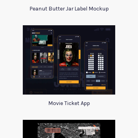
Peanut Butter Jar Label Mockup
Movie Ticket App