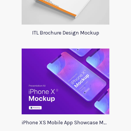
ITL Brochure Design Mockup
iPhone XS Mobile App Showcase Mockup