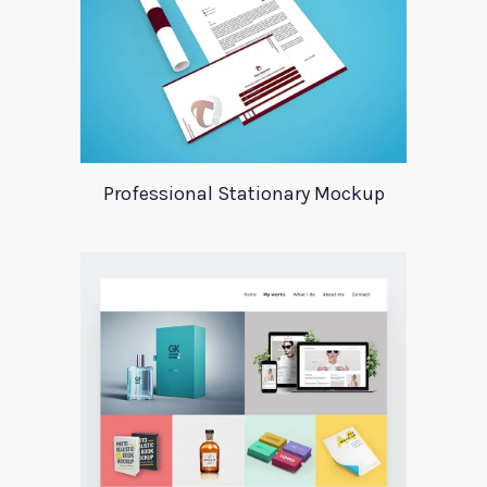
Professional Stationary Mockup