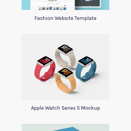
Fashion Website Template
Apple Watch Series 5 Mockup