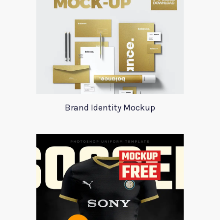
Brand Identity Mockup