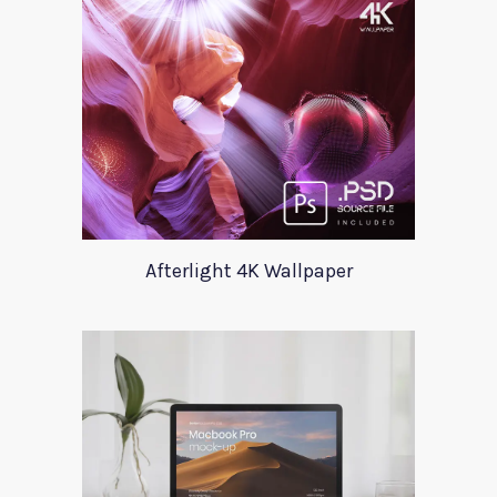
Afterlight 4K Wallpaper