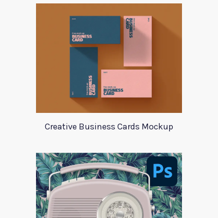
Creative Business Cards Mockup