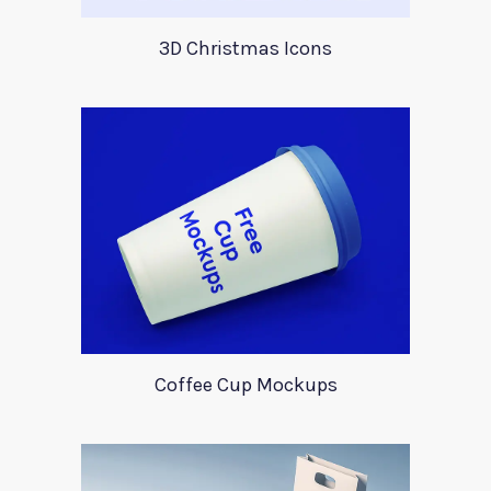
3D Christmas Icons
Coffee Cup Mockups