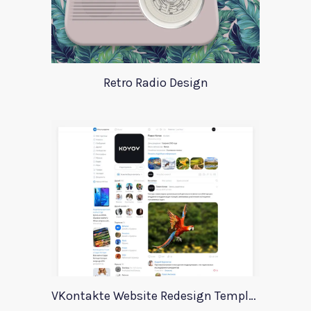
Retro Radio Design
VKontakte Website Redesign Template