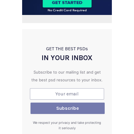
GET THE BEST PSD
s
IN YOUR INBOX
Subscribe to our mailing list and get
the best psd resources to your inbox.
We respect your privacy and take protecting
it seriously