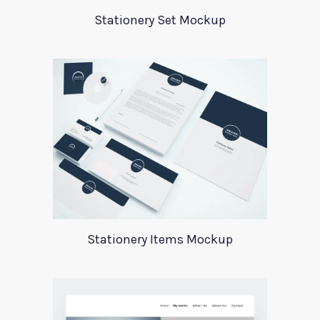
Stationery Set Mockup
Stationery Items Mockup