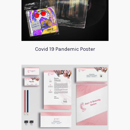
Covid 19 Pandemic Poster