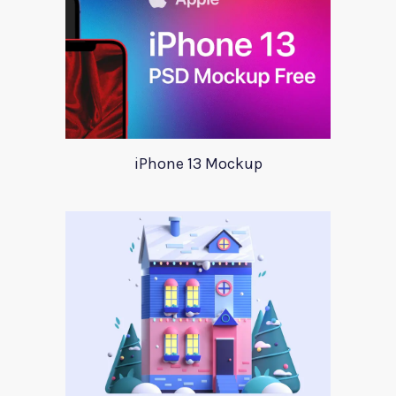
iPhone 13 Mockup