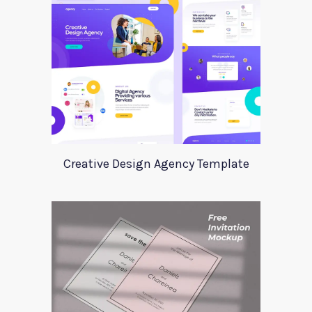
Creative Design Agency Template