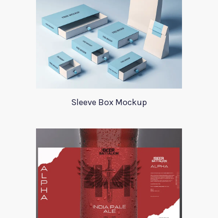
Sleeve Box Mockup