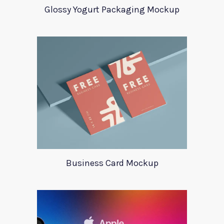
Glossy Yogurt Packaging Mockup
Business Card Mockup