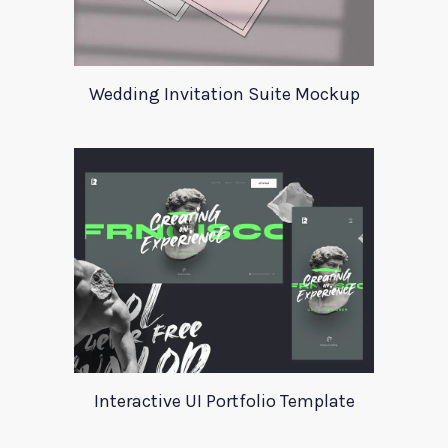
Wedding Invitation Suite Mockup
Interactive UI Portfolio Template