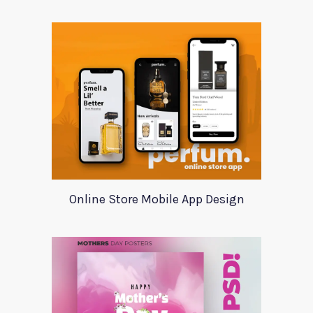
Online Store Mobile App Design