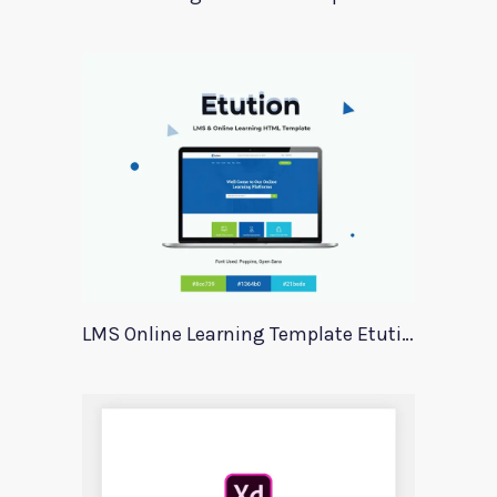
LMS Online Learning Template Etution