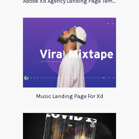
Adobe Xd Agency Landing Page Template
Music Landing Page For Xd