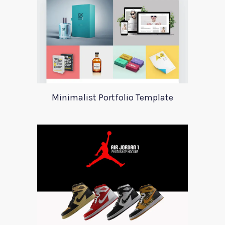
Minimalist Portfolio Template