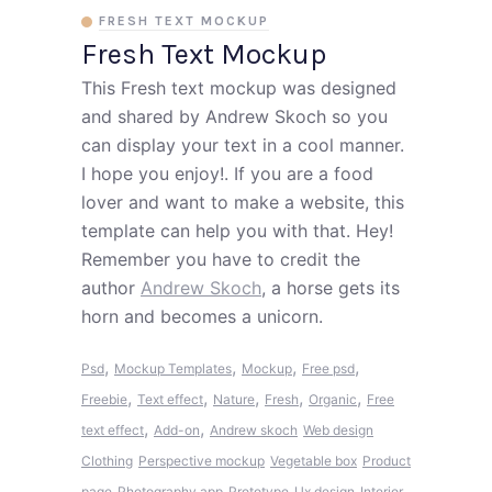
FRESH TEXT MOCKUP
Fresh Text Mockup
This Fresh text mockup was designed
and shared by Andrew Skoch so you
can display your text in a cool manner.
I hope you enjoy!. If you are a food
lover and want to make a website, this
template can help you with that. Hey!
Remember you have to credit the
author
Andrew Skoch
, a horse gets its
horn and becomes a unicorn.
,
,
,
,
Psd
Mockup Templates
Mockup
Free psd
,
,
,
,
,
Freebie
Text effect
Nature
Fresh
Organic
Free
,
,
text effect
Add-on
Andrew skoch
Web design
Clothing
Perspective mockup
Vegetable box
Product
page
Photography app
Prototype
Ux design
Interior