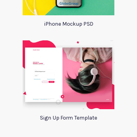
iPhone Mockup PSD
Sign Up Form Template