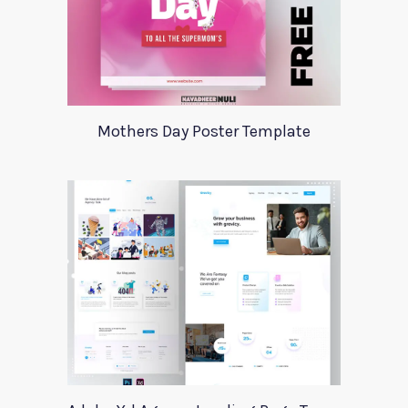
Mothers Day Poster Template