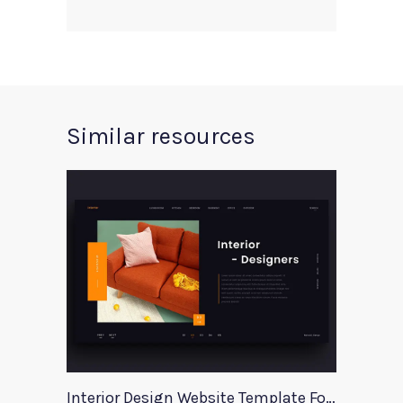
Similar resources
Interior Design Website Template For Adobe Xd