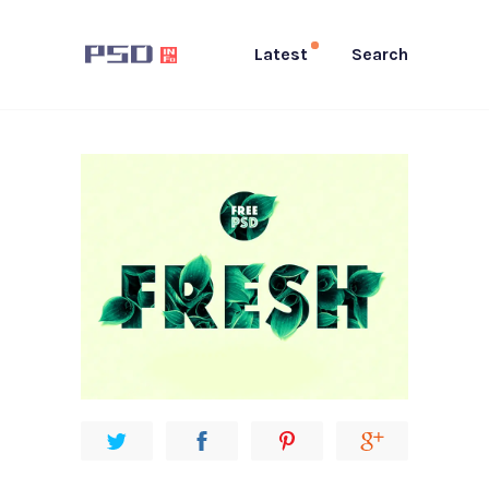
Latest
Search