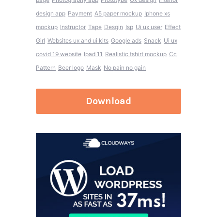
design app
Payment
A5 paper mockup
Iphone xs
mockup
Instructor
Tape
Desgin
Isp
Ui ux user
Effect
Girl
Websites ux and ui kits
Google ads
Snack
Ui ux
covid 19 website
Ipad 11
Realistic tshirt mockup
Cc
Pattern
Beer logo
Mask
No pain no gain
Download