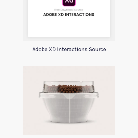
Adobe XD Interactions Source