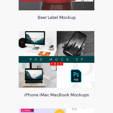
Beer Label Mockup
iPhone iMac MacBook Mockups