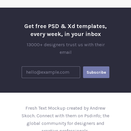
Get free PSD & Xd templates,
every week, in your inbox
13000+ designers trust us with their
email
Fresh Text Mockup created by Andrew
Skoch. Connect with them on Psdinfo; the
global community for designers and
creative professionals..