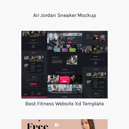
Air Jordan Sneaker Mockup
Best Fitness Website Xd Template