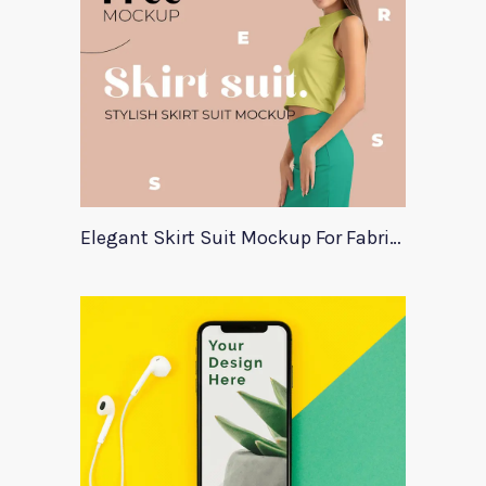
Elegant Skirt Suit Mockup For Fabric Designers