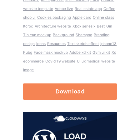
website template
Adobe live
Real estate app
Coffee
shop ui
Cookies packaging
Apple card
Online class
Itcroc
Architecture website
Xbox series x
Best
Girl
Tin can mockup
Background
Shampoo
Branding
design
Icons
Resources
Text sketch effect
Iphone13
Pubg
Face mask mockup
Adobe xd kit
Gym ui kit
Xd
ecommerce
Covid 19 website
Ui ux medical website
Image
Download