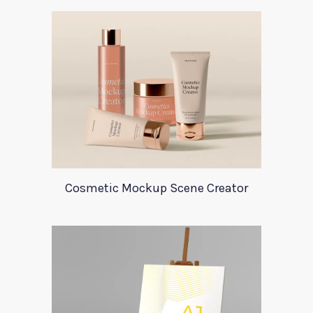
Cosmetic Mockup Scene Creator