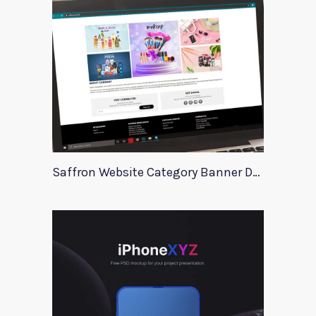
Saffron Website Category Banner Design