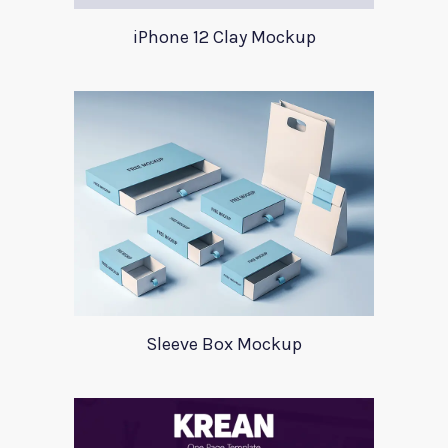
iPhone 12 Clay Mockup
Sleeve Box Mockup