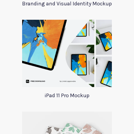
Branding and Visual Identity Mockup
iPad 11 Pro Mockup