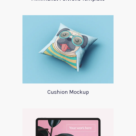
Cushion Mockup