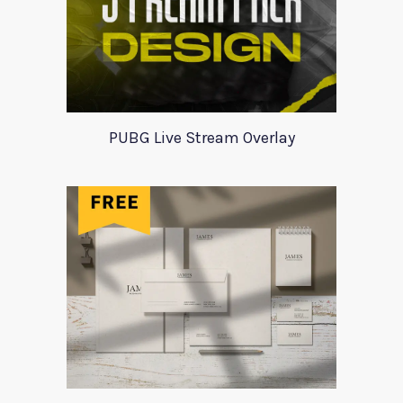
PUBG Live Stream Overlay