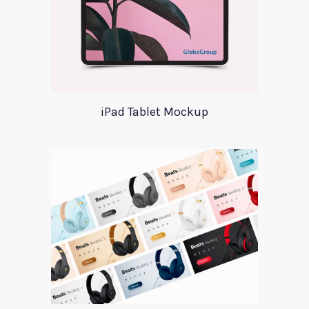
iPad Tablet Mockup