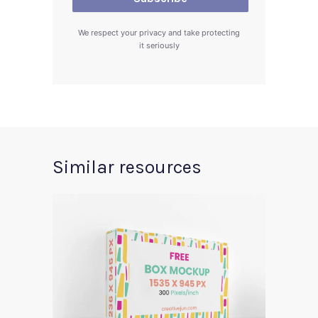
We respect your privacy and take protecting
it seriously
Similar resources