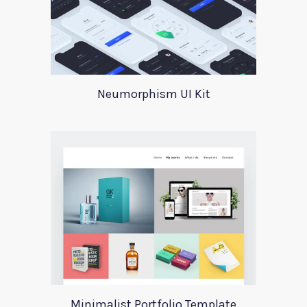
Neumorphism UI Kit
Minimalist Portfolio Template