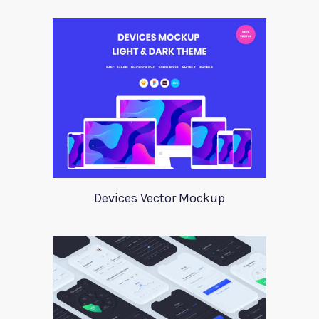
Devices Vector Mockup