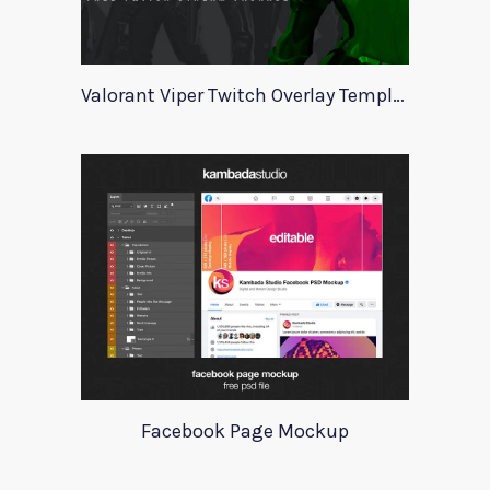
Valorant Viper Twitch Overlay Template
Facebook Page Mockup