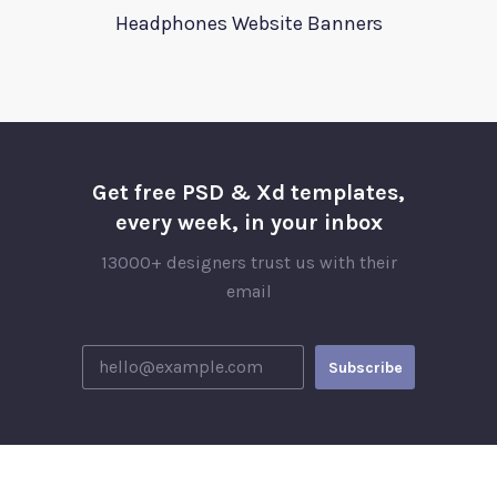
Headphones Website Banners
Get free PSD & Xd templates,
every week, in your inbox
13000+ designers trust us with their
email