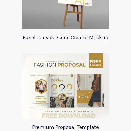
Easel Canvas Scene Creator Mockup
Premium Proposal Template