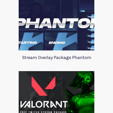
Stream Overlay Package Phantom