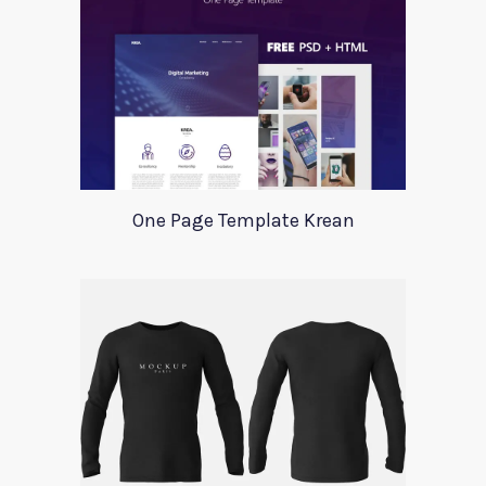
One Page Template Krean