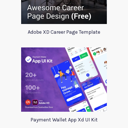
Adobe XD Career Page Template
Payment Wallet App Xd UI Kit