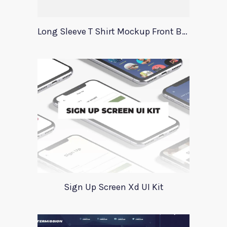
Long Sleeve T Shirt Mockup Front Back
Sign Up Screen Xd UI Kit