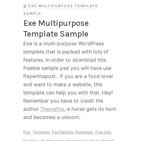
EXE MULTIPURPOSE TEMPLATE
SAMPLE
Exe Multipurpose
Template Sample
Exe is a multi-purpose WordPress
template that is packed with lots of
features. In order to download this
freebie sample psd you will have use
Paywithapost.. If you are a food lover
and want to make a website, this
template can help you with that. Hey!
Remember you have to credit the
author
Themefire
, a horse gets its horn
and becomes a unicorn.
,
,
,
,
Psd
Template
Psd Website Templates
Free psd
,
Freebies
Multipurpose
Imac mockup
Pack
Botanic