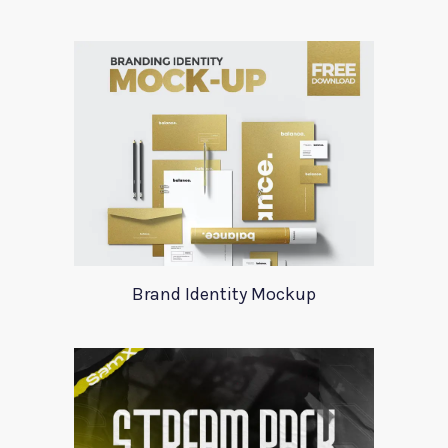
Brand Identity Mockup