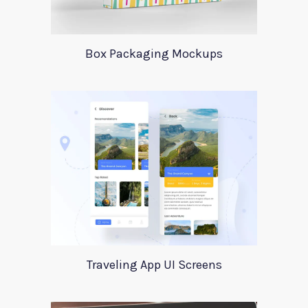
Box Packaging Mockups
Traveling App UI Screens