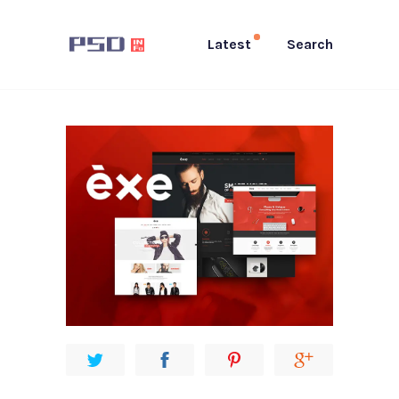
Latest
Search