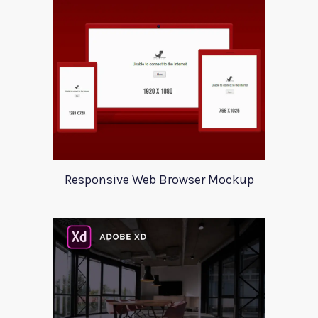
Responsive Web Browser Mockup