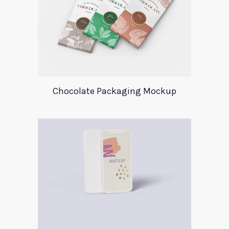
Chocolate Packaging Mockup