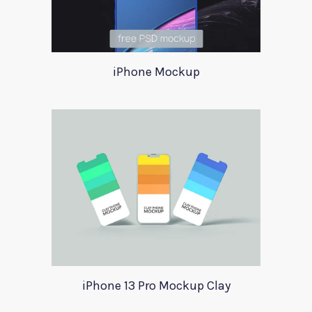
iPhone Mockup
iPhone 13 Pro Mockup Clay