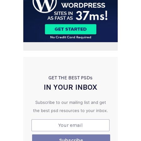
GET THE BEST PSD
s
IN YOUR INBOX
Subscribe to our mailing list and get
the best psd resources to your inbox.