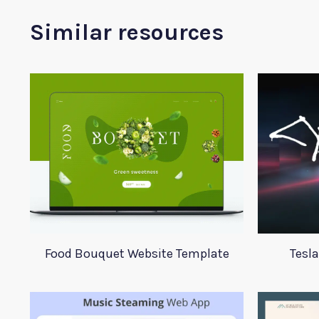
Similar resources
Food Bouquet Website Template
Tesl