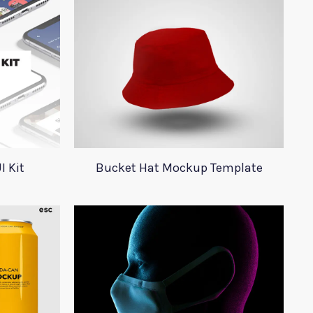
I Kit
Bucket Hat Mockup Template