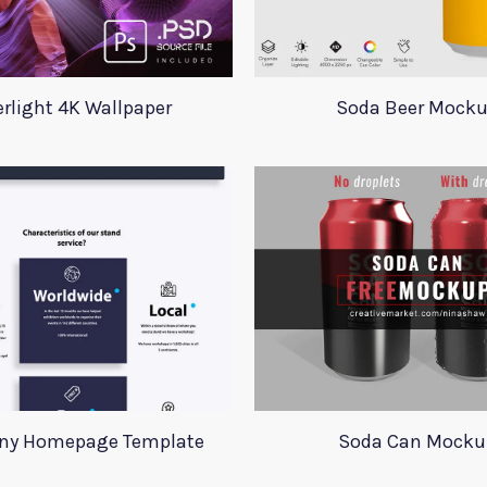
erlight 4K Wallpaper
Soda Beer Mock
y Homepage Template
Soda Can Mocku