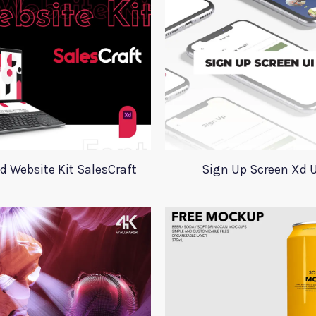
d Website Kit SalesCraft
Sign Up Screen Xd U