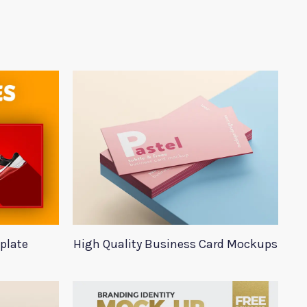
plate
High Quality Business Card Mockups