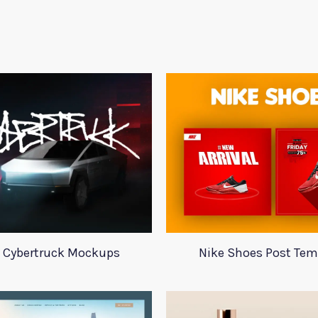
a Cybertruck Mockups
Nike Shoes Post Tem