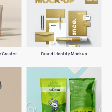
 Creator
Brand Identity Mockup