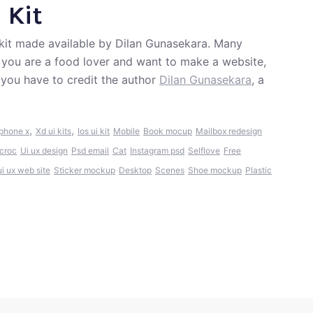
 Kit
 kit made available by Dilan Gunasekara. Many
If you are a food lover and want to make a website,
 you have to credit the author
Dilan Gunasekara
, a
,
,
Iphone x
Xd ui kits
Ios ui kit
Mobile
Book mocup
Mailbox redesign
tcroc
Ui ux design
Psd email
Cat
Instagram psd
Selflove
Free
ui ux web site
Sticker mockup
Desktop
Scenes
Shoe mockup
Plastic