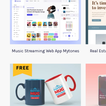
Music Streaming Web App Mytones
Real Est