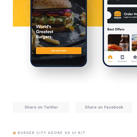
Share on Twitter
Share on Facebook
BURGER CITY ADOBE XD UI KIT