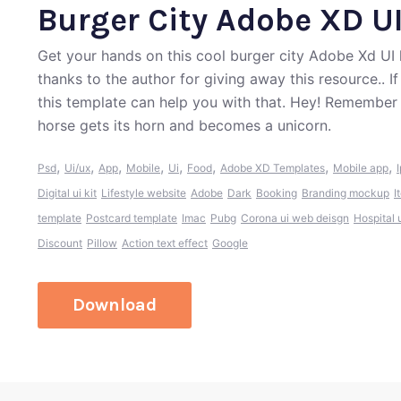
Burger City Adobe XD UI
Get your hands on this cool burger city Adobe Xd UI
thanks to the author for giving away this resource.. 
this template can help you with that. Hey! Remember
horse gets its horn and becomes a unicorn.
,
,
,
,
,
,
,
,
Psd
Ui/ux
App
Mobile
Ui
Food
Adobe XD Templates
Mobile app
Digital ui kit
Lifestyle website
Adobe
Dark
Booking
Branding mockup
I
template
Postcard template
Imac
Pubg
Corona ui web deisgn
Hospital 
Discount
Pillow
Action text effect
Google
Download