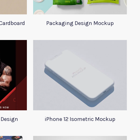
Cardboard
Packaging Design Mockup
 Design
iPhone 12 Isometric Mockup