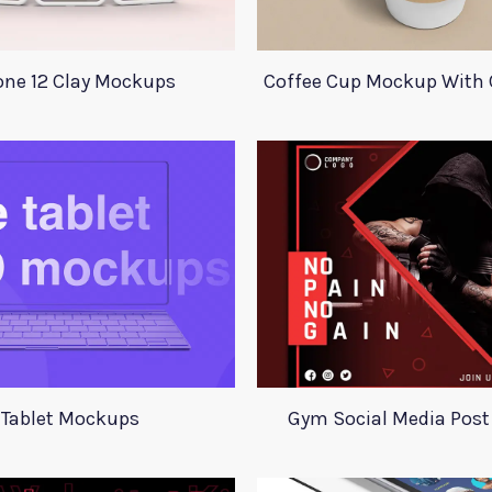
one 12 Clay Mockups
Coffee Cup Mockup With 
Tablet Mockups
Gym Social Media Post