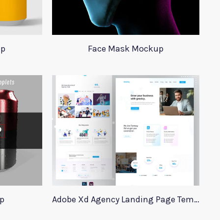
up
Face Mask Mockup
p
Adobe Xd Agency Landing Page Template