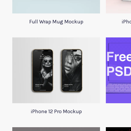
Full Wrap Mug Mockup
iPh
iPhone 12 Pro Mockup