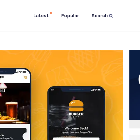
Latest
Popular
Search