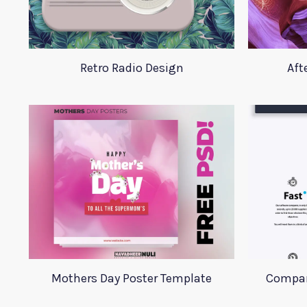
Retro Radio Design
Aft
Mothers Day Poster Template
Compan