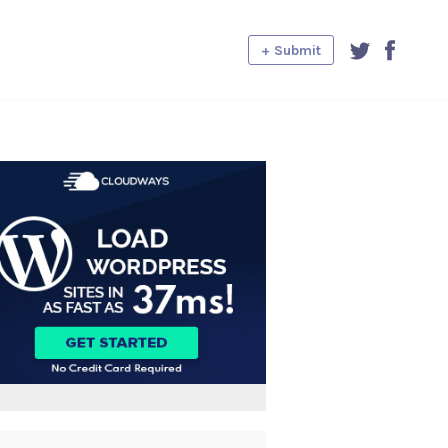
+ Submit