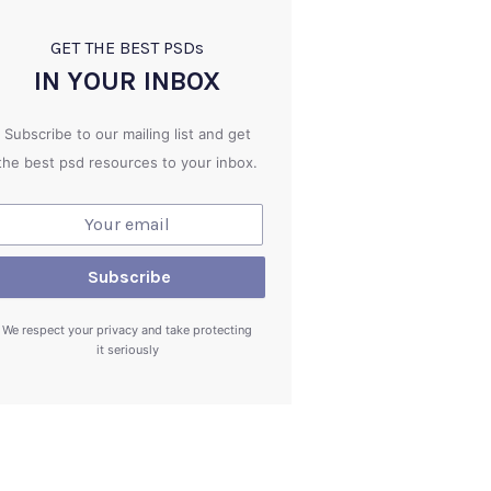
GET THE BEST PSD
s
IN YOUR INBOX
Subscribe to our mailing list and get
the best psd resources to your inbox.
We respect your privacy and take protecting
it seriously