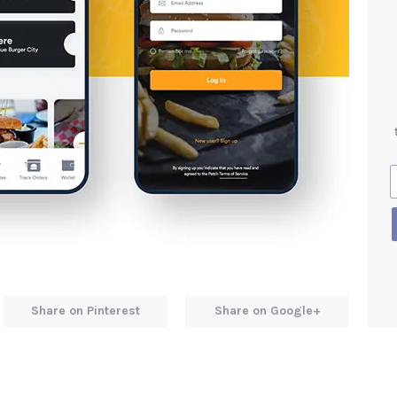
Share on Pinterest
Share on Google+