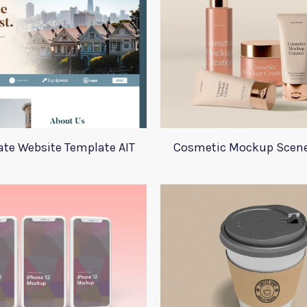
ate Website Template AIT
Cosmetic Mockup Scene