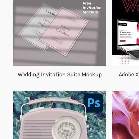
Wedding Invitation Suite Mockup
Adobe X