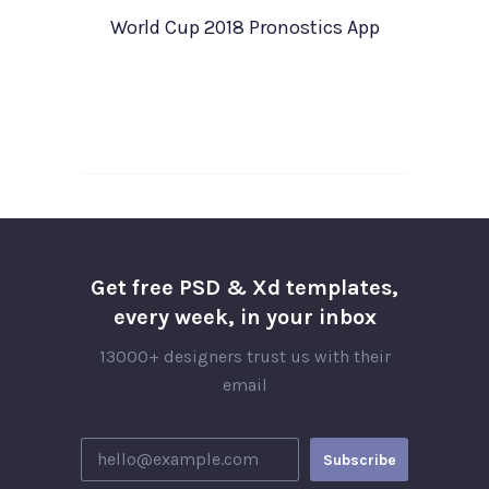
World Cup 2018 Pronostics App
Get free PSD & Xd templates,
every week, in your inbox
13000+ designers trust us with their
email