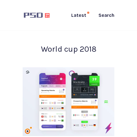
Latest
Search
World cup 2018