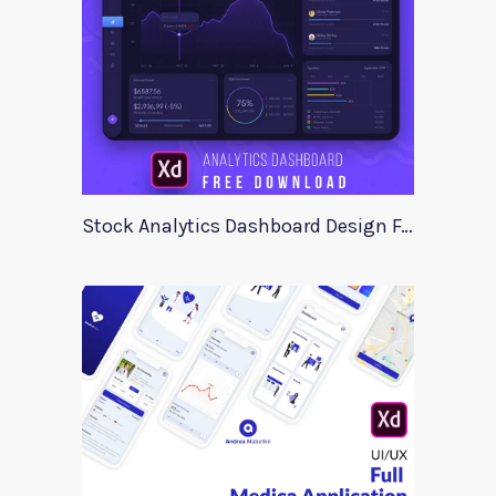
Stock Analytics Dashboard Design For Xd