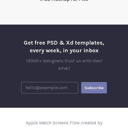
Get free PSD & Xd templates,
every week, in your inbox
13000+ designers trust us with their
email
Apple Watch Screens Flow created by