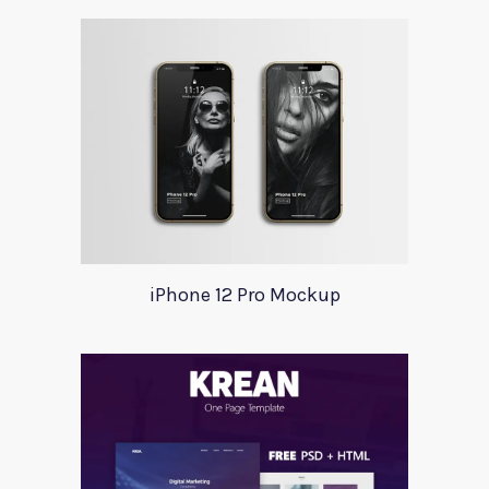
iPhone 12 Pro Mockup