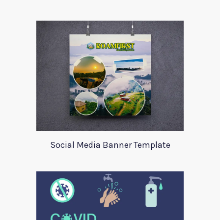
Social Media Banner Template