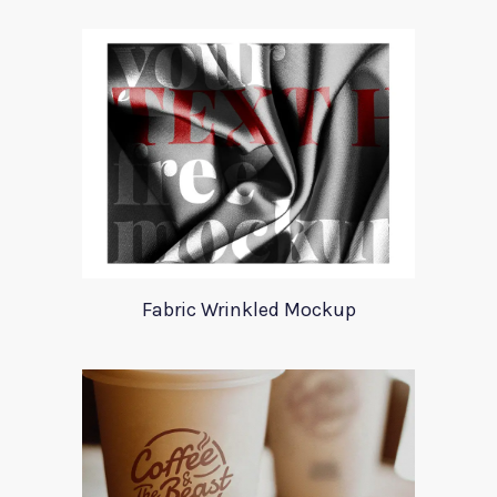
Fabric Wrinkled Mockup