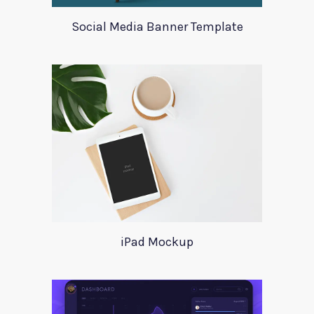
Social Media Banner Template
iPad Mockup