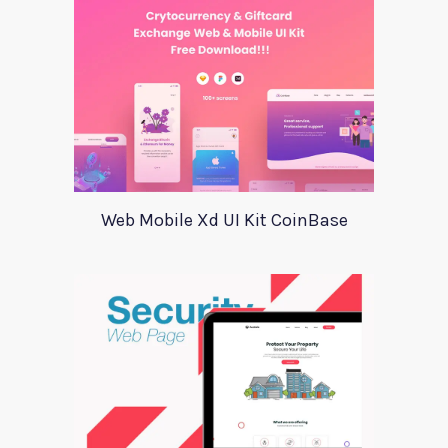
Web Mobile Xd UI Kit CoinBase