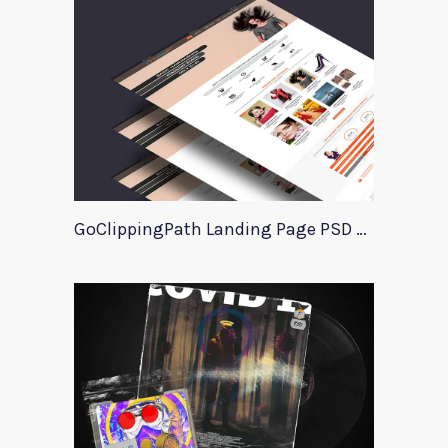
GoClippingPath Landing Page PSD Template