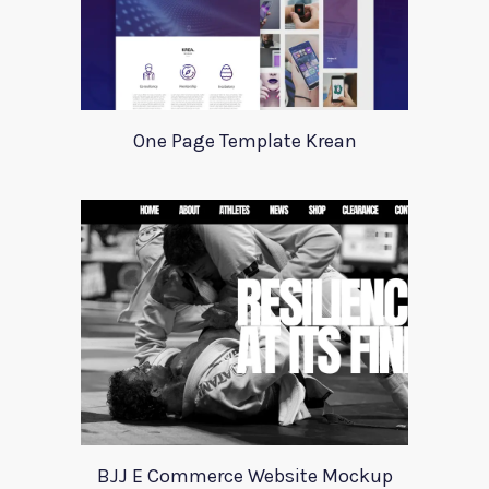
One Page Template Krean
BJJ E Commerce Website Mockup