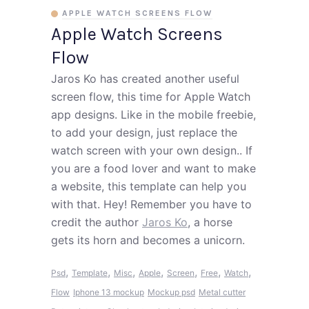
APPLE WATCH SCREENS FLOW
Apple Watch Screens
Flow
Jaros Ko has created another useful
screen flow, this time for Apple Watch
app designs. Like in the mobile freebie,
to add your design, just replace the
watch screen with your own design.. If
you are a food lover and want to make
a website, this template can help you
with that. Hey! Remember you have to
credit the author
Jaros Ko
, a horse
gets its horn and becomes a unicorn.
,
,
,
,
,
,
,
Psd
Template
Misc
Apple
Screen
Free
Watch
Flow
Iphone 13 mockup
Mockup psd
Metal cutter