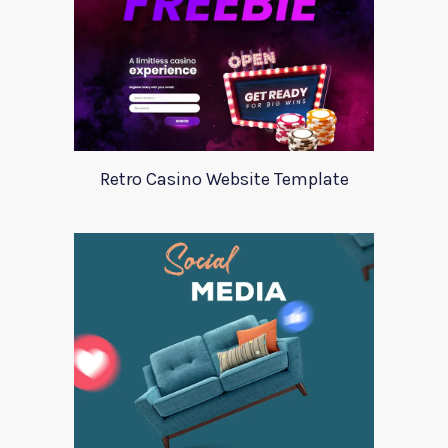
Retro Casino Website Template