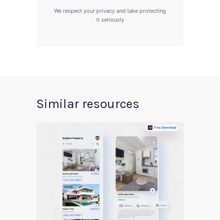
We respect your privacy and take protecting
it seriously
Similar resources