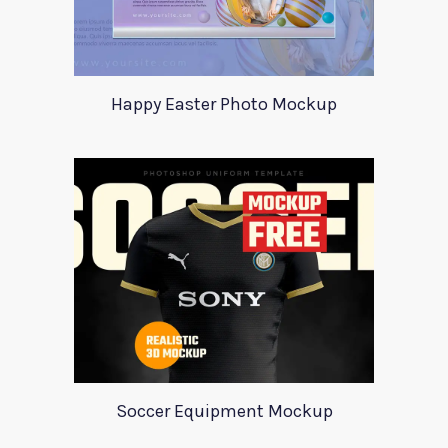
Happy Easter Photo Mockup
Soccer Equipment Mockup