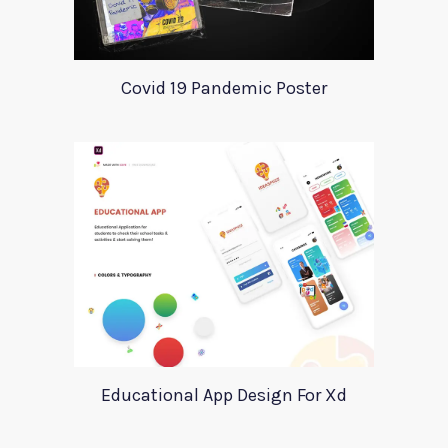
Covid 19 Pandemic Poster
Educational App Design For Xd