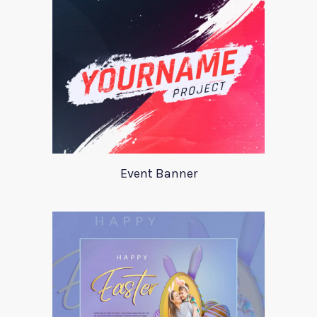
Event Banner