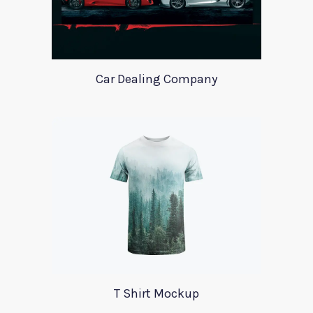
Car Dealing Company
T Shirt Mockup