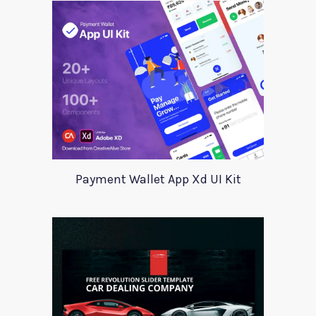
Payment Wallet App Xd UI Kit