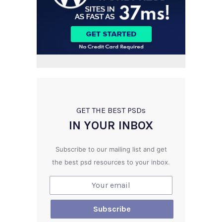
GET THE BEST PSD
s
IN YOUR INBOX
Subscribe to our mailing list and get
the best psd resources to your inbox.