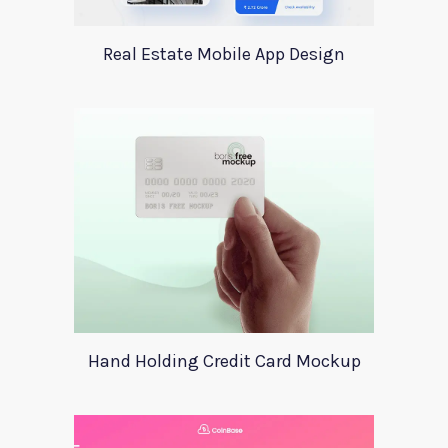
Real Estate Mobile App Design
Hand Holding Credit Card Mockup