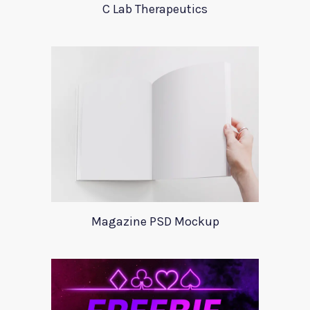
C Lab Therapeutics
Magazine PSD Mockup