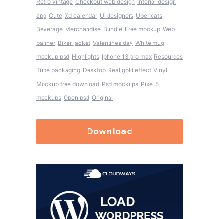
Retro vintage
Checkout web design
Interior design
app
Cute
Xd calendar
Ui designers
Uber eats
Beverage
Merchandise
Bundle
Free mockup
Web
banner
Biker jacket
Valentines day
White mug
mockup psd
Highlights
Iphone 13 pro max
Resources
Tube packaging
Desktop
Real gold effect
Vinyl
Mockup free download
Psd mockups
Pixel 5
mockups
Open psd
Original
Download