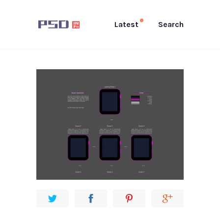
Latest
Search