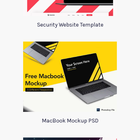
Security Website Template
MacBook Mockup PSD