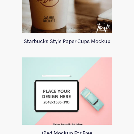
Starbucks Style Paper Cups Mockup
iPad Mockup For Free