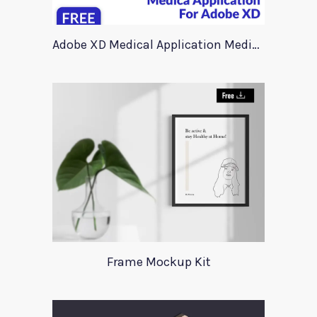
Adobe XD Medical Application Medica
Frame Mockup Kit