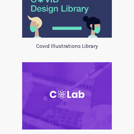
Covid Illustrations Library