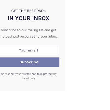
GET THE BEST PSD
s
IN YOUR INBOX
Subscribe to our mailing list and get
the best psd resources to your inbox.
We respect your privacy and take protecting
it seriously