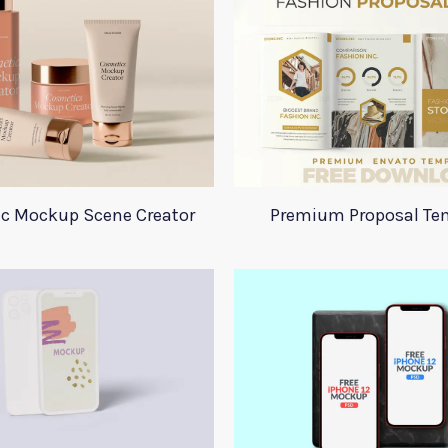
c Mockup Scene Creator
Premium Proposal Te