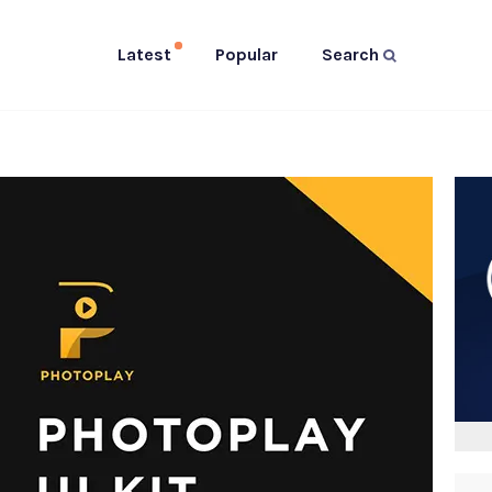
Latest
Popular
Search