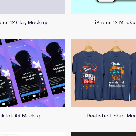
one 12 Clay Mockup
iPhone 12 Mocku
TikTok Ad Mockup
Realistic T Shirt M