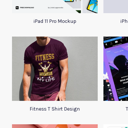
iPad 11 Pro Mockup
iPh
Fitness T Shirt Design