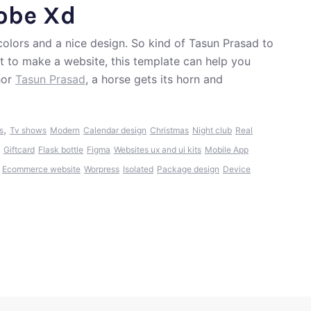
dobe Xd
colors and a nice design. So kind of Tasun Prasad to
nt to make a website, this template can help you
hor
Tasun Prasad
, a horse gets its horn and
,
s
Tv shows
Modern
Calendar design
Christmas
Night club
Real
Giftcard
Flask bottle
Figma
Websites ux and ui kits
Mobile App
Ecommerce website
Worpress
Isolated
Package design
Device