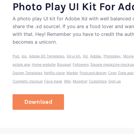
Photo Play UI Kit For A
A photo play UI kit for Adobe Xd with well balanced 
share the .xd source!. If you are a food lover and wa
with that. Hey! Remember you have to credit the aut
becomes a unicorn.
,
,
,
,
,
,
,
Psd
Ios
Adobe XD Templates
Xd ui kit
Xd
Adobe
Photoplay
Movie
estate app
Home website
Bouquet
Followers
Square magazine mockup
Design Templates
Netflix clone
Marble
Postcard design
Csgo
Date app
Cosmetic mockup
Face mask
Wiki
Mugshot
Customize
Sign up
Download