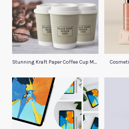
Stunning Kraft Paper Coffee Cup Mockup
Cosmeti