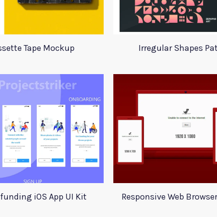
ssette Tape Mockup
Irregular Shapes Pa
funding iOS App UI Kit
Responsive Web Browse