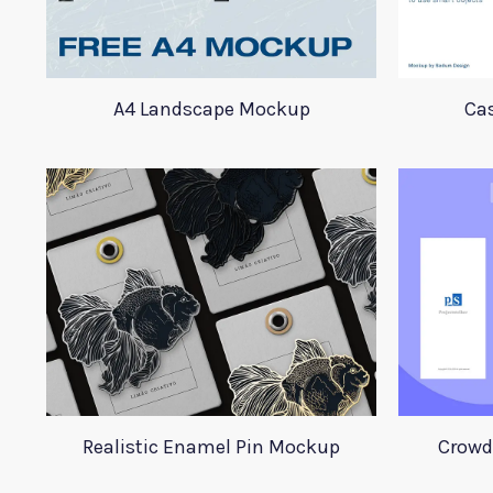
A4 Landscape Mockup
Ca
Realistic Enamel Pin Mockup
Crowd