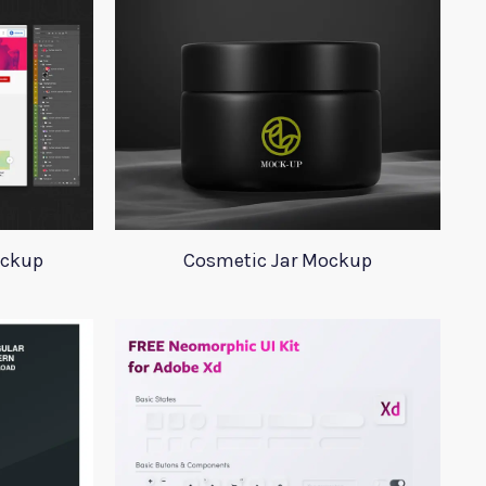
ockup
Cosmetic Jar Mockup