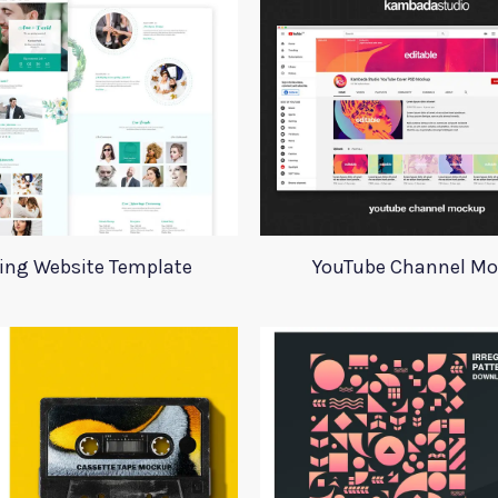
ing Website Template
YouTube Channel M