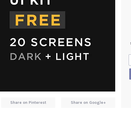
Share on Pinterest
Share on Google+