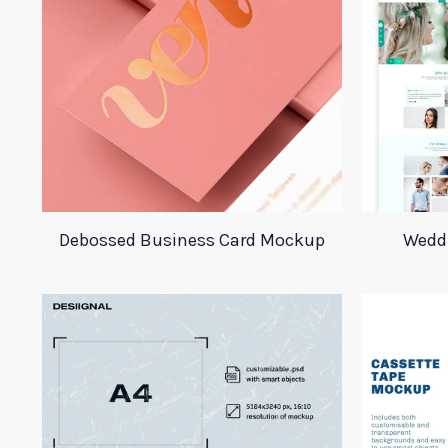
Debossed Business Card Mockup
Wedd