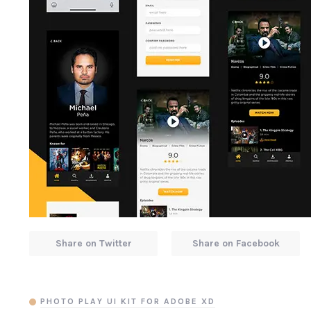
Share on Twitter
Share on Facebook
PHOTO PLAY UI KIT FOR ADOBE XD