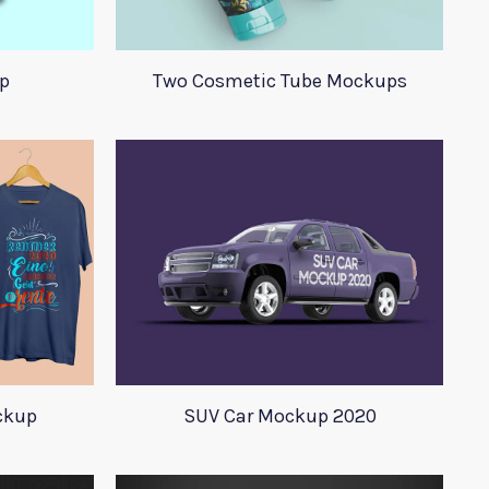
p
Two Cosmetic Tube Mockups
ockup
SUV Car Mockup 2020