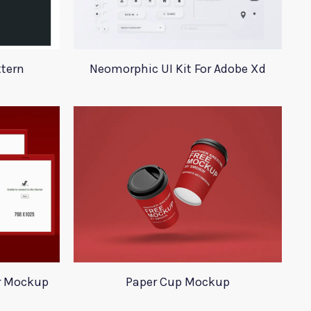
ttern
Neomorphic UI Kit For Adobe Xd
r Mockup
Paper Cup Mockup