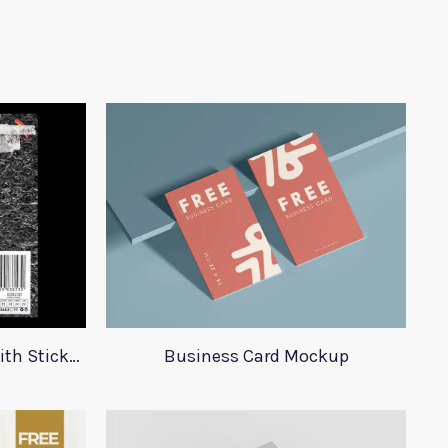
23 Plastic Bag Mockups With Stickers
Business Card Mockup