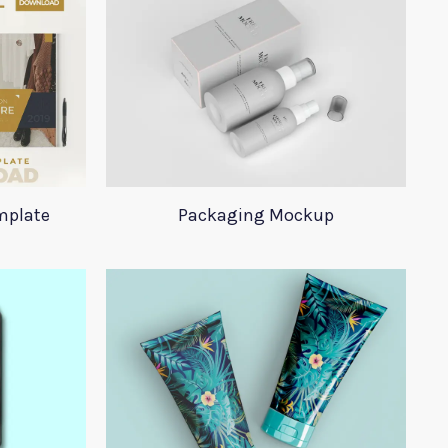
mplate
Packaging Mockup