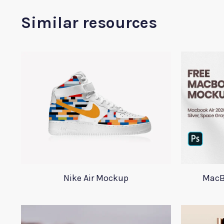
Similar resources
Nike Air Mockup
MacB