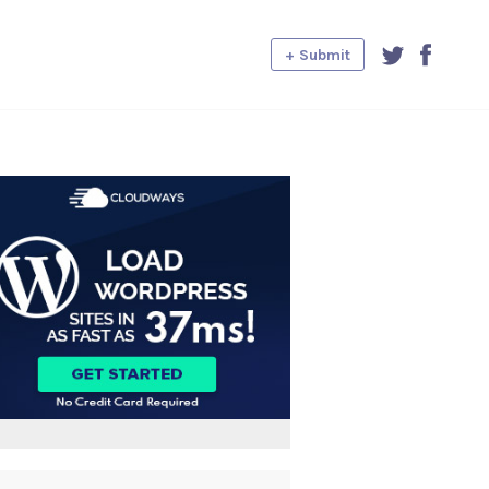
+ Submit