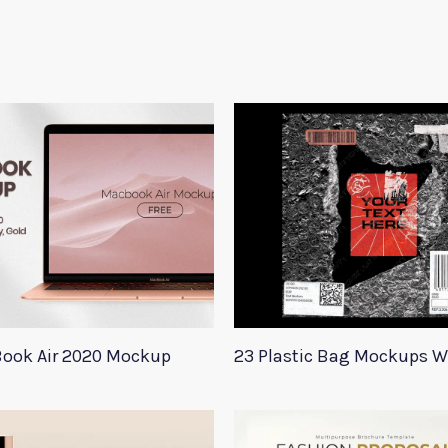
ook Air 2020 Mockup