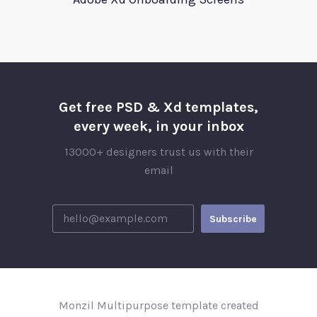
Get free PSD & Xd templates,
every week, in your inbox
13000+ designers trust us with their
email
Monzil Multipurpose template created