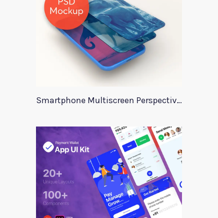
Smartphone Multiscreen Perspective Mockup