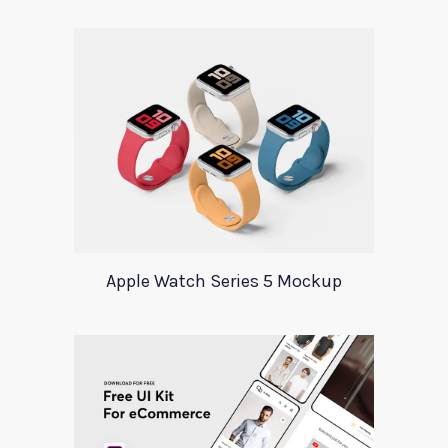
Apple Watch Series 5 Mockup