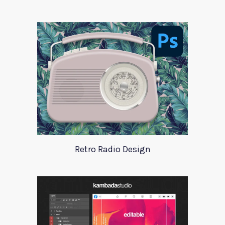
Retro Radio Design