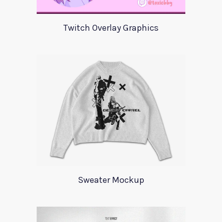
Twitch Overlay Graphics
Sweater Mockup