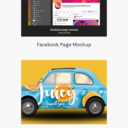
Facebook Page Mockup