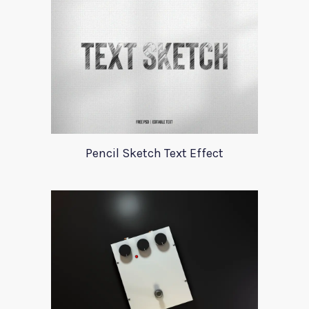
Pencil Sketch Text Effect