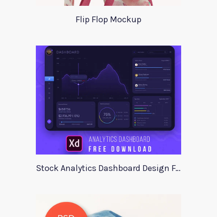
Flip Flop Mockup
Stock Analytics Dashboard Design For Xd