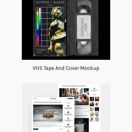
VHS Tape And Cover Mockup