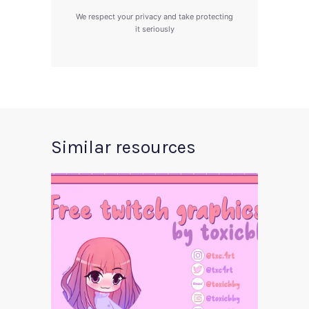
We respect your privacy and take protecting
it seriously
Similar resources