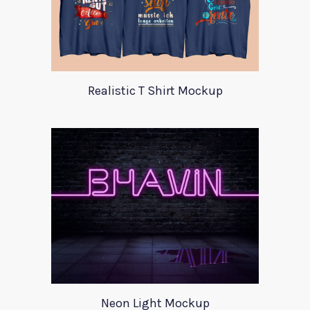
Realistic T Shirt Mockup
Neon Light Mockup