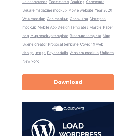
xd ecommerce
Ecommerce
Booking
Comments
Square magazine mockup
Movie website
Year 2020
Web redesign
Can mockup
Consulting
Shampoo
mockup
Mobile App Design Templates
Marble
Paper
bag
Mug mockup template
Brochure template
Mug
Scene creator
Proposal template
Covid 19 web
design
Image
Psychedelic
Vans era mockup
Uniform
New york
Download