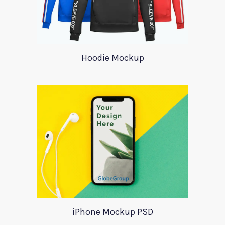
Hoodie Mockup
iPhone Mockup PSD