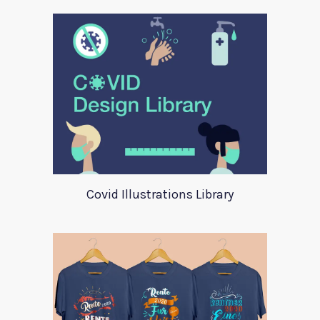
Covid Illustrations Library