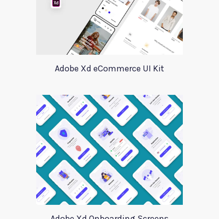
Adobe Xd eCommerce UI Kit
Adobe Xd Onboarding Screens