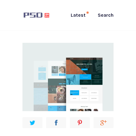
Latest
Search