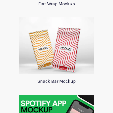
Fiat Wrap Mockup
Snack Bar Mockup