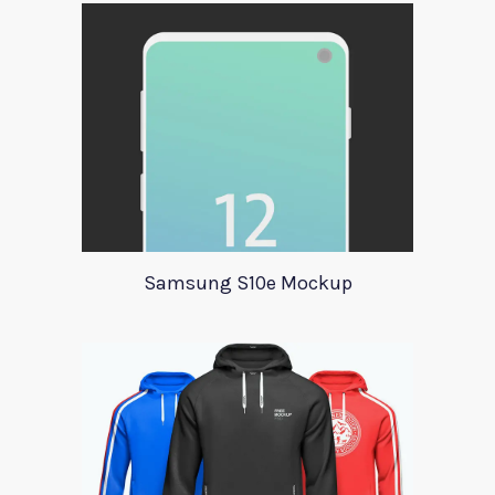
Samsung S10e Mockup