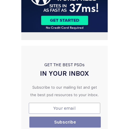
GET THE BEST PSD
s
IN YOUR INBOX
Subscribe to our mailing list and get
the best psd resources to your inbox.