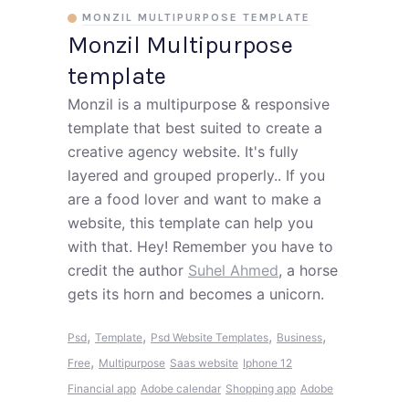
MONZIL MULTIPURPOSE TEMPLATE
Monzil Multipurpose
template
Monzil is a multipurpose & responsive
template that best suited to create a
creative agency website. It's fully
layered and grouped properly.. If you
are a food lover and want to make a
website, this template can help you
with that. Hey! Remember you have to
credit the author
Suhel Ahmed
, a horse
gets its horn and becomes a unicorn.
,
,
,
,
Psd
Template
Psd Website Templates
Business
,
Free
Multipurpose
Saas website
Iphone 12
Financial app
Adobe calendar
Shopping app
Adobe