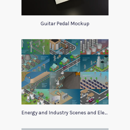
Guitar Pedal Mockup
Energy and Industry Scenes and Elements