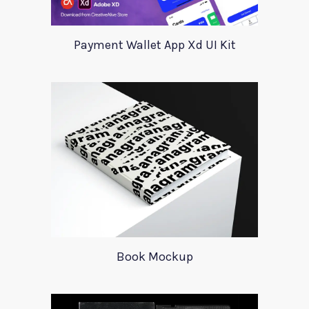
Payment Wallet App Xd UI Kit
Book Mockup