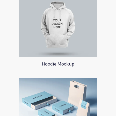
Hoodie Mockup