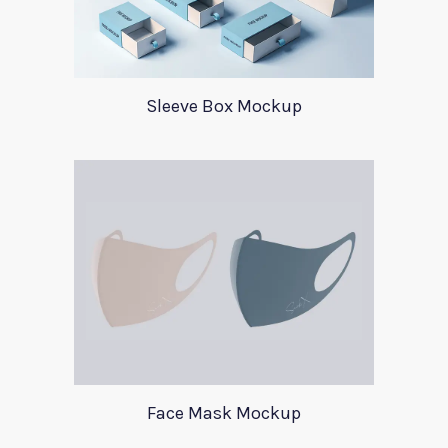
Sleeve Box Mockup
Face Mask Mockup