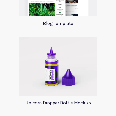
Blog Template
Unicorn Dropper Bottle Mockup