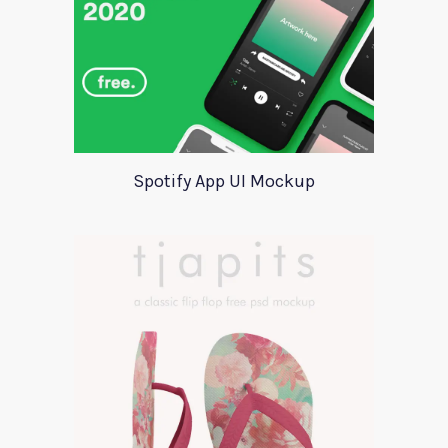
Spotify App UI Mockup