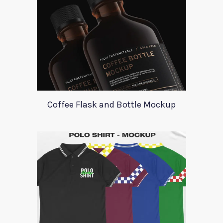
Coffee Flask and Bottle Mockup