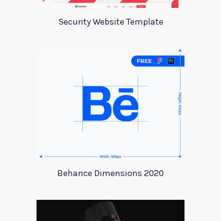
Security Website Template
Behance Dimensions 2020