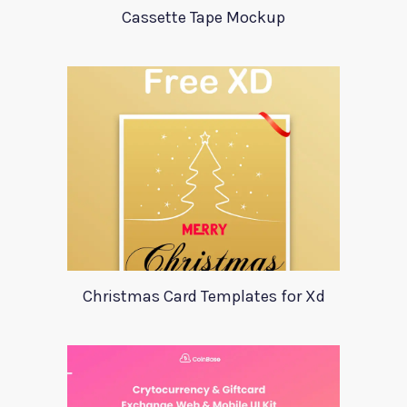
Cassette Tape Mockup
Christmas Card Templates for Xd