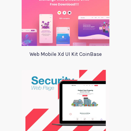
Web Mobile Xd UI Kit CoinBase