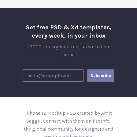
Get free PSD & Xd templates,
every week, in your inbox
13000+ designers trust us with their
email
iPhone 12 Mockup PSD created by Amit
Saggu. Connect with them on Psdinfo;
the global community for designers and
creative professionals..