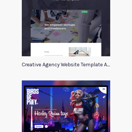
Creative Agency Website Template Apriori