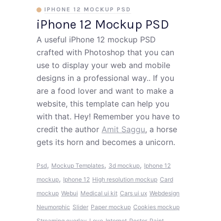
IPHONE 12 MOCKUP PSD
iPhone 12 Mockup PSD
A useful iPhone 12 mockup PSD
crafted with Photoshop that you can
use to display your web and mobile
designs in a professional way.. If you
are a food lover and want to make a
website, this template can help you
with that. Hey! Remember you have to
credit the author
Amit Saggu
, a horse
gets its horn and becomes a unicorn.
,
,
,
Psd
Mockup Templates
3d mockup
Iphone 12
,
mockup
Iphone 12
High resolution mockup
Card
mockup
Webui
Medical ui kit
Cars ui ux
Webdesign
Neumorphic
Slider
Paper mockup
Cookies mockup
Streaming overlay
Love
Internet
Poster
Paint