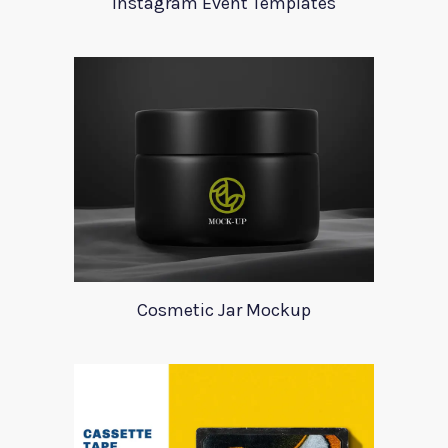
Instagram Event Templates
Cosmetic Jar Mockup