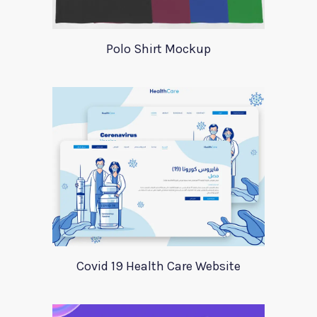
Polo Shirt Mockup
Covid 19 Health Care Website