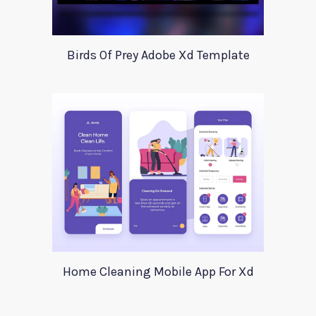
Birds Of Prey Adobe Xd Template
Home Cleaning Mobile App For Xd