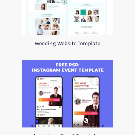
Wedding Website Template