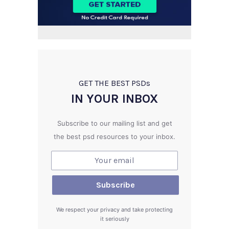
GET THE BEST PSD
s
IN YOUR INBOX
Subscribe to our mailing list and get
the best psd resources to your inbox.
We respect your privacy and take protecting
it seriously