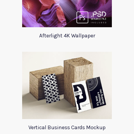
Afterlight 4K Wallpaper
Vertical Business Cards Mockup