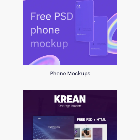
Phone Mockups