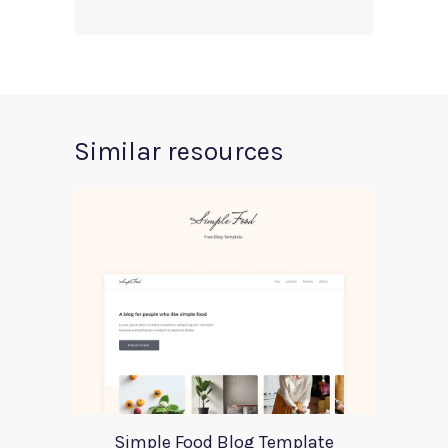
Similar resources
Simple Food Blog Template