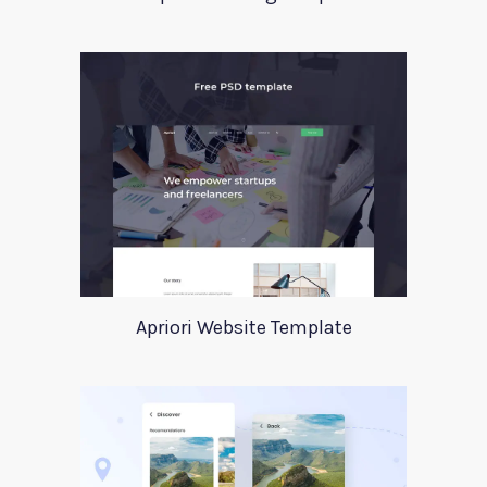
Apriori Website Template