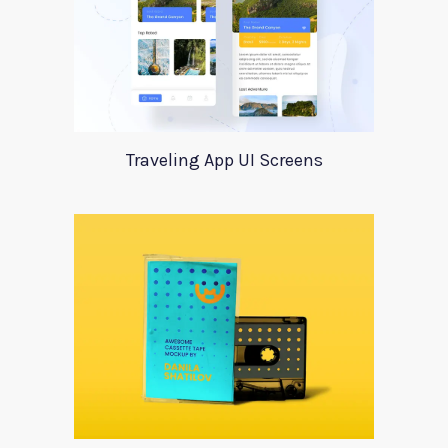
Traveling App UI Screens