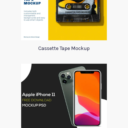
Cassette Tape Mockup