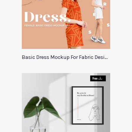
Basic Dress Mockup For Fabric Designers