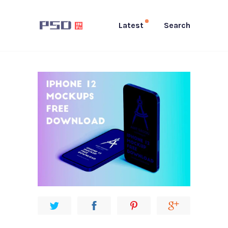
Latest
Search