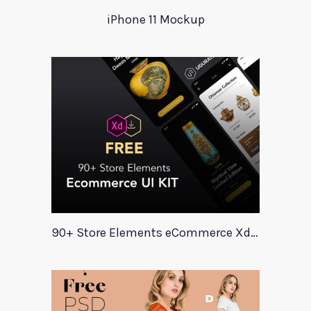
iPhone 11 Mockup
90+ Store Elements eCommerce Xd UI Kit