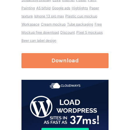
Painting
A5 bifold
Google ads
Highlights
Paper
texture
Iphone 13 pro max
Plastic cup mockup
Workspace
Cream mockup
Tube packaging
Free
Mockup free download
Discount
Pixel 5 mockups
Beer can label design
Download