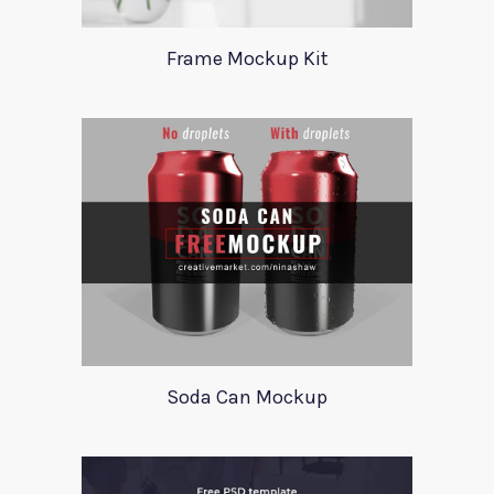
Frame Mockup Kit
Soda Can Mockup