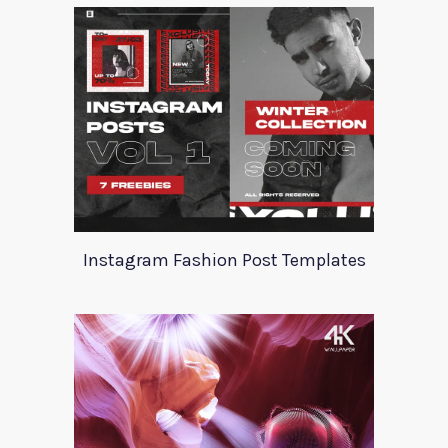
Instagram Fashion Post Templates