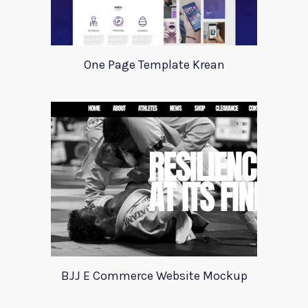
One Page Template Krean
BJJ E Commerce Website Mockup