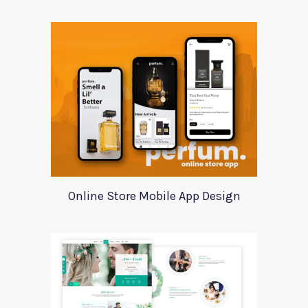
Online Store Mobile App Design