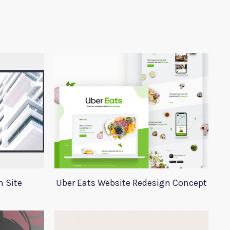
n Site
Uber Eats Website Redesign Concept