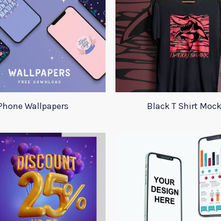
Phone Wallpapers
Black T Shirt Moc