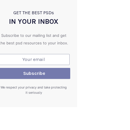
GET THE BEST PSD
s
IN YOUR INBOX
Subscribe to our mailing list and get
the best psd resources to your inbox.
We respect your privacy and take protecting
it seriously