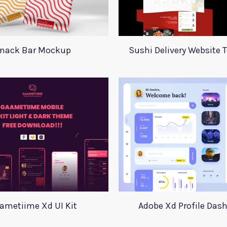
nack Bar Mockup
Sushi Delivery Website 
ametiime Xd UI Kit
Adobe Xd Profile Das