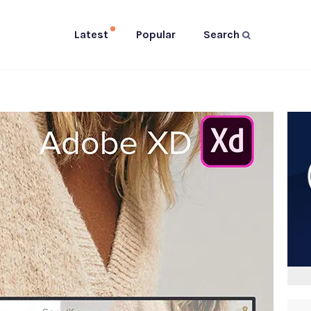
Latest
Popular
Search