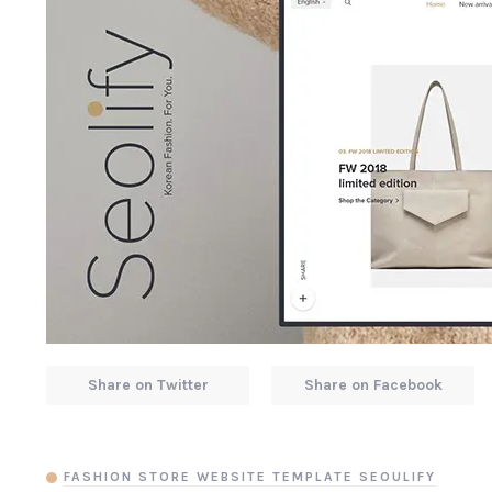
Share on Twitter
Share on Facebook
FASHION STORE WEBSITE TEMPLATE SEOULIFY