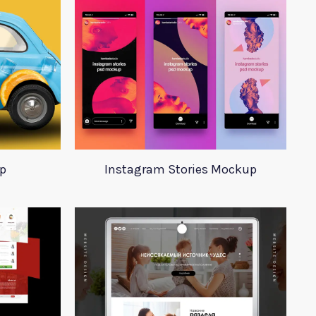
p
Instagram Stories Mockup