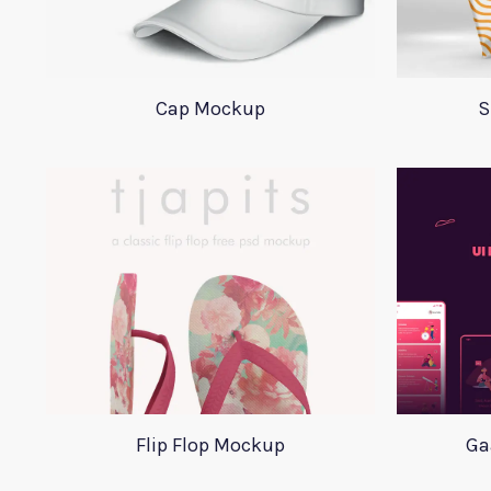
Cap Mockup
S
Flip Flop Mockup
Ga