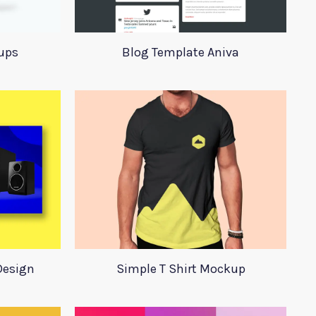
ups
Blog Template Aniva
Design
Simple T Shirt Mockup