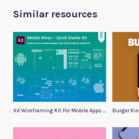
Similar resources
Xd Wireframing Kit For Mobile Apps Mobile Wires