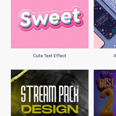
Cute Text Effect
i