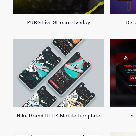
PUBG Live Stream Overlay
Dis
Nike Brand UI UX Mobile Template
So