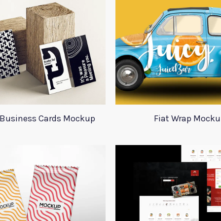
l Business Cards Mockup
Fiat Wrap Mocku