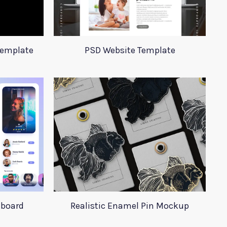
Template
PSD Website Template
hboard
Realistic Enamel Pin Mockup