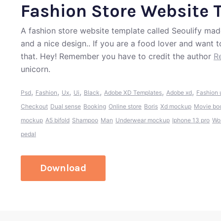
Fashion Store Website 
A fashion store website template called Seoulify mad
and a nice design.. If you are a food lover and want 
that. Hey! Remember you have to credit the author
R
unicorn.
,
,
,
,
,
,
,
Psd
Fashion
Ux
Ui
Black
Adobe XD Templates
Adobe xd
Fashion 
Checkout
Dual sense
Booking
Online store
Boris
Xd mockup
Movie bo
mockup
A5 bifold
Shampoo
Man
Underwear mockup
Iphone 13 pro
Wo
pedal
Download