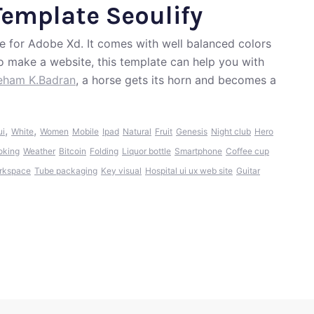
Template Seoulify
e for Adobe Xd. It comes with well balanced colors
to make a website, this template can help you with
eham K.Badran
, a horse gets its horn and becomes a
,
,
ui
White
Women
Mobile
Ipad
Natural
Fruit
Genesis
Night club
Hero
oking
Weather
Bitcoin
Folding
Liquor bottle
Smartphone
Coffee cup
rkspace
Tube packaging
Key visual
Hospital ui ux web site
Guitar