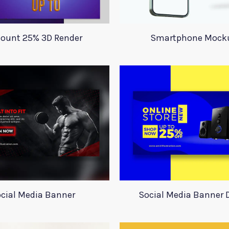
count 25% 3D Render
Smartphone Mock
cial Media Banner
Social Media Banner 