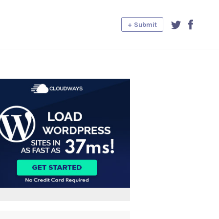
+ Submit