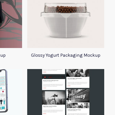
kup
Glossy Yogurt Packaging Mockup