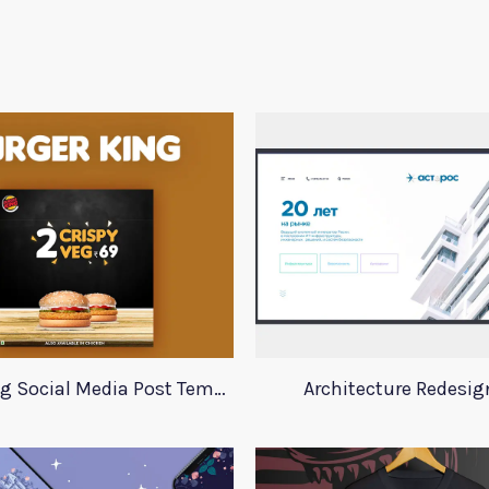
Burger King Social Media Post Template
Architecture Redesig