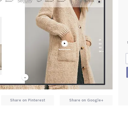
Share on Pinterest
Share on Google+