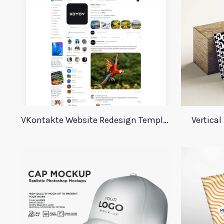
VKontakte Website Redesign Template
Vertica