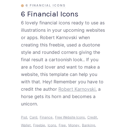
6 FINANCIAL ICONS
6 Financial Icons
6 lovely financial icons ready to use as
illustrations in your upcoming websites
or apps. Robert Karnovski when
creating this freebie, used a duotone
style and rounded corners giving the
final result a cartoonish look.. If you
are a food lover and want to make a
website, this template can help you
with that. Hey! Remember you have to
credit the author
Robert Karnovski
, a
horse gets its horn and becomes a
unicorn.
,
,
,
,
,
Psd
Card
Finance
Free Website Icons
Credit
,
,
,
,
,
,
Wallet
Freebie
Icons
Free
Money
Banking