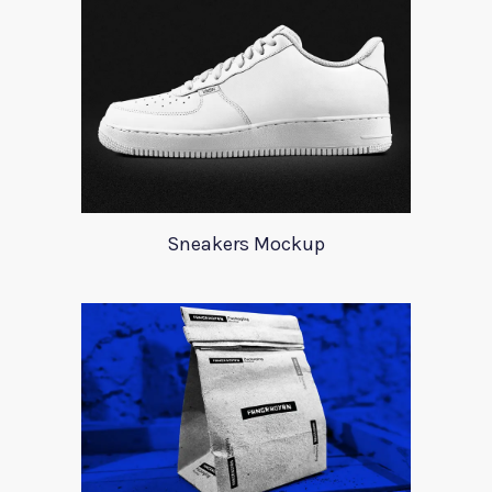
Sneakers Mockup