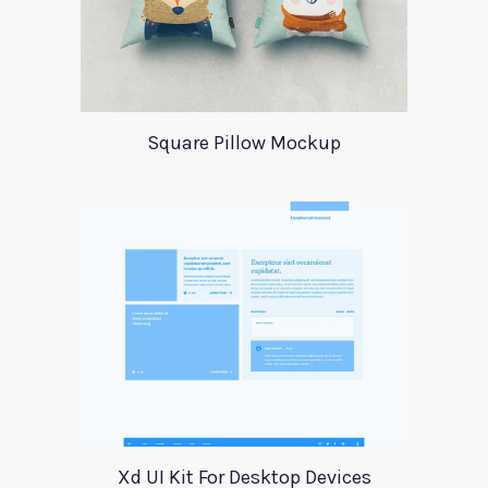
Square Pillow Mockup
Xd UI Kit For Desktop Devices