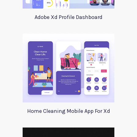
Adobe Xd Profile Dashboard
Home Cleaning Mobile App For Xd