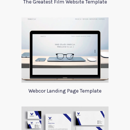
The Greatest Film Website Template
Webcor Landing Page Template