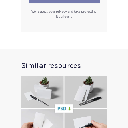
We respect your privacy and take protecting
it seriously
Similar resources