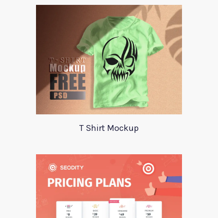
T Shirt Mockup