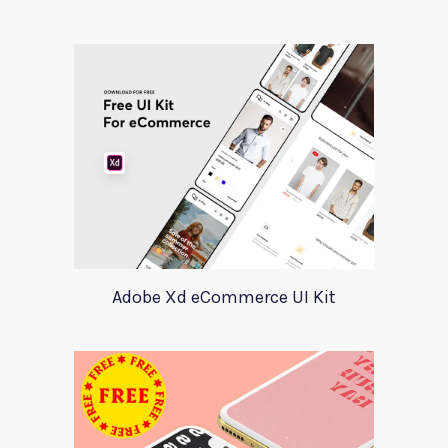
Adobe Xd eCommerce UI Kit