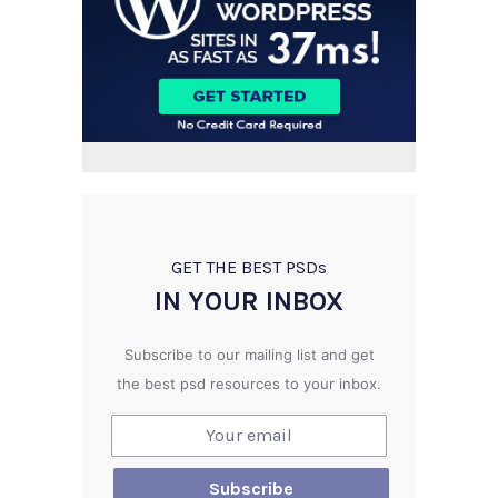
GET THE BEST PSD
s
IN YOUR INBOX
Subscribe to our mailing list and get
the best psd resources to your inbox.