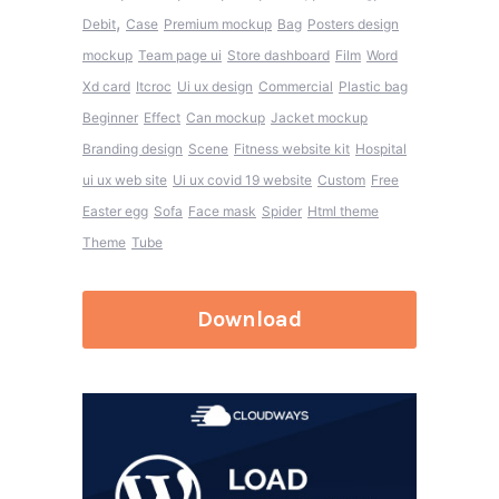
,
Debit
Case
Premium mockup
Bag
Posters design
mockup
Team page ui
Store dashboard
Film
Word
Xd card
Itcroc
Ui ux design
Commercial
Plastic bag
Beginner
Effect
Can mockup
Jacket mockup
Branding design
Scene
Fitness website kit
Hospital
ui ux web site
Ui ux covid 19 website
Custom
Free
Easter egg
Sofa
Face mask
Spider
Html theme
Theme
Tube
Download