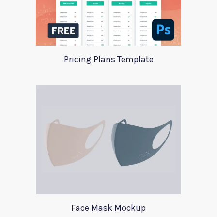
Pricing Plans Template
Face Mask Mockup