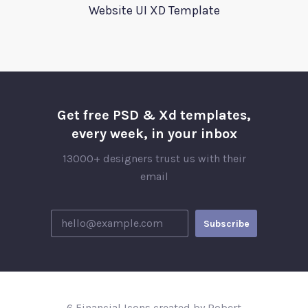
Website UI XD Template
Get free PSD & Xd templates,
every week, in your inbox
13000+ designers trust us with their
email
6 Financial Icons created by Robert