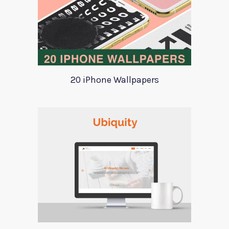
20 iPhone Wallpapers