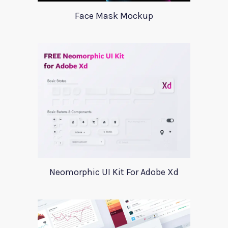
Face Mask Mockup
Neomorphic UI Kit For Adobe Xd