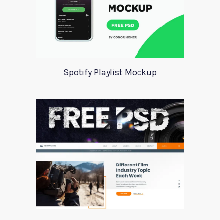
Spotify Playlist Mockup