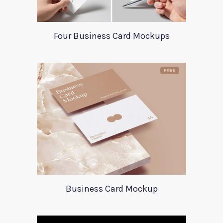
Four Business Card Mockups
Business Card Mockup