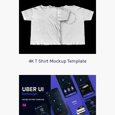
4K T Shirt Mockup Template