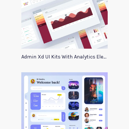
Admin Xd UI Kits With Analytics Elements