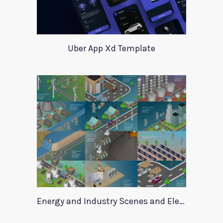
Uber App Xd Template
Energy and Industry Scenes and Elements