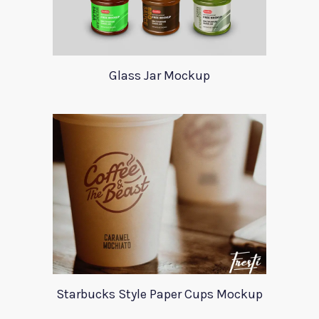
Glass Jar Mockup
Starbucks Style Paper Cups Mockup