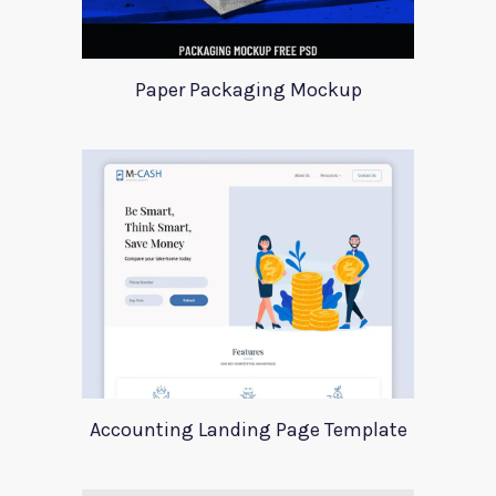
Paper Packaging Mockup
Accounting Landing Page Template