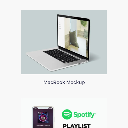
MacBook Mockup