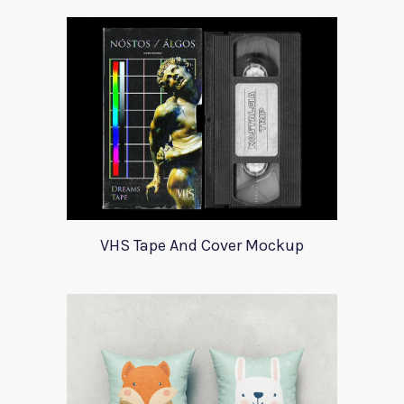
VHS Tape And Cover Mockup