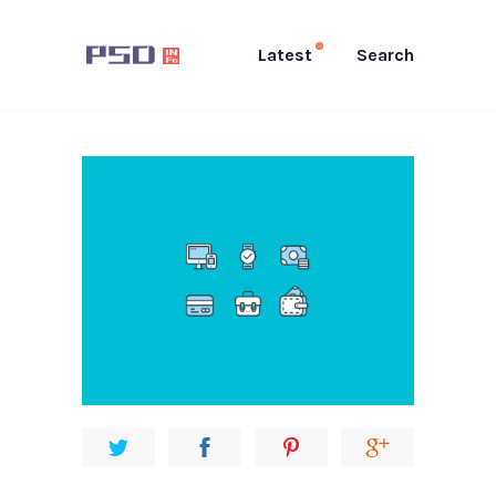
Latest
Search