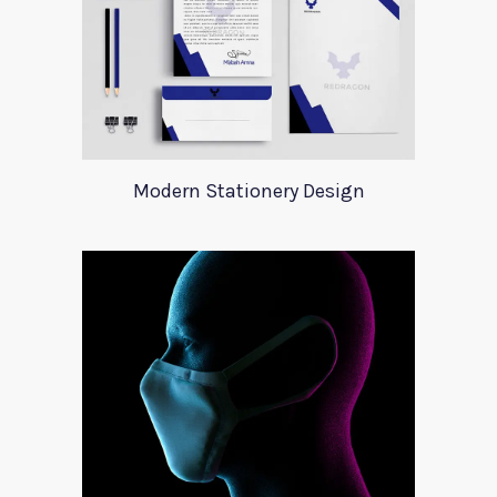
Modern Stationery Design