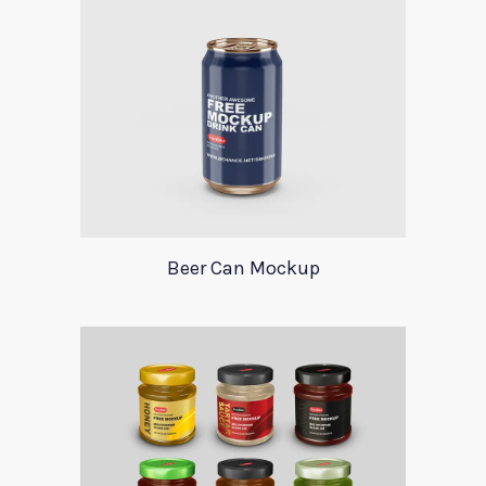
Beer Can Mockup