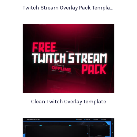
Twitch Stream Overlay Pack Template
Clean Twitch Overlay Template