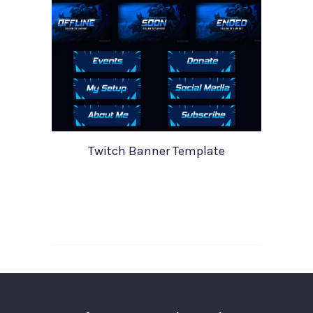
Twitch Banner Template