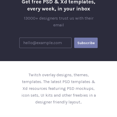
Get free PSD & Xd templates,
every week, in your inbox
13000+ designers trust us with their
email
Twitch overlay designs, themes,
templates. The latest PSD templates &
Xd resources featuring PSD mockups,
icon sets, UI kits and other freebies in a
designer friendly layout..