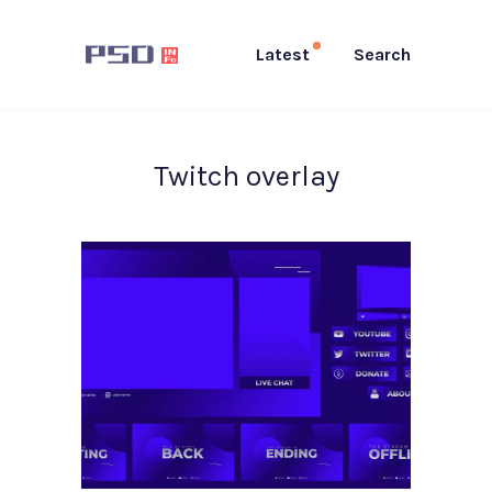
Latest
Search
Twitch overlay