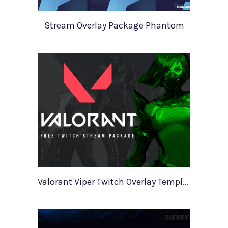
Stream Overlay Package Phantom
Valorant Viper Twitch Overlay Template