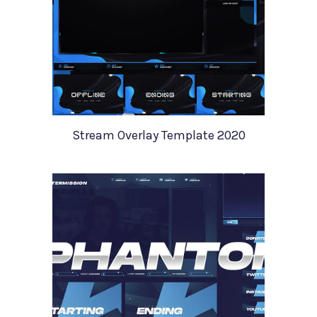
Stream Overlay Template 2020