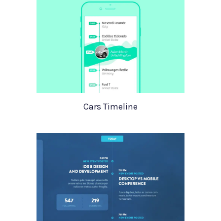
Cars Timeline