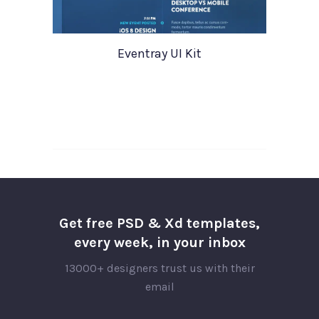
Eventray UI Kit
Get free PSD & Xd templates,
every week, in your inbox
13000+ designers trust us with their
email