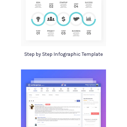
Step by Step Infographic Template