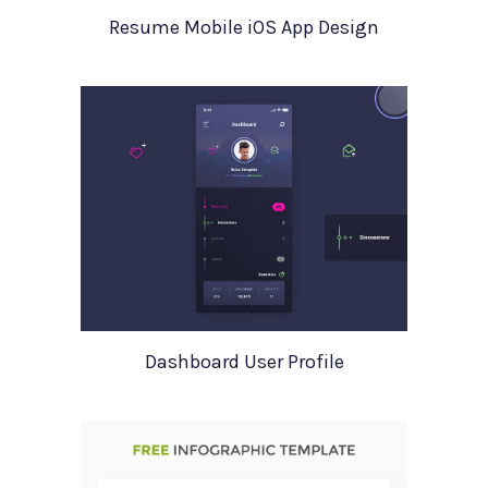
Resume Mobile iOS App Design
Dashboard User Profile