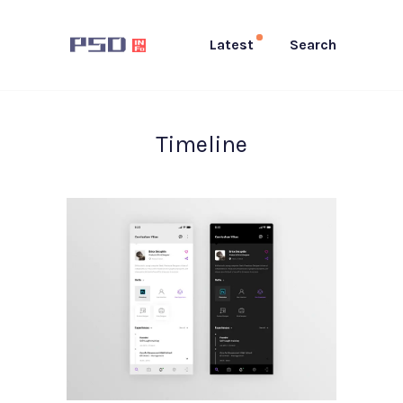
Latest
Search
Timeline