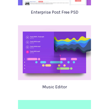
Enterprise Post Free PSD
Music Editor