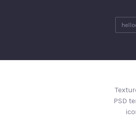
Textur
PSD te
ico