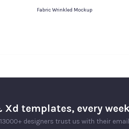
Fabric Wrinkled Mockup
 Xd templates, every week
13000+ designers trust us with their emai