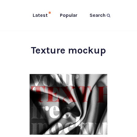
Latest
Popular
Search
Texture mockup