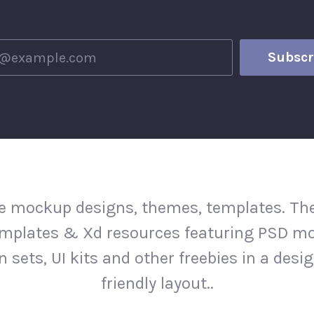
e mockup designs, themes, templates. The
mplates & Xd resources featuring PSD m
n sets, UI kits and other freebies in a desi
friendly layout..