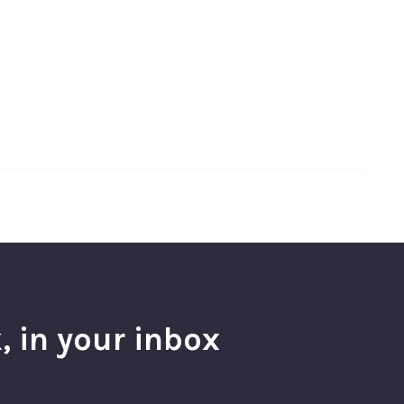
, in your inbox
l