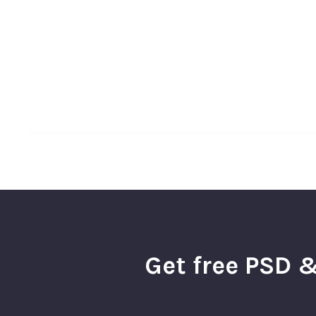
Get free PSD &