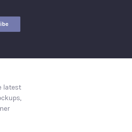
 latest
ockups,
gner