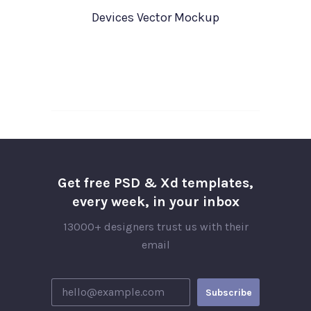
Devices Vector Mockup
Get free PSD & Xd templates,
every week, in your inbox
13000+ designers trust us with their
email