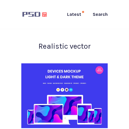
Latest
Search
Realistic vector