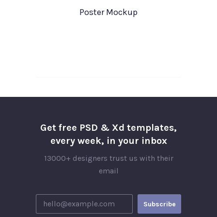
Poster Mockup
Get free PSD & Xd templates,
every week, in your inbox
13000+ designers trust us with their
email