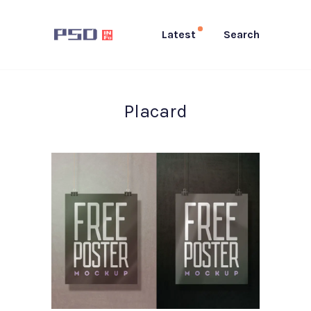
Latest
Search
Placard