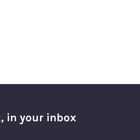
, in your inbox
l