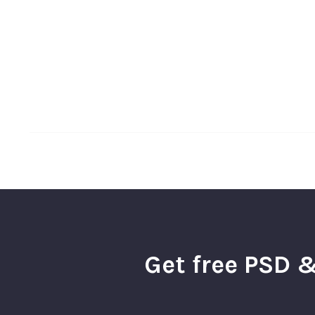
Get free PSD &