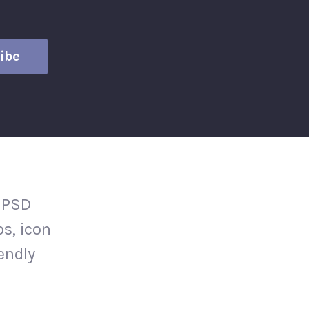
 PSD
s, icon
iendly