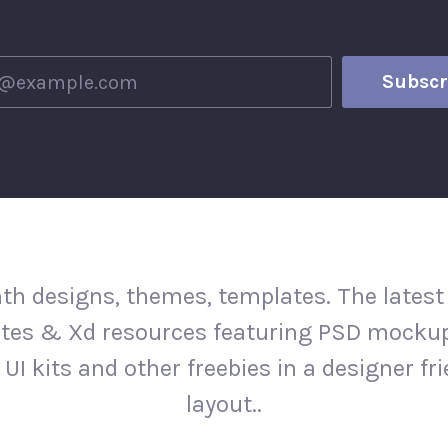
th designs, themes, templates. The latest
tes & Xd resources featuring PSD mockup
 UI kits and other freebies in a designer fr
layout..