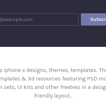
 iphone x designs, themes, templates. The
mplates & Xd resources featuring PSD m
n sets, UI kits and other freebies in a desi
friendly layout..