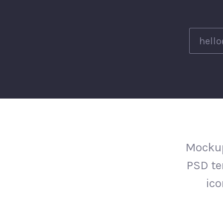
Mockup
PSD te
ico