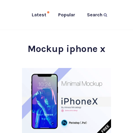
Latest
Popular
Search
Mockup iphone x