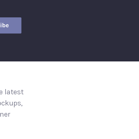
 latest
ockups,
gner