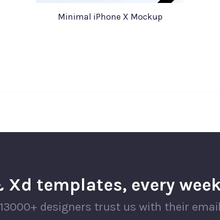
Minimal iPhone X Mockup
 Xd templates, every week
13000+ designers trust us with their emai