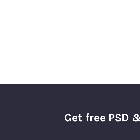
Get free PSD &