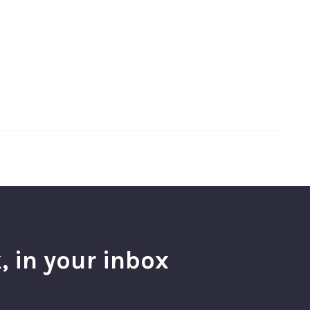
, in your inbox
l