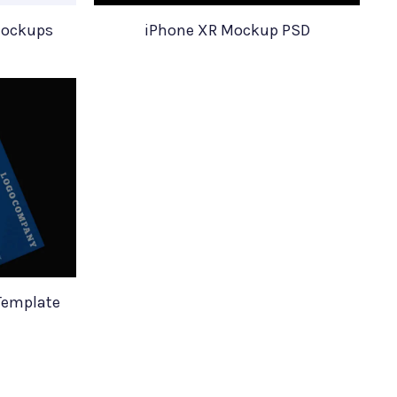
Mockups
iPhone XR Mockup PSD
Template