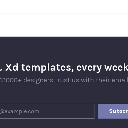
 Xd templates, every week
13000+ designers trust us with their emai