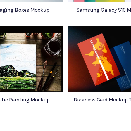
aging Boxes Mockup
Samsung Galaxy S10 
istic Painting Mockup
Business Card Mockup 