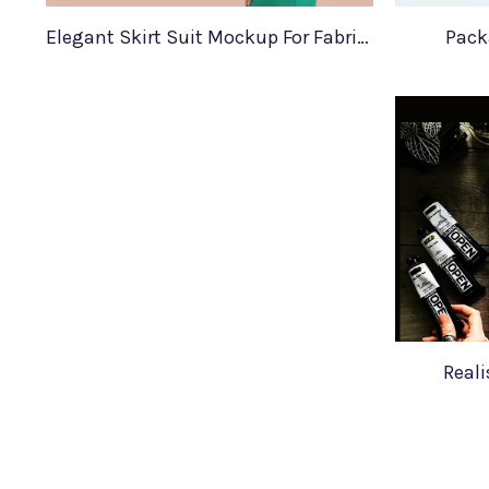
Elegant Skirt Suit Mockup For Fabric Designers
Pack
Real