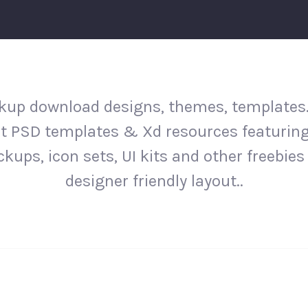
up download designs, themes, templates
st PSD templates & Xd resources featurin
kups, icon sets, UI kits and other freebies 
designer friendly layout..