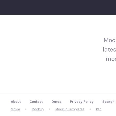
Mock
late
moc
About
Contact
Dmca
Privacy Policy
Search
Movie
Mockup
Mockup Templates
Psd