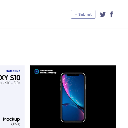
+ Submit