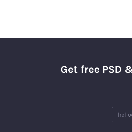
Get free PSD &