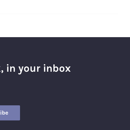
, in your inbox
l