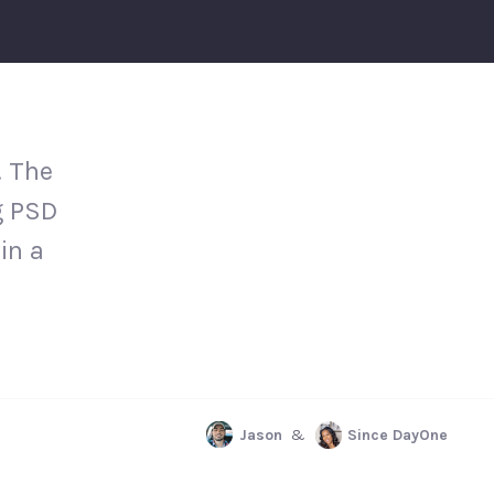
. The
g PSD
in a
Jason
&
Since DayOne