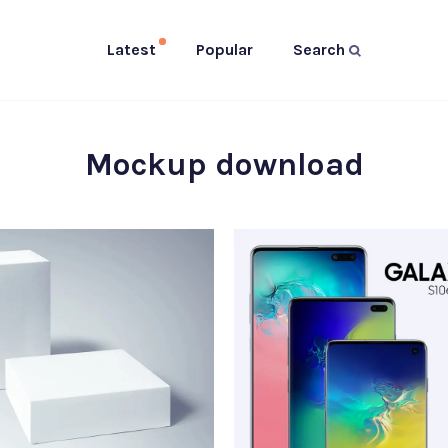
Latest
Popular
Search
Mockup download