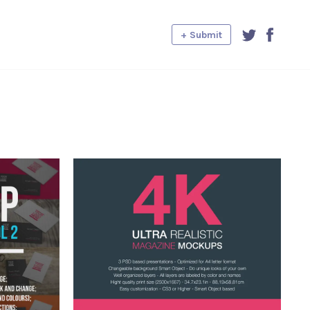
+ Submit