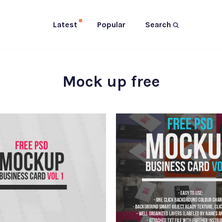
Latest
Popular
Search
Mock up free