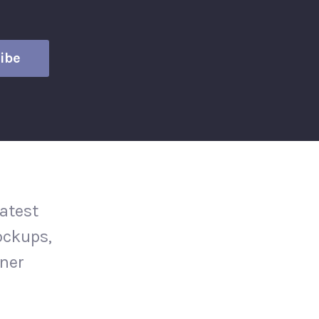
atest
ockups,
gner