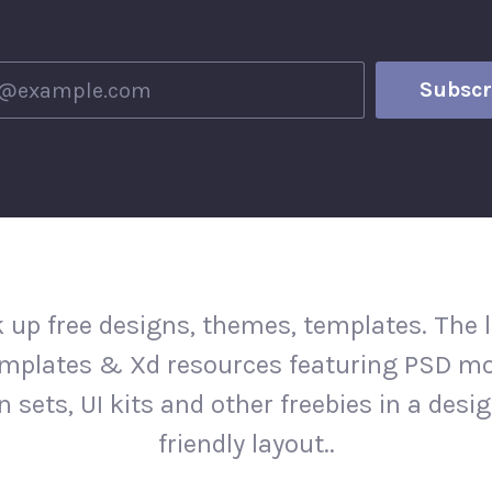
 up free designs, themes, templates. The l
mplates & Xd resources featuring PSD m
n sets, UI kits and other freebies in a desi
friendly layout..