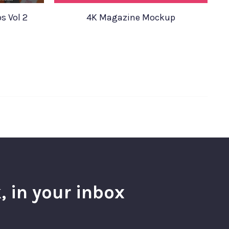
s Vol 2
4K Magazine Mockup
, in your inbox
l