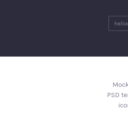
Mock
PSD te
ico