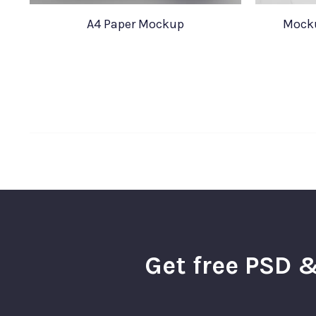
A4 Paper Mockup
Mocku
Get free PSD &