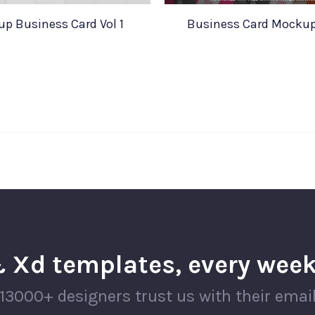
p Business Card Vol 1
Business Card Mockup
 Xd templates, every week
13000+ designers trust us with their emai