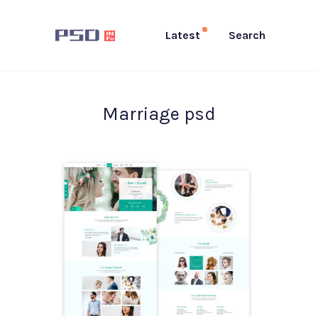
Latest
Search
Marriage psd