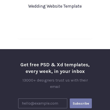
Wedding Website Template
Get free PSD & Xd templates,
every week, in your inbox
13000+ designers trust us with their
email