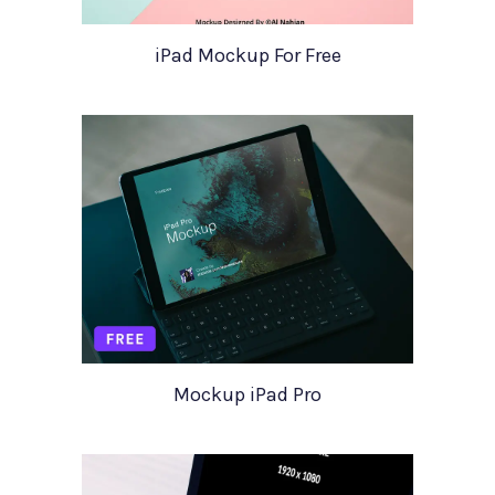
iPad Mockup For Free
Mockup iPad Pro