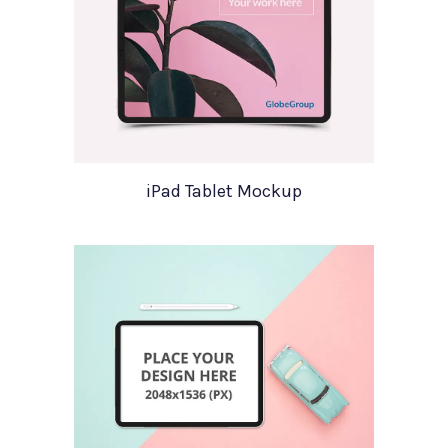
iPad Tablet Mockup