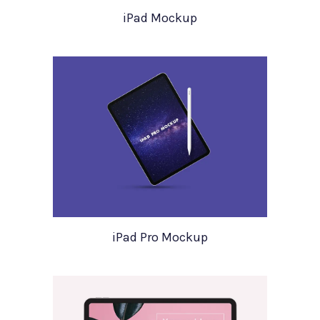
iPad Mockup
iPad Pro Mockup