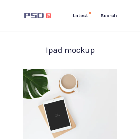
Latest
Search
Ipad mockup