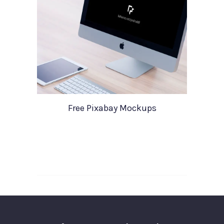
Free Pixabay Mockups