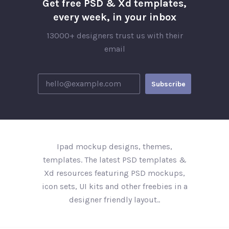
Get free PSD & Xd templates,
every week, in your inbox
13000+ designers trust us with their
email
Ipad mockup designs, themes,
templates. The latest PSD templates &
Xd resources featuring PSD mockups,
icon sets, UI kits and other freebies in a
designer friendly layout..