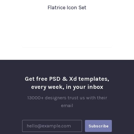
Flatrice Icon Set
Get free PSD & Xd templates,
every week, in your inbox
13000+ designers trust us with their
email