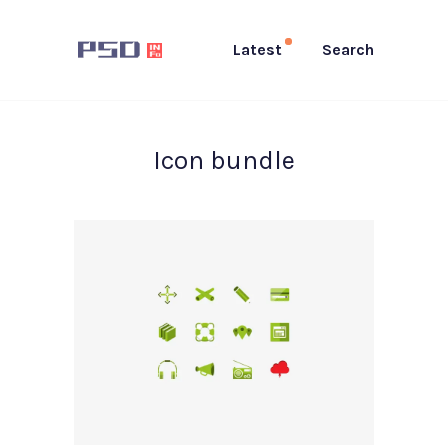
Latest
Search
Icon bundle