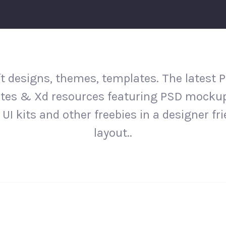
ft designs, themes, templates. The latest 
tes & Xd resources featuring PSD mockup
 UI kits and other freebies in a designer fr
layout..