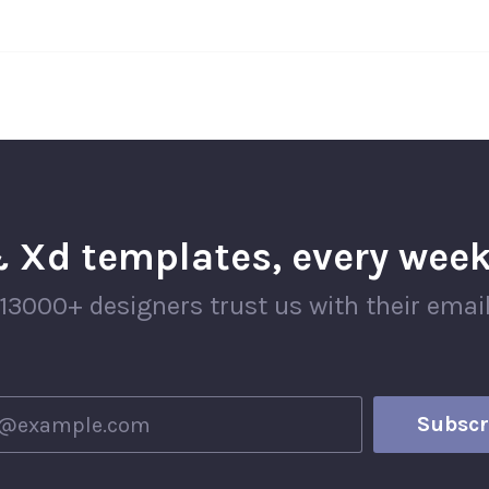
 Xd templates, every week
13000+ designers trust us with their emai