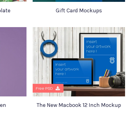
late
Gift Card Mockups
een
The New Macbook 12 Inch Mockup