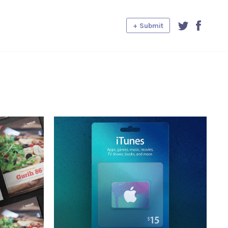
+ Submit