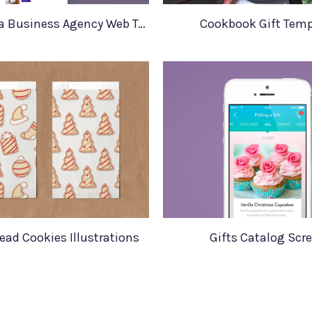
Andromeda Business Agency Web Template
Cookbook Gift Temp
ead Cookies Illustrations
Gifts Catalog Scr