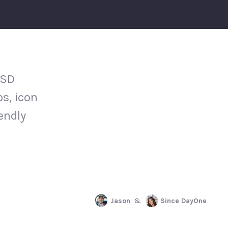
PSD
s, icon
iendly
Jason
&
Since DayOne