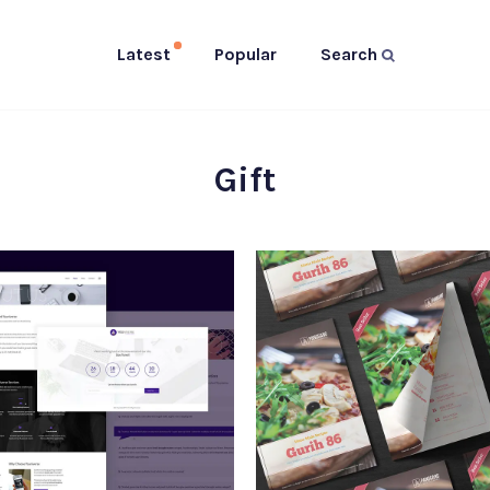
Latest
Popular
Search
Gift