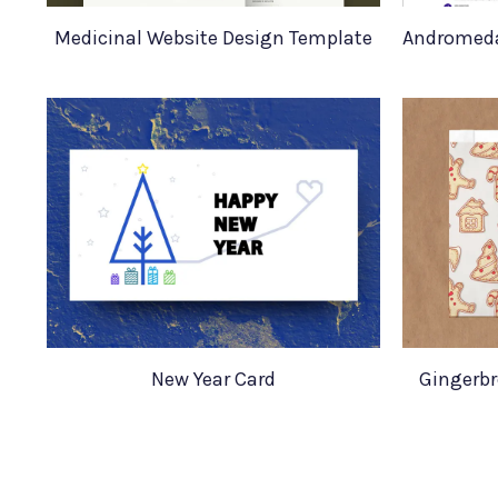
Medicinal Website Design Template
New Year Card
Gingerbr