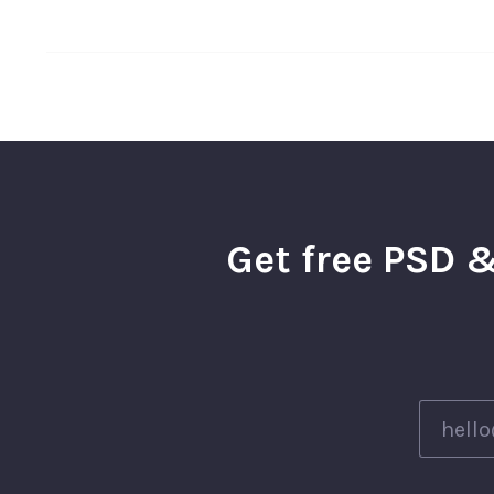
Get free PSD &