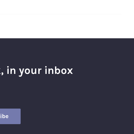
, in your inbox
l