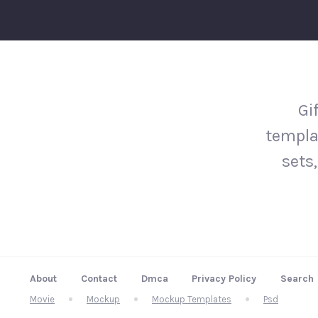
Gi
templa
sets,
About
Contact
Dmca
Privacy Policy
Search
Movie
Mockup
Mockup Templates
Psd