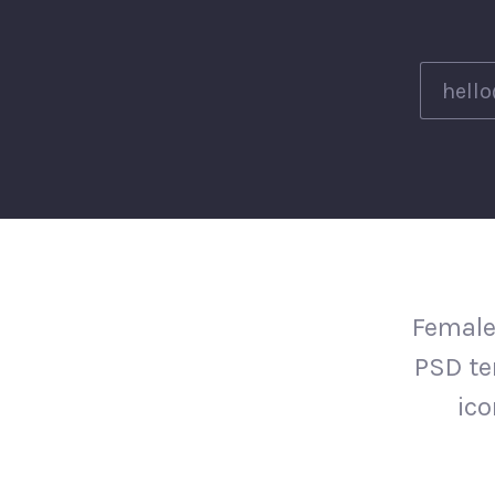
Female
PSD te
ico