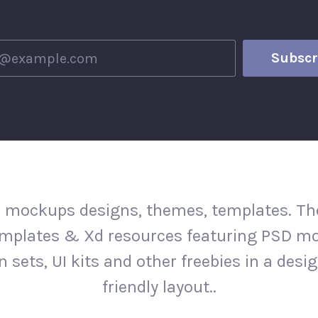
 mockups designs, themes, templates. The
mplates & Xd resources featuring PSD m
n sets, UI kits and other freebies in a desi
friendly layout..