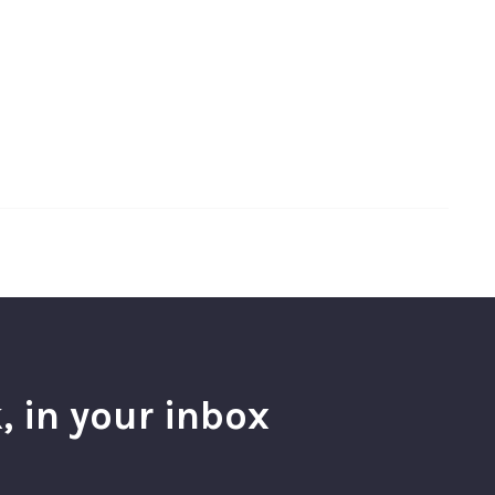
, in your inbox
l