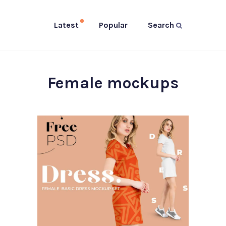
Latest
Popular
Search
Female mockups