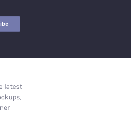
 latest
ockups,
gner