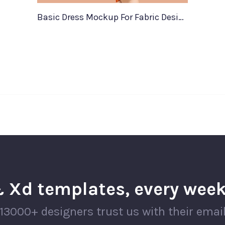
Basic Dress Mockup For Fabric Designers
 Xd templates, every week
13000+ designers trust us with their emai