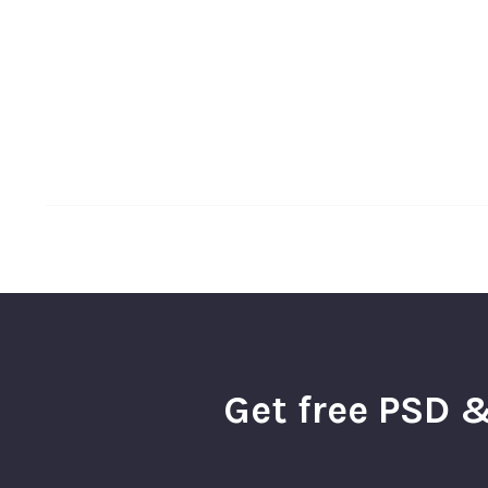
Get free PSD &