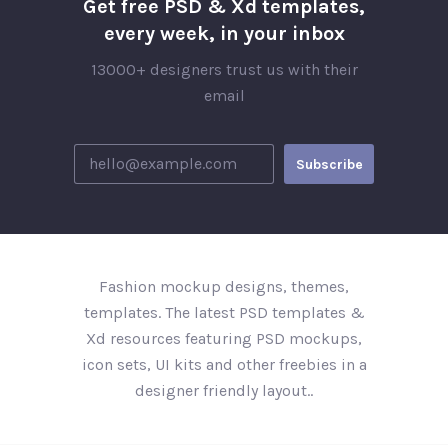
Get free PSD & Xd templates,
every week, in your inbox
13000+ designers trust us with their
email
Fashion mockup designs, themes,
templates. The latest PSD templates &
Xd resources featuring PSD mockups,
icon sets, UI kits and other freebies in a
designer friendly layout..