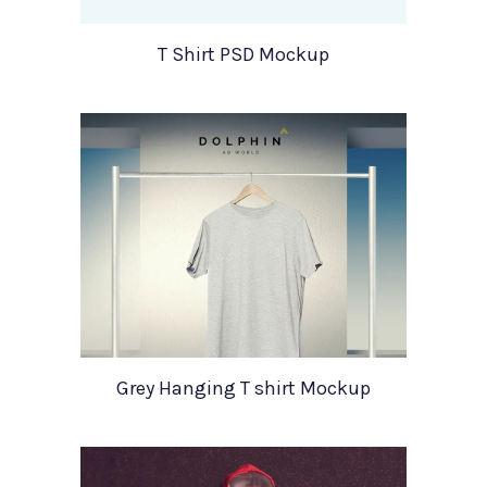
T Shirt PSD Mockup
Grey Hanging T shirt Mockup