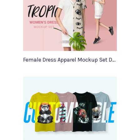
Female Dress Apparel Mockup Set Demo