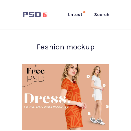
Latest
Search
Fashion mockup