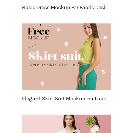
Basic Dress Mockup For Fabric Designers
Elegant Skirt Suit Mockup For Fabric Designers