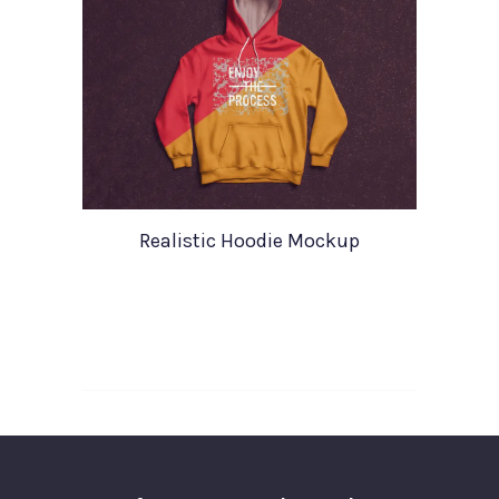
Realistic Hoodie Mockup