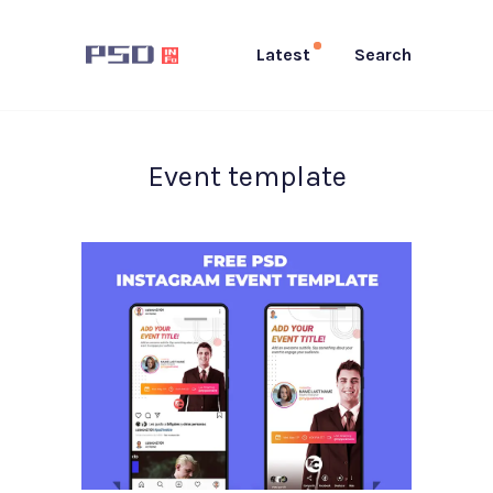
Latest
Search
Event template