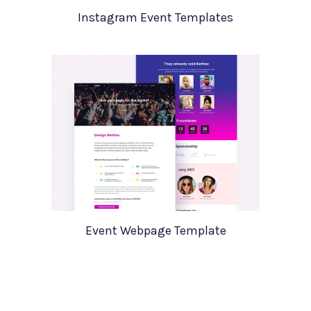
Instagram Event Templates
Event Webpage Template