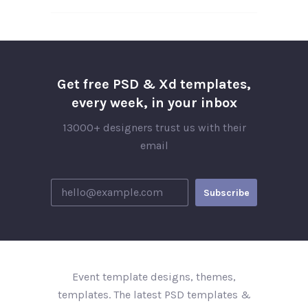
Get free PSD & Xd templates,
every week, in your inbox
13000+ designers trust us with their
email
Event template designs, themes,
templates. The latest PSD templates &