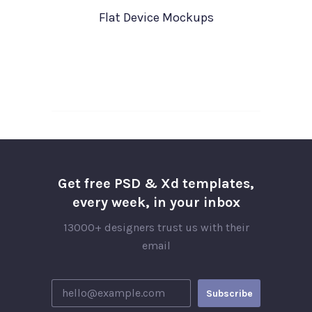
Flat Device Mockups
Get free PSD & Xd templates,
every week, in your inbox
13000+ designers trust us with their
email