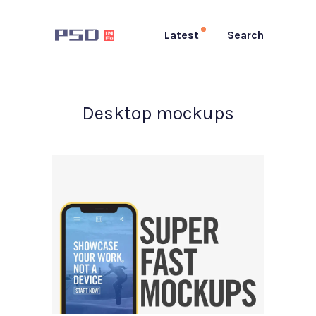
Latest
Search
Desktop mockups