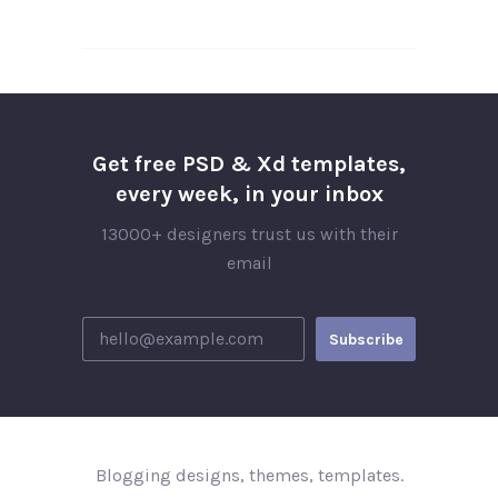
Get free PSD & Xd templates,
every week, in your inbox
13000+ designers trust us with their
email
Blogging designs, themes, templates.