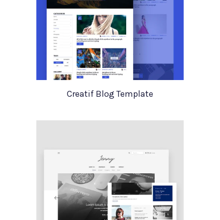
Creatif Blog Template