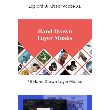
Explord UI Kit For Adobe XD
18 Hand Drawn Layer Masks