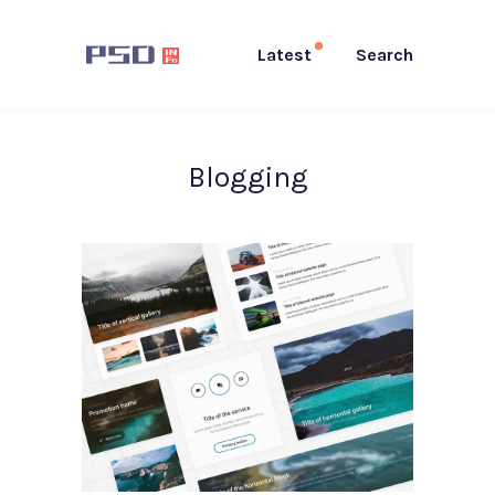
Latest
Search
Blogging