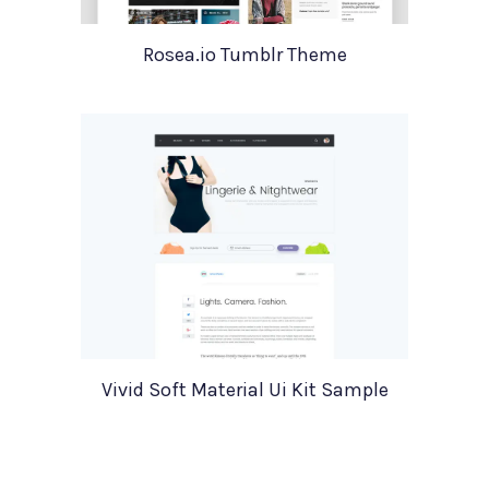
Rosea.io Tumblr Theme
Vivid Soft Material Ui Kit Sample