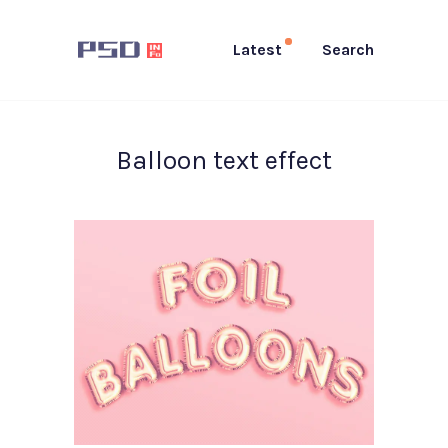
Latest
Search
Balloon text effect