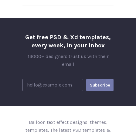
Get free PSD & Xd templates,
every week, in your inbox
13000+ designers trust us with their
email
Balloon text effect designs, themes,
templates. The latest PSD templates &