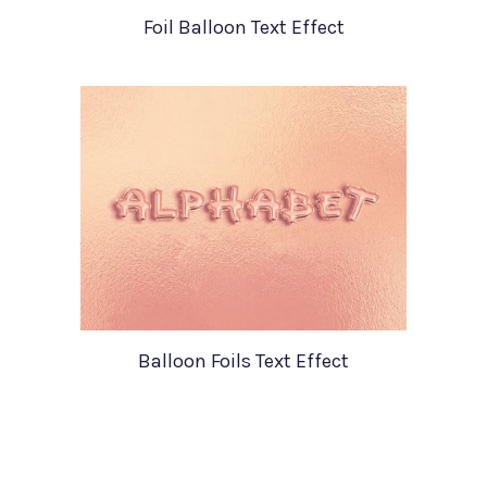
Foil Balloon Text Effect
Balloon Foils Text Effect