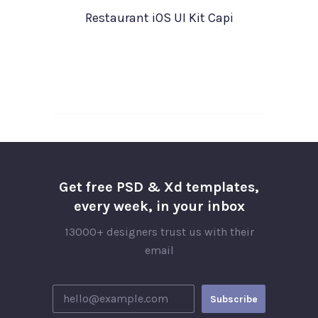
Restaurant iOS UI Kit Capi
Get free PSD & Xd templates,
every week, in your inbox
13000+ designers trust us with their
email