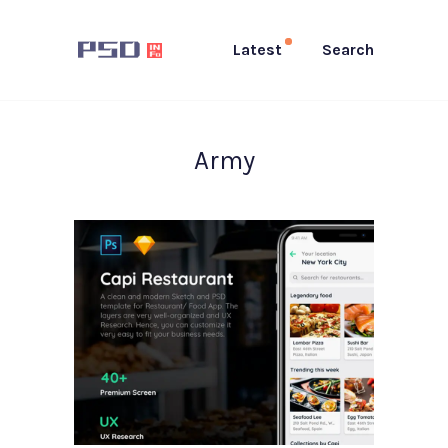
Latest
Search
Army