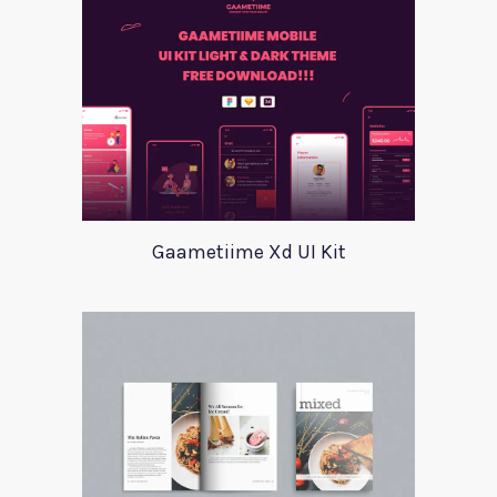
Gaametiime Xd UI Kit