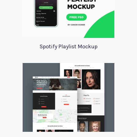
Spotify Playlist Mockup