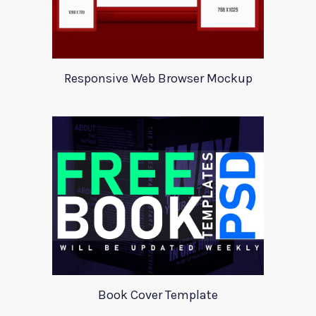
Responsive Web Browser Mockup
Book Cover Template