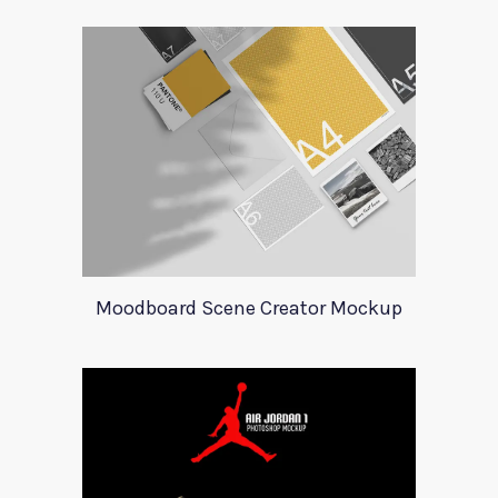
Moodboard Scene Creator Mockup