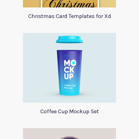
Christmas Card Templates for Xd
Coffee Cup Mockup Set