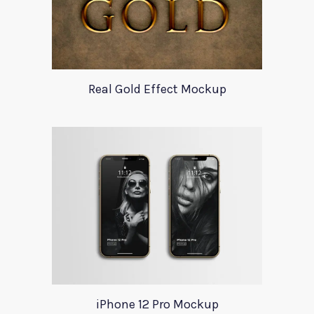
Real Gold Effect Mockup
iPhone 12 Pro Mockup