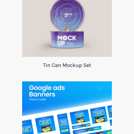
Tin Can Mockup Set