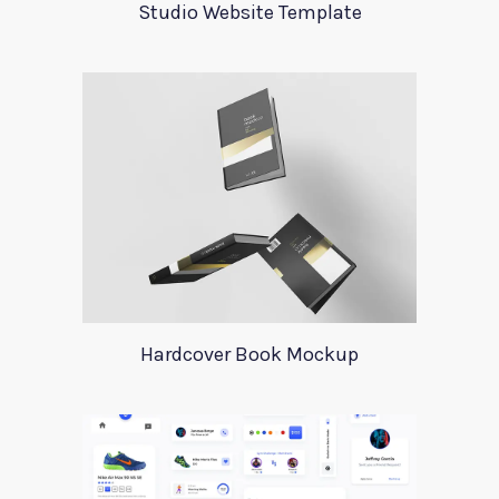
Studio Website Template
Hardcover Book Mockup