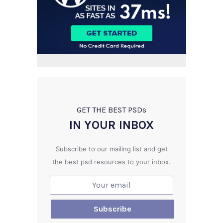
GET THE BEST PSD
s
IN YOUR INBOX
Subscribe to our mailing list and get
the best psd resources to your inbox.