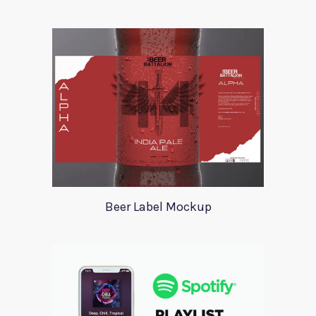
Beer Label Mockup