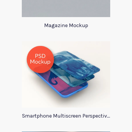
Magazine Mockup
Smartphone Multiscreen Perspective Mockup