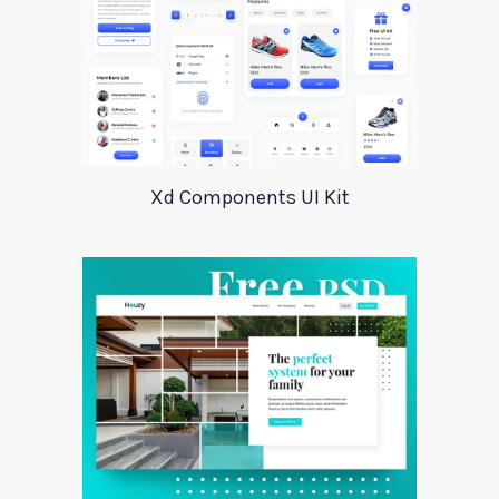
Xd Components UI Kit