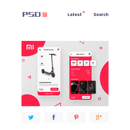
Latest
Search