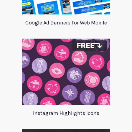
Google Ad Banners For Web Mobile
Instagram Highlights Icons