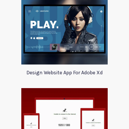
Design Website App For Adobe Xd