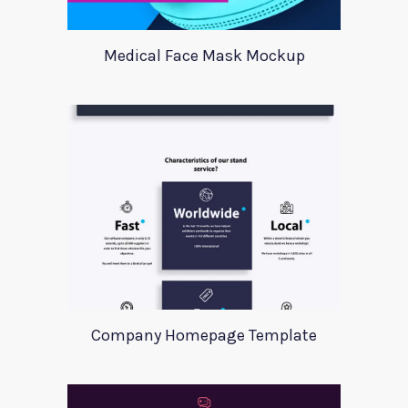
Medical Face Mask Mockup
Company Homepage Template