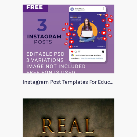
Instagram Post Templates For Education