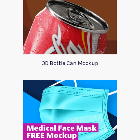
3D Bottle Can Mockup