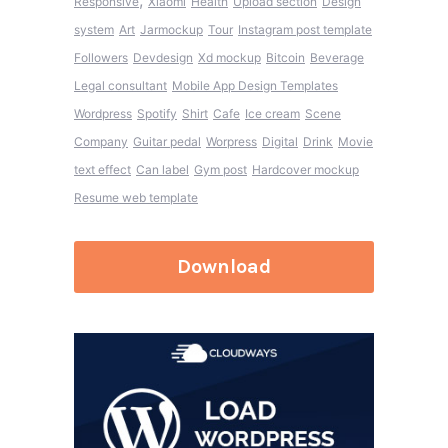
,
Responsive
Xiaomi
Health
Upload section
Design
system
Art
Jarmockup
Tour
Instagram post template
Followers
Devdesign
Xd mockup
Bitcoin
Beverage
Legal consultant
Mobile App Design Templates
Wordpress
Spotify
Shirt
Cafe
Ice cream
Scene
Company
Guitar pedal
Worpress
Digital
Drink
Movie
text effect
Can label
Gym post
Hardcover mockup
Resume web template
Download