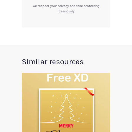
We respect your privacy and take protecting
it seriously
Similar resources