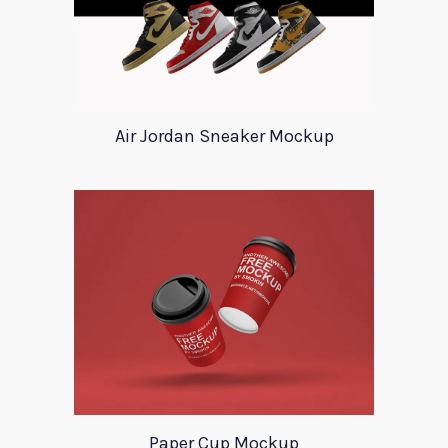
Air Jordan Sneaker Mockup
Paper Cup Mockup