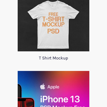
T Shirt Mockup