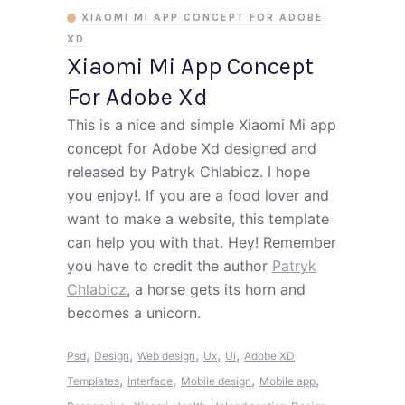
XIAOMI MI APP CONCEPT FOR ADOBE
XD
Xiaomi Mi App Concept
For Adobe Xd
This is a nice and simple Xiaomi Mi app
concept for Adobe Xd designed and
released by Patryk Chlabicz. I hope
you enjoy!. If you are a food lover and
want to make a website, this template
can help you with that. Hey! Remember
you have to credit the author
Patryk
Chlabicz
, a horse gets its horn and
becomes a unicorn.
,
,
,
,
,
Psd
Design
Web design
Ux
Ui
Adobe XD
,
,
,
,
Templates
Interface
Mobile design
Mobile app