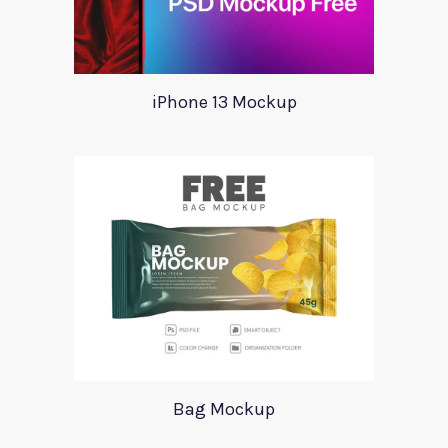
iPhone 13 Mockup
Bag Mockup