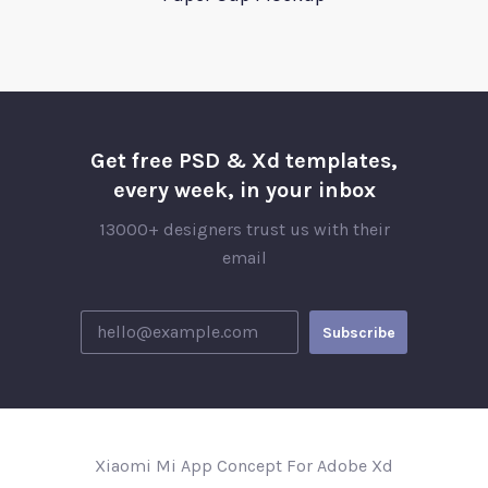
Get free PSD & Xd templates,
every week, in your inbox
13000+ designers trust us with their
email
Xiaomi Mi App Concept For Adobe Xd