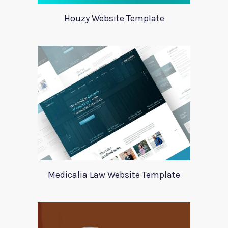
Houzy Website Template
Medicalia Law Website Template