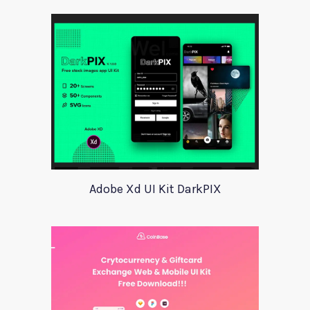
Adobe Xd UI Kit DarkPIX