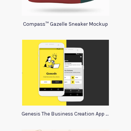
Compass™ Gazelle Sneaker Mockup
Genesis The Business Creation App Template