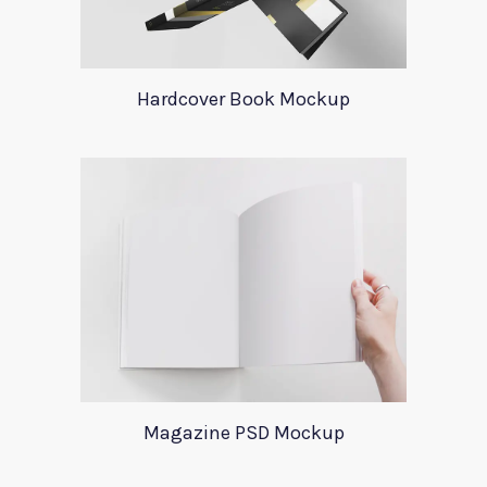
Hardcover Book Mockup
Magazine PSD Mockup