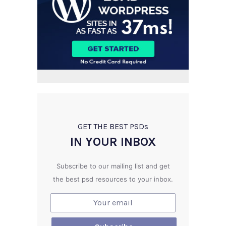
GET THE BEST PSD
s
IN YOUR INBOX
Subscribe to our mailing list and get
the best psd resources to your inbox.