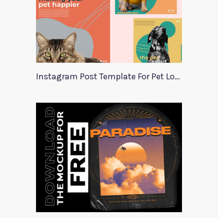
Instagram Post Template For Pet Lovers