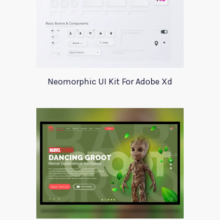
Neomorphic UI Kit For Adobe Xd