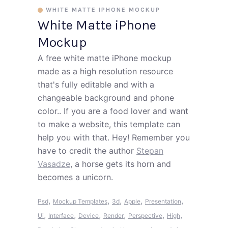
WHITE MATTE IPHONE MOCKUP
White Matte iPhone
Mockup
A free white matte iPhone mockup
made as a high resolution resource
that's fully editable and with a
changeable background and phone
color.. If you are a food lover and want
to make a website, this template can
help you with that. Hey! Remember you
have to credit the author
Stepan
Vasadze
, a horse gets its horn and
becomes a unicorn.
,
,
,
,
,
Psd
Mockup Templates
3d
Apple
Presentation
,
,
,
,
,
,
Ui
Interface
Device
Render
Perspective
High