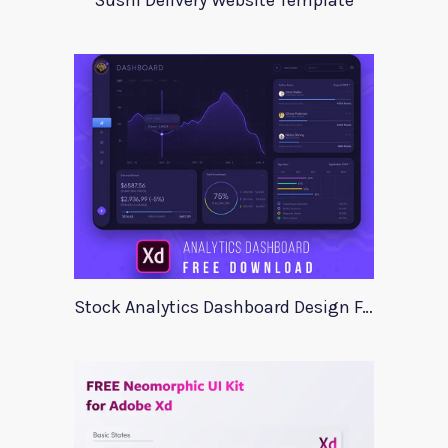
Sushi Delivery Website Template
Stock Analytics Dashboard Design For Xd