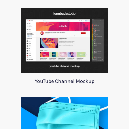
YouTube Channel Mockup