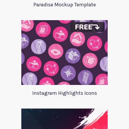
Paradise Mockup Template
Instagram Highlights Icons