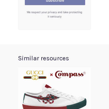
We respect your privacy and take protecting
it seriously
Similar resources