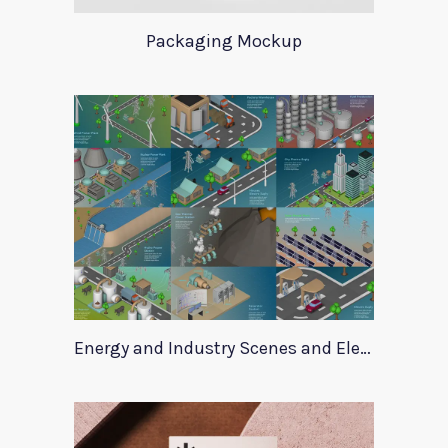
Packaging Mockup
Energy and Industry Scenes and Elements