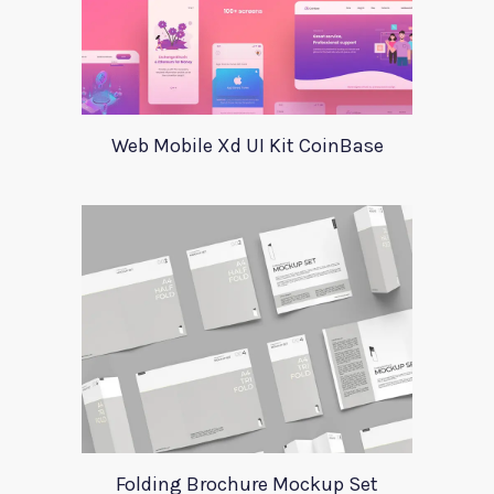
Web Mobile Xd UI Kit CoinBase
Folding Brochure Mockup Set