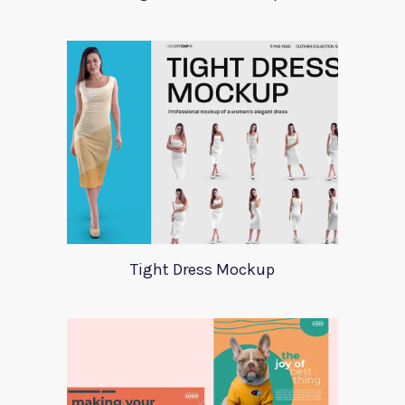
Tight Dress Mockup