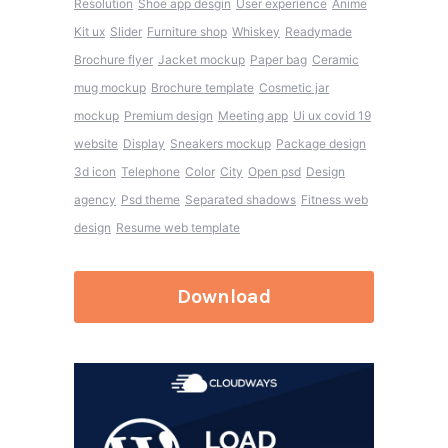
Resolution
Shoe app desgin
User experience
Anime
Kit ux
Slider
Furniture shop
Whiskey
Readymade
Brochure flyer
Jacket mockup
Paper bag
Ceramic
mug mockup
Brochure template
Cosmetic jar
mockup
Premium design
Meeting app
Ui ux covid 19
website
Display
Sneakers mockup
Package design
3d icon
Telephone
Color
City
Open psd
Design
agency
Psd theme
Separated shadows
Fitness web
design
Resume web template
Download