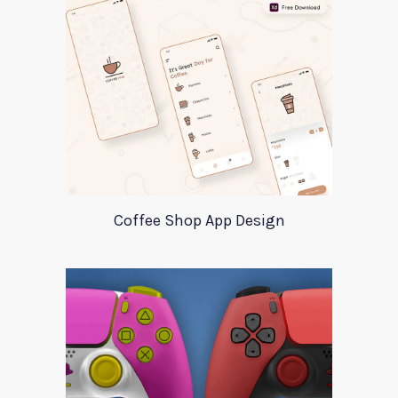
Coffee Shop App Design