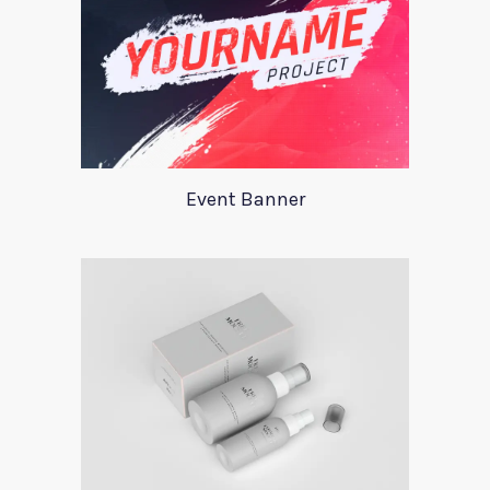
Event Banner