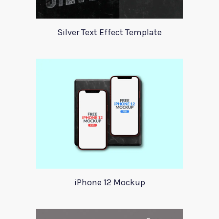
Silver Text Effect Template
iPhone 12 Mockup