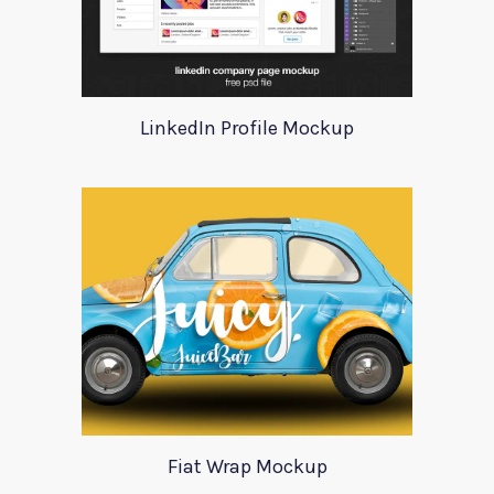
LinkedIn Profile Mockup
Fiat Wrap Mockup