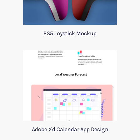
PS5 Joystick Mockup
Adobe Xd Calendar App Design