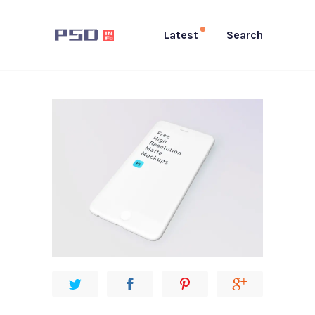
Latest
Search