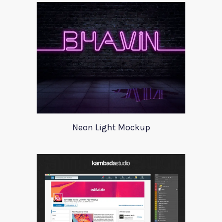
Neon Light Mockup