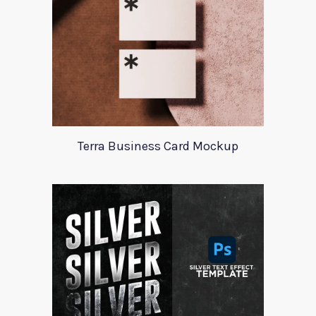
Terra Business Card Mockup