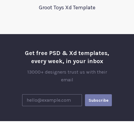
Groot Toys Xd Template
Get free PSD & Xd templates,
every week, in your inbox
13000+ designers trust us with their
email