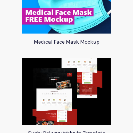
Medical Face Mask Mockup