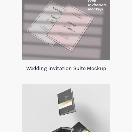
Wedding Invitation Suite Mockup