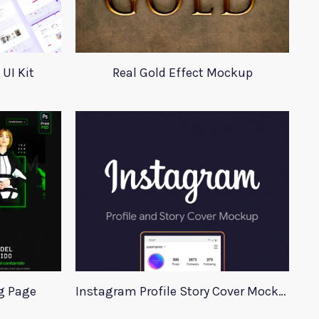
UI Kit
Real Gold Effect Mockup
g Page
Instagram Profile Story Cover Mockup 2020