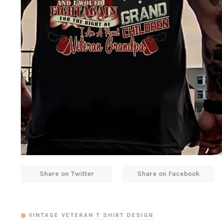
Share on Twitter
Share on Facebook
VINTAGE VETERAN T SHIRT DESIGN