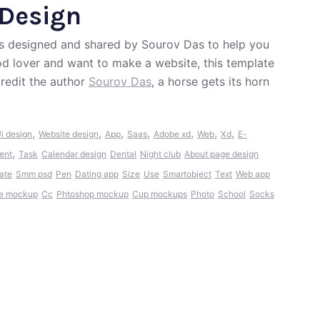
 Design
was designed and shared by Sourov Das to help you
ood lover and want to make a website, this template
redit the author
Sourov Das
, a horse gets its horn
,
,
,
,
,
,
,
i design
Website design
App
Saas
Adobe xd
Web
Xd
E-
,
ent
Task
Calendar design
Dental
Night club
About page design
ate
Smm psd
Pen
Dating app
Size
Use
Smartobject
Text
Web app
e mockup
Cc
Phtoshop mockup
Cup mockups
Photo
School
Socks