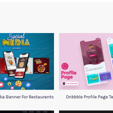
dia Banner For Restaurants
Dribbble Profile Page 