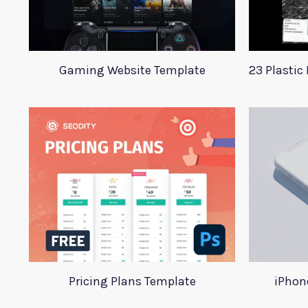
Gaming Website Template
Pricing Plans Template
iPhon