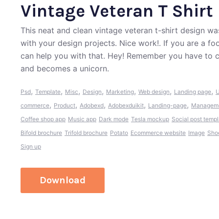
Vintage Veteran T Shirt
This neat and clean vintage veteran t-shirt design 
with your design projects. Nice work!. If you are a f
can help you with that. Hey! Remember you have to c
and becomes a unicorn.
,
,
,
,
,
,
,
Psd
Template
Misc
Design
Marketing
Web design
Landing page
U
,
,
,
,
,
commerce
Product
Adobexd
Adobexduikit
Landing-page
Managem
Coffee shop app
Music app
Dark mode
Tesla mockup
Social post templ
Bifold brochure
Trifold brochure
Potato
Ecommerce website
Image
Sho
Sign up
Download