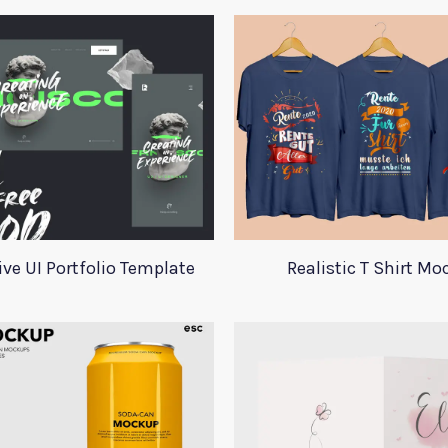
ive UI Portfolio Template
Realistic T Shirt M