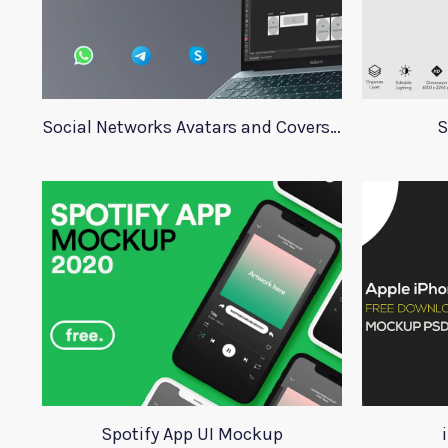
Social Networks Avatars and Covers Mockup
S
Spotify App UI Mockup