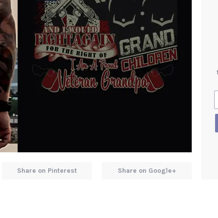
Share on Pinterest
Share on Google+