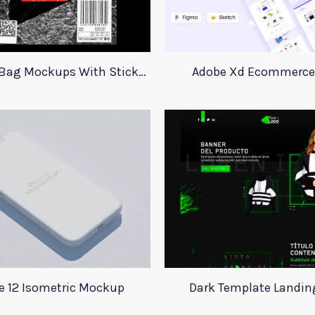
23 Plastic Bag Mockups With Stickers
Adobe Xd Ecommerce 
e 12 Isometric Mockup
Dark Template Landin