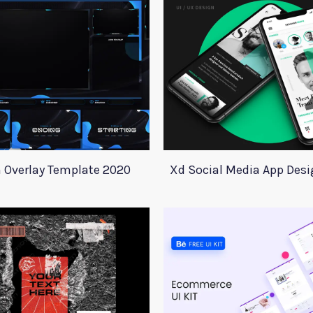
 Overlay Template 2020
Xd Social Media App Des