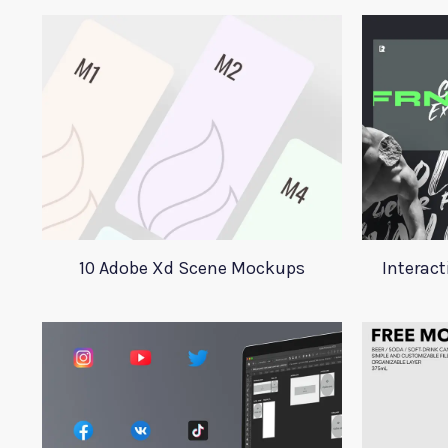
10 Adobe Xd Scene Mockups
Interact