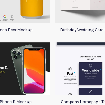
oda Beer Mockup
Birthday Wedding Card
iPhone 11 Mockup
Company Homepage T