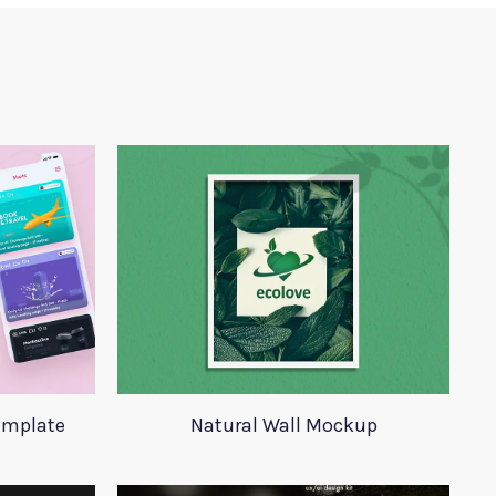
Template
Natural Wall Mockup