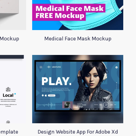
 Mockup
Medical Face Mask Mockup
emplate
Design Website App For Adobe Xd