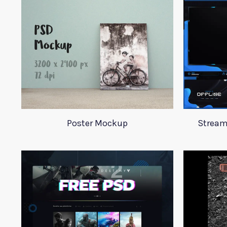
Poster Mockup
Stream