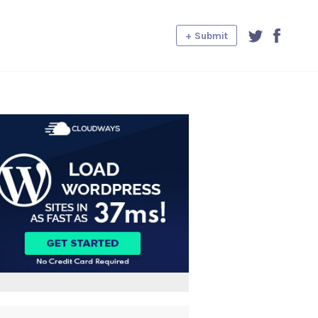
+ Submit