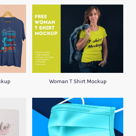
ockup
Woman T Shirt Mockup