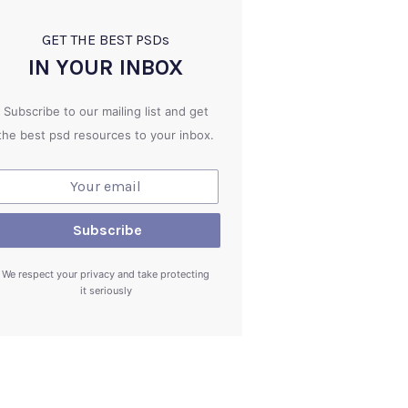
GET THE BEST PSD
s
IN YOUR INBOX
Subscribe to our mailing list and get
the best psd resources to your inbox.
We respect your privacy and take protecting
it seriously