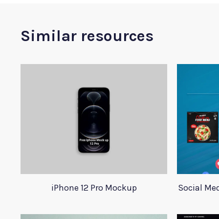
Similar resources
iPhone 12 Pro Mockup
Social Me