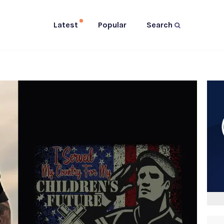
Latest
Popular
Search