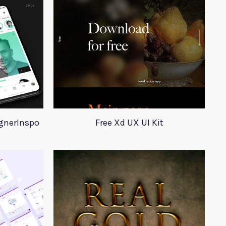
ignerInspo
Free Xd UX UI Kit