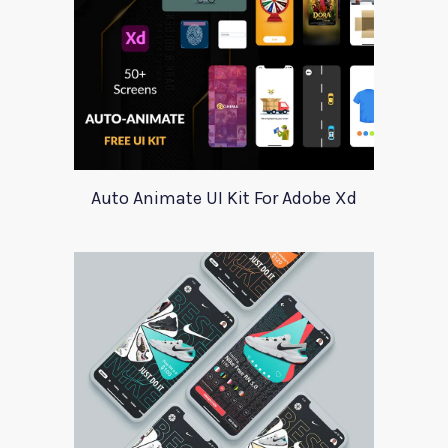
Auto Animate UI Kit For Adobe Xd