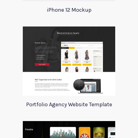
iPhone 12 Mockup
Portfolio Agency Website Template