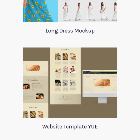
Long Dress Mockup
Website Template YUE