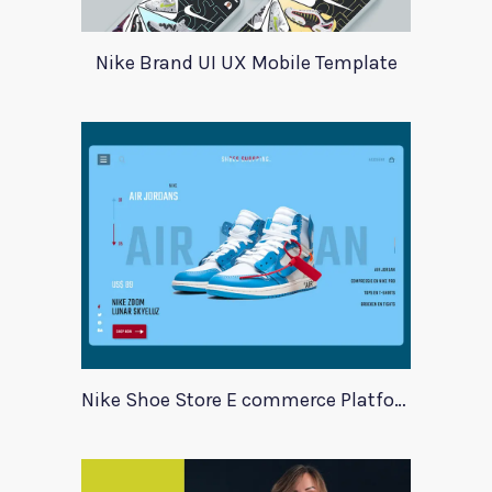
Nike Brand UI UX Mobile Template
Nike Shoe Store E commerce Platform Template