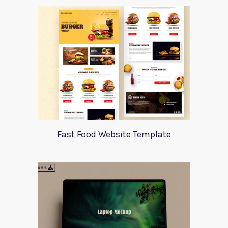
Fast Food Website Template