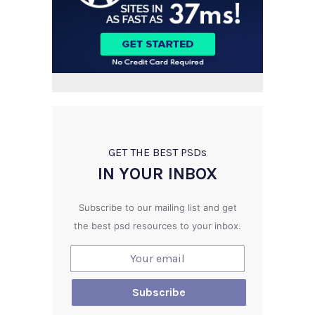
GET THE BEST PSD
s
IN YOUR INBOX
Subscribe to our mailing list and get
the best psd resources to your inbox.