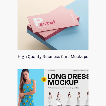
High Quality Business Card Mockups