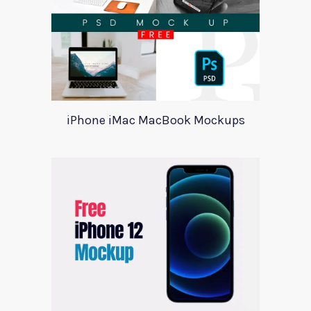
iPhone iMac MacBook Mockups