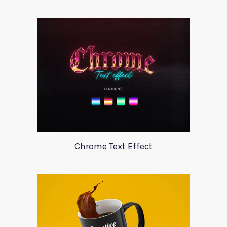
Chrome Text Effect