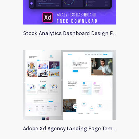
Stock Analytics Dashboard Design For Xd
Adobe Xd Agency Landing Page Template