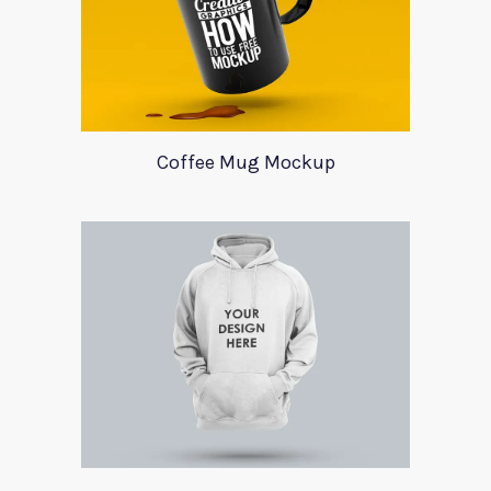
Coffee Mug Mockup