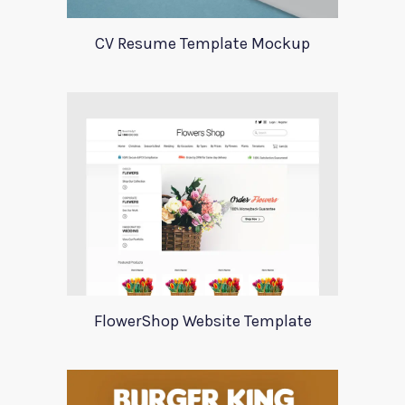
CV Resume Template Mockup
FlowerShop Website Template