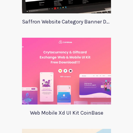
Saffron Website Category Banner Design
Web Mobile Xd UI Kit CoinBase