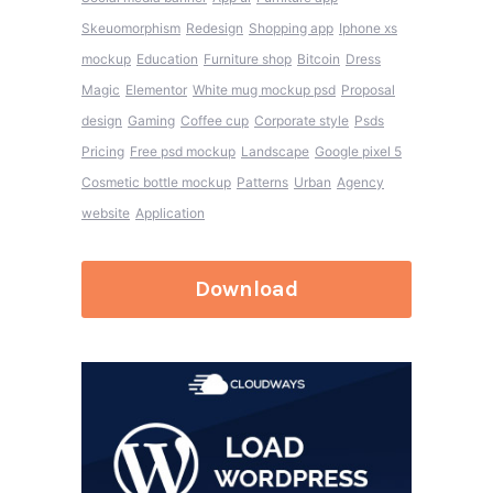
Skeuomorphism
Redesign
Shopping app
Iphone xs
mockup
Education
Furniture shop
Bitcoin
Dress
Magic
Elementor
White mug mockup psd
Proposal
design
Gaming
Coffee cup
Corporate style
Psds
Pricing
Free psd mockup
Landscape
Google pixel 5
Cosmetic bottle mockup
Patterns
Urban
Agency
website
Application
Download