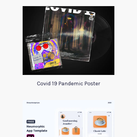
Covid 19 Pandemic Poster