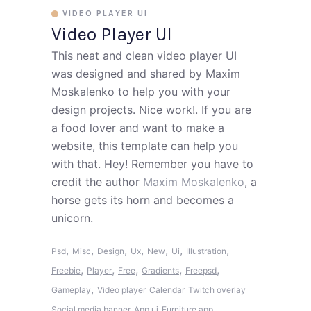
VIDEO PLAYER UI
Video Player UI
This neat and clean video player UI
was designed and shared by Maxim
Moskalenko to help you with your
design projects. Nice work!. If you are
a food lover and want to make a
website, this template can help you
with that. Hey! Remember you have to
credit the author
Maxim Moskalenko
, a
horse gets its horn and becomes a
unicorn.
,
,
,
,
,
,
,
Psd
Misc
Design
Ux
New
Ui
Illustration
,
,
,
,
,
Freebie
Player
Free
Gradients
Freepsd
,
Gameplay
Video player
Calendar
Twitch overlay
Social media banner
App ui
Furniture app