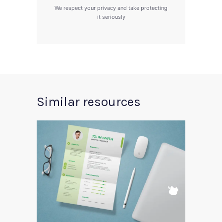
We respect your privacy and take protecting
it seriously
Similar resources