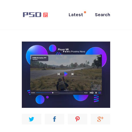
Latest
Search