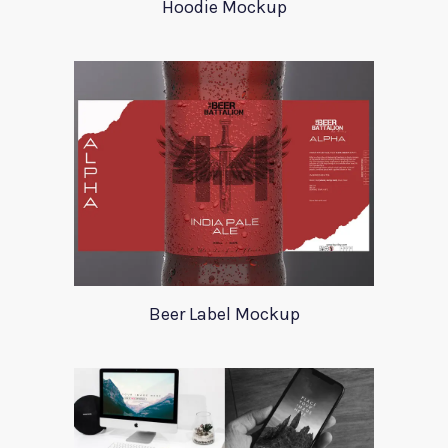
Hoodie Mockup
Beer Label Mockup