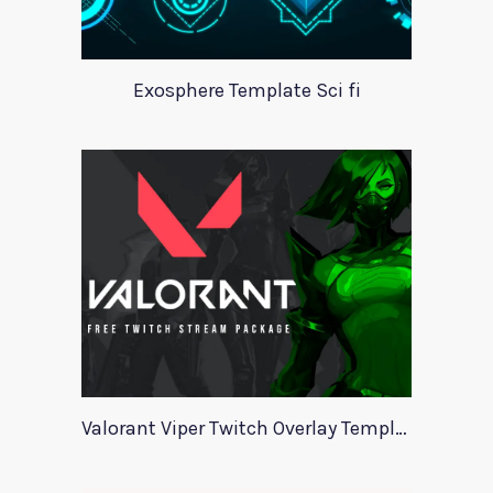
Exosphere Template Sci fi
Valorant Viper Twitch Overlay Template