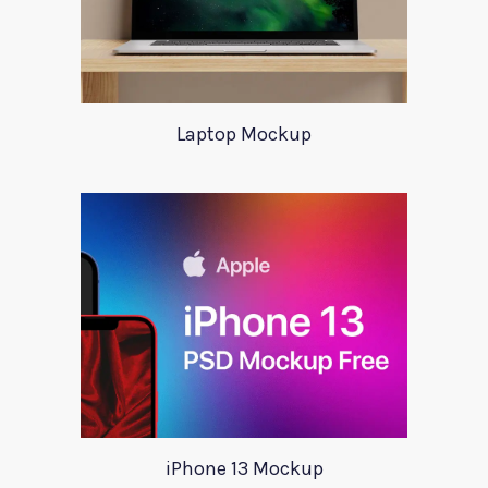
Laptop Mockup
iPhone 13 Mockup