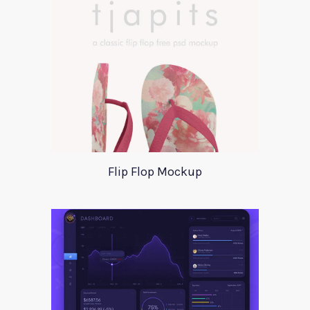
Flip Flop Mockup