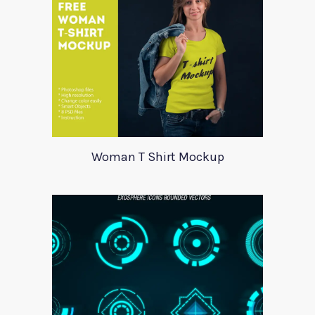
Woman T Shirt Mockup