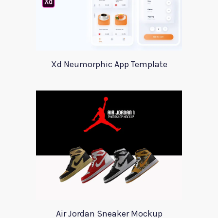
Xd Neumorphic App Template
Air Jordan Sneaker Mockup