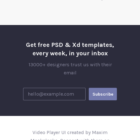
Get free PSD & Xd templates,
every week, in your inbox
13000+ designers trust us with their
email
Video Player UI created by Maxim