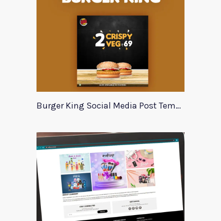
Burger King Social Media Post Template