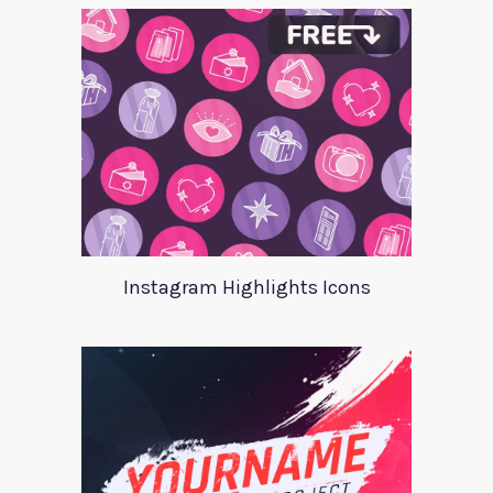
Instagram Highlights Icons