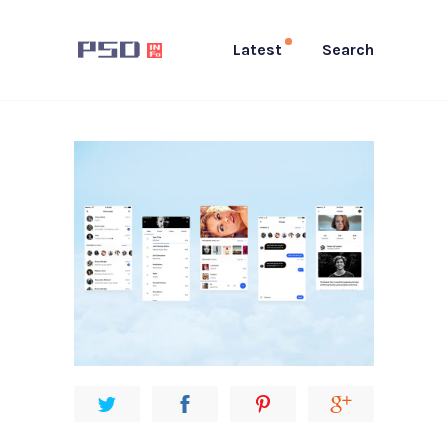
Latest
Search