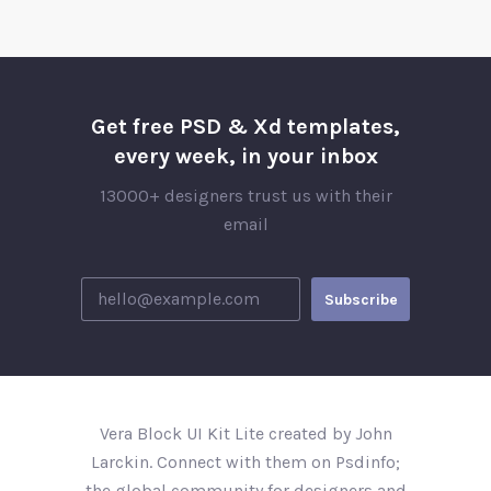
Get free PSD & Xd templates,
every week, in your inbox
13000+ designers trust us with their
email
Vera Block UI Kit Lite created by John
Larckin. Connect with them on Psdinfo;
the global community for designers and