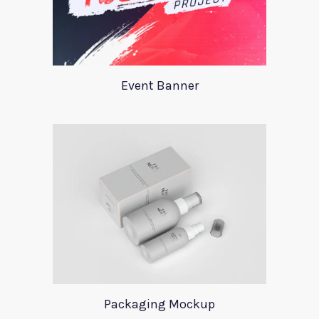
Event Banner
Packaging Mockup