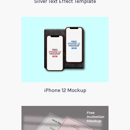
Silver Text Effect Template
iPhone 12 Mockup