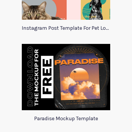
Instagram Post Template For Pet Lovers
Paradise Mockup Template