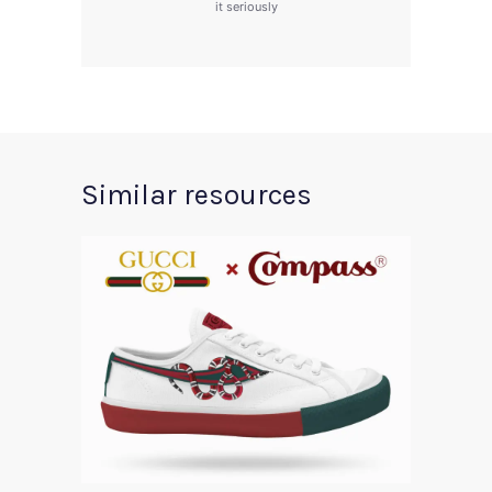
it seriously
Similar resources