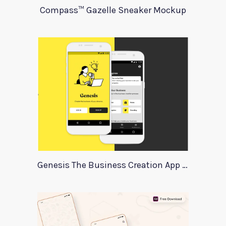
Compass™ Gazelle Sneaker Mockup
Genesis The Business Creation App Template