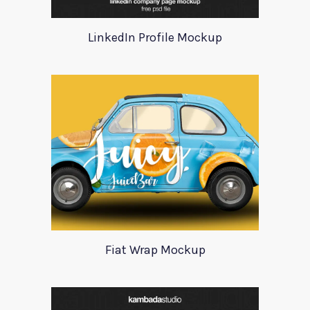
LinkedIn Profile Mockup
Fiat Wrap Mockup