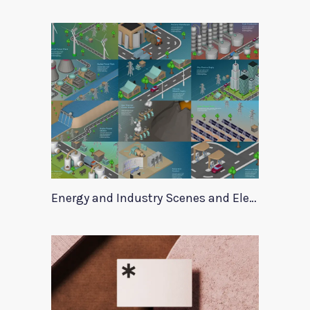
Energy and Industry Scenes and Elements