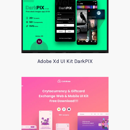
Adobe Xd UI Kit DarkPIX