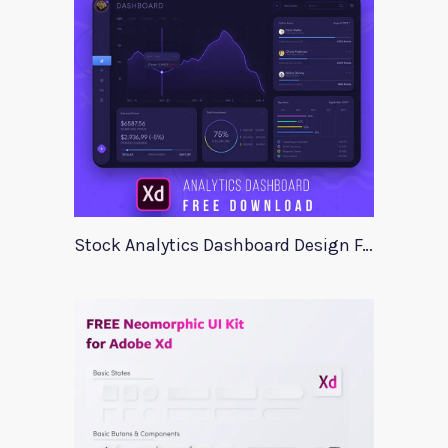
Stock Analytics Dashboard Design For Xd