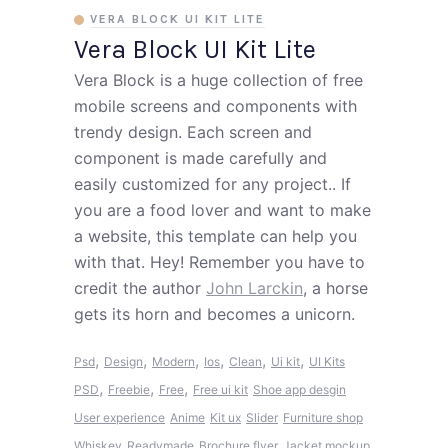
VERA BLOCK UI KIT LITE
Vera Block UI Kit Lite
Vera Block is a huge collection of free
mobile screens and components with
trendy design. Each screen and
component is made carefully and
easily customized for any project.. If
you are a food lover and want to make
a website, this template can help you
with that. Hey! Remember you have to
credit the author
John Larckin
, a horse
gets its horn and becomes a unicorn.
,
,
,
,
,
,
Psd
Design
Modern
Ios
Clean
Ui kit
UI Kits
,
,
,
PSD
Freebie
Free
Free ui kit
Shoe app desgin
User experience
Anime
Kit ux
Slider
Furniture shop
Whiskey
Readymade
Brochure flyer
Jacket mockup