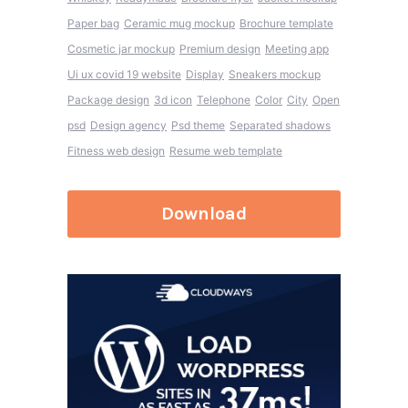
Paper bag
Ceramic mug mockup
Brochure template
Cosmetic jar mockup
Premium design
Meeting app
Ui ux covid 19 website
Display
Sneakers mockup
Package design
3d icon
Telephone
Color
City
Open
psd
Design agency
Psd theme
Separated shadows
Fitness web design
Resume web template
Download