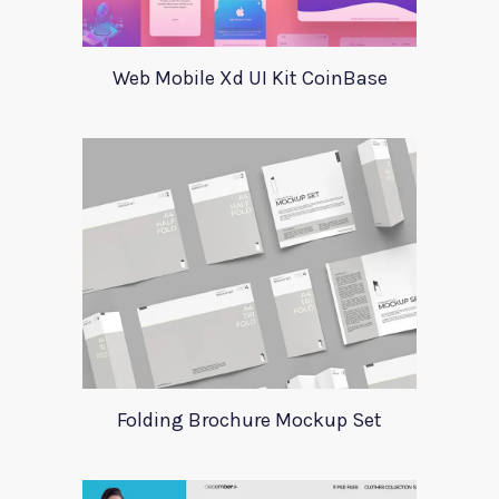
Web Mobile Xd UI Kit CoinBase
Folding Brochure Mockup Set