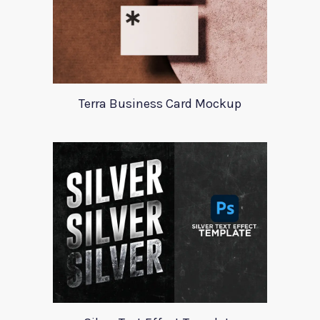
Terra Business Card Mockup