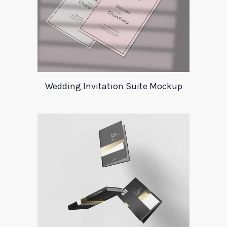
Wedding Invitation Suite Mockup