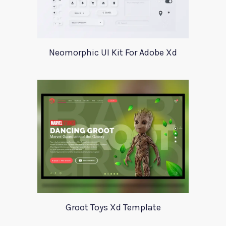
Neomorphic UI Kit For Adobe Xd
Groot Toys Xd Template