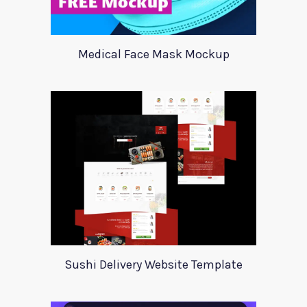
Medical Face Mask Mockup
Sushi Delivery Website Template