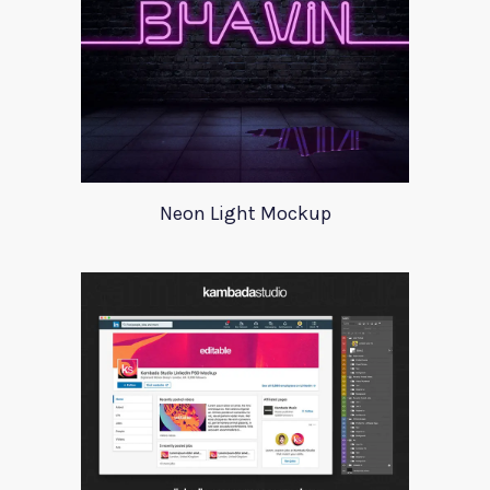
Neon Light Mockup