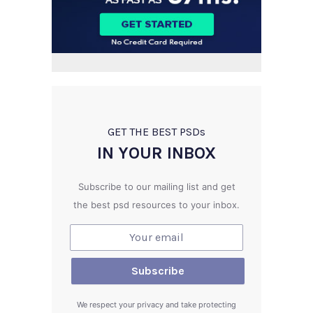
GET THE BEST PSD
s
IN YOUR INBOX
Subscribe to our mailing list and get
the best psd resources to your inbox.
We respect your privacy and take protecting