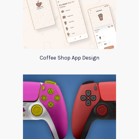
Coffee Shop App Design