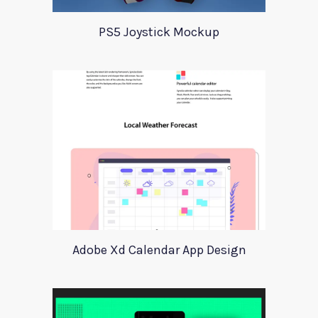
PS5 Joystick Mockup
Adobe Xd Calendar App Design