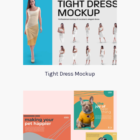
Tight Dress Mockup