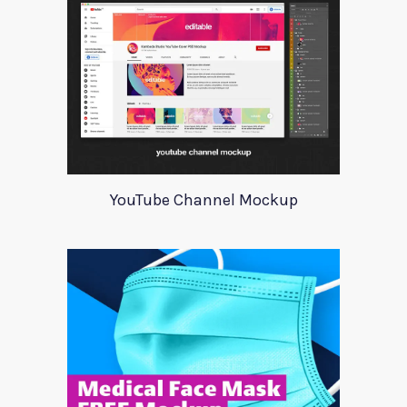
YouTube Channel Mockup