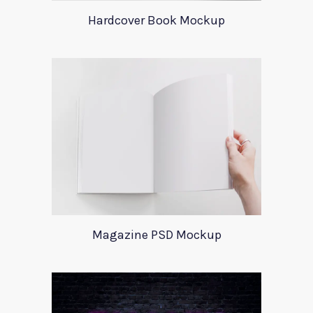
Hardcover Book Mockup
Magazine PSD Mockup