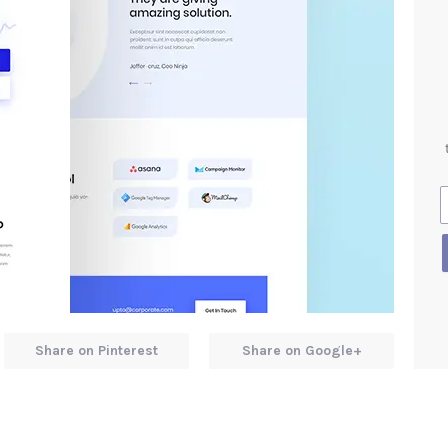
Share on Pinterest
Share on Google+