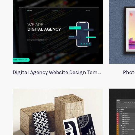
Digital Agency Website Design Template
Phot