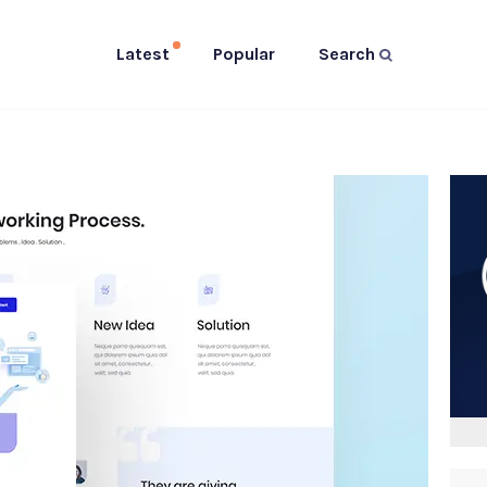
Latest
Popular
Search