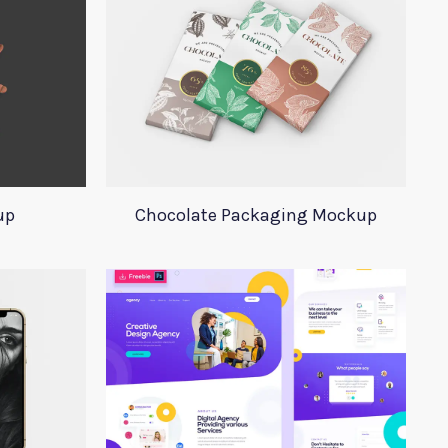
up
Chocolate Packaging Mockup