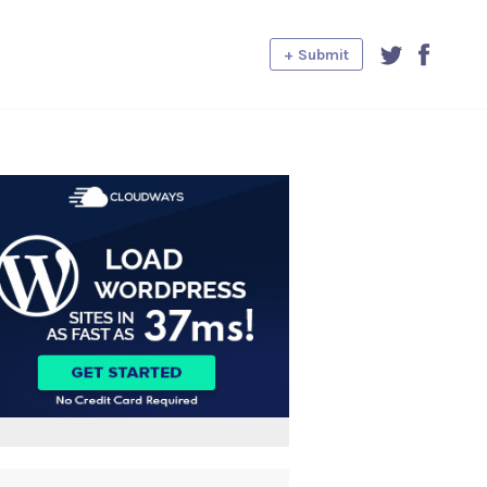
+ Submit