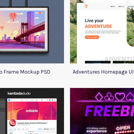
o Frame Mockup PSD
Adventures Homepage UI