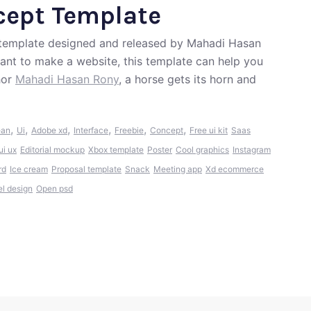
cept Template
t template designed and released by Mahadi Hasan
want to make a website, this template can help you
hor
Mahadi Hasan Rony
, a horse gets its horn and
,
,
,
,
,
,
ean
Ui
Adobe xd
Interface
Freebie
Concept
Free ui kit
Saas
ui ux
Editorial mockup
Xbox template
Poster
Cool graphics
Instagram
rd
Ice cream
Proposal template
Snack
Meeting app
Xd ecommerce
el design
Open psd