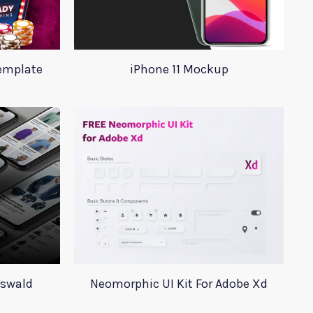
Template
iPhone 11 Mockup
Oswald
Neomorphic UI Kit For Adobe Xd