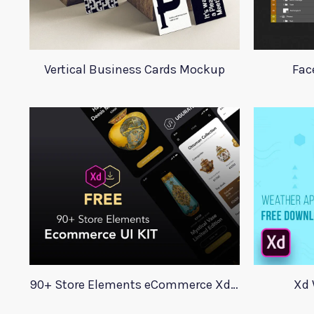
Vertical Business Cards Mockup
Fac
90+ Store Elements eCommerce Xd UI Kit
Xd 