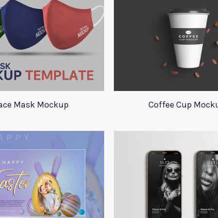
ace Mask Mockup
Coffee Cup Mock