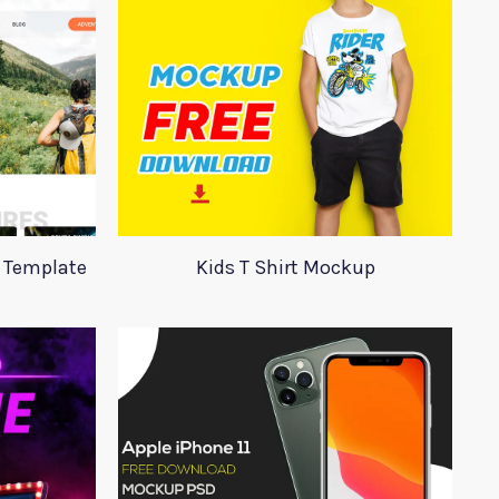
 Template
Kids T Shirt Mockup