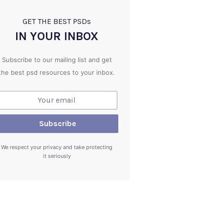
GET THE BEST PSD
s
IN YOUR INBOX
Subscribe to our mailing list and get
the best psd resources to your inbox.
We respect your privacy and take protecting
it seriously