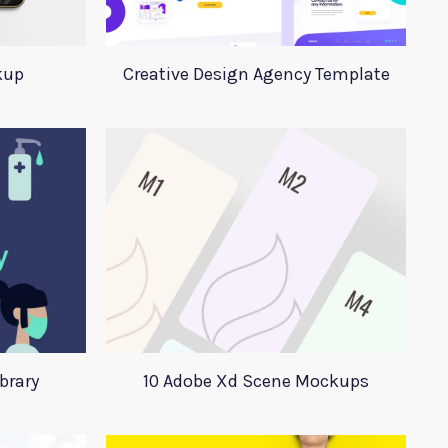
kup
Creative Design Agency Template
ibrary
10 Adobe Xd Scene Mockups