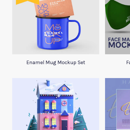
Enamel Mug Mockup Set
F