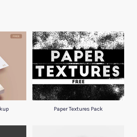
ckup
Paper Textures Pack