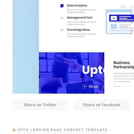
Share on Twitter
Share on Facebook
UPTO LANDING PAGE CONCEPT TEMPLATE