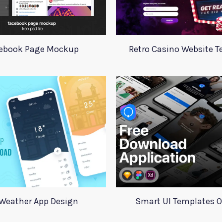
ebook Page Mockup
Retro Casino Website 
Weather App Design
Smart UI Templates 