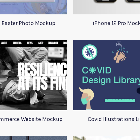
 Easter Photo Mockup
iPhone 12 Pro Moc
ommerce Website Mockup
Covid Illustrations L