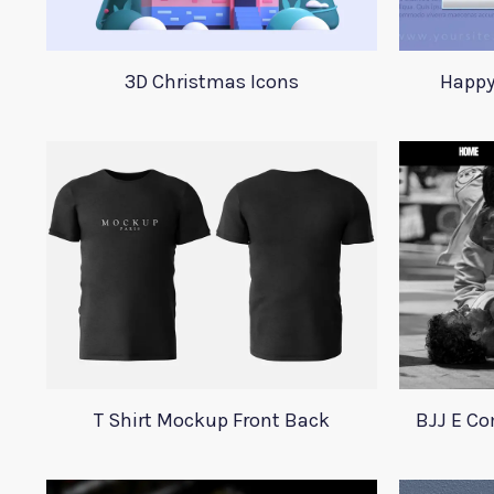
3D Christmas Icons
Happy
T Shirt Mockup Front Back
BJJ E C