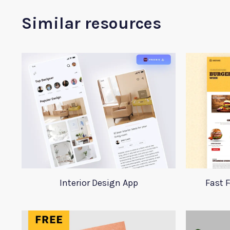
Similar resources
Interior Design App
Fast 