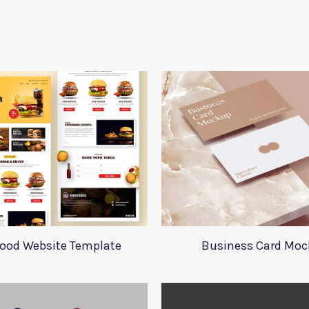
Food Website Template
Business Card Mo