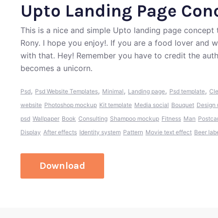
Upto Landing Page Con
This is a nice and simple Upto landing page concep
Rony. I hope you enjoy!. If you are a food lover and 
with that. Hey! Remember you have to credit the aut
becomes a unicorn.
,
,
,
,
,
Psd
Psd Website Templates
Minimal
Landing page
Psd template
Cl
website
Photoshop mockup
Kit template
Media social
Bouquet
Design 
psd
Wallpaper
Book
Consulting
Shampoo mockup
Fitness
Man
Postca
Display
After effects
Identity system
Pattern
Movie text effect
Beer lab
Download