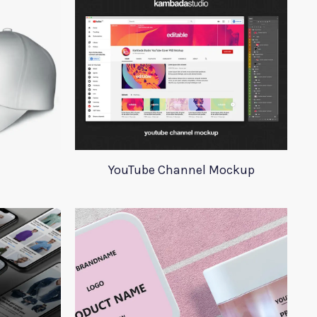
YouTube Channel Mockup