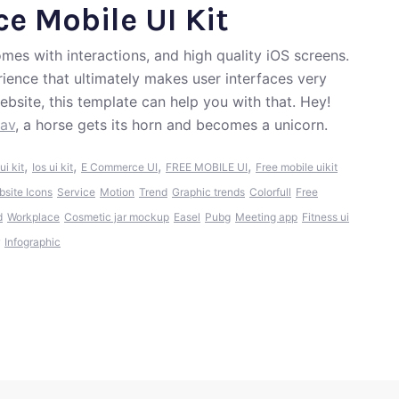
e Mobile UI Kit
mes with interactions, and high quality iOS screens.
ience that ultimately makes user interfaces very
ebsite, this template can help you with that. Hey!
dav
, a horse gets its horn and becomes a unicorn.
,
,
,
,
ui kit
Ios ui kit
E Commerce UI
FREE MOBILE UI
Free mobile uikit
bsite Icons
Service
Motion
Trend
Graphic trends
Colorfull
Free
d
Workplace
Cosmetic jar mockup
Easel
Pubg
Meeting app
Fitness ui
Infographic