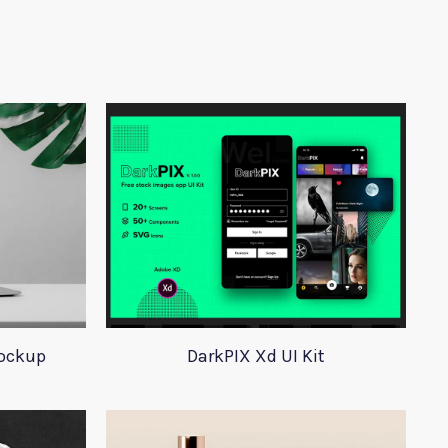
ockup
DarkPIX Xd UI Kit