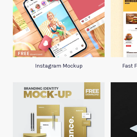
Instagram Mockup
Fast 