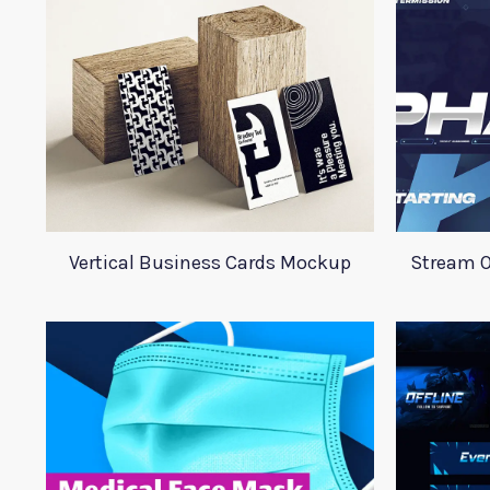
Vertical Business Cards Mockup
Stream O