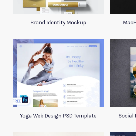
Brand Identity Mockup
MacB
Yoga Web Design PSD Template
Social