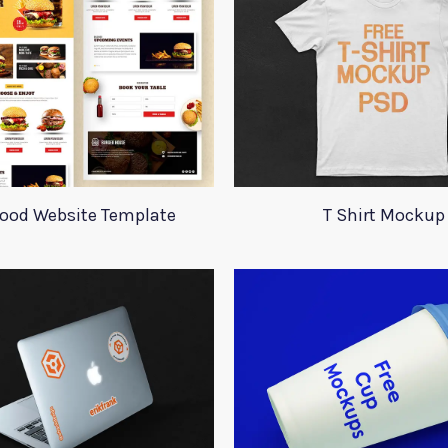
Food Website Template
T Shirt Mockup