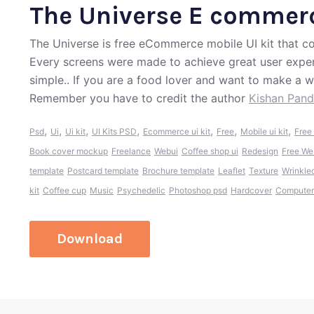
The Universe E commerc
The Universe is free eCommerce mobile UI kit that co
Every screens were made to achieve great user exper
simple.. If you are a food lover and want to make a w
Remember you have to credit the author
Kishan Pan
,
,
,
,
,
,
,
Psd
Ui
Ui kit
UI Kits PSD
Ecommerce ui kit
Free
Mobile ui kit
Free 
Book cover mockup
Freelance
Webui
Coffee shop ui
Redesign
Free We
template
Postcard template
Brochure template
Leaflet
Texture
Wrinkle
kit
Coffee cup
Music
Psychedelic
Photoshop psd
Hardcover
Computer
Download