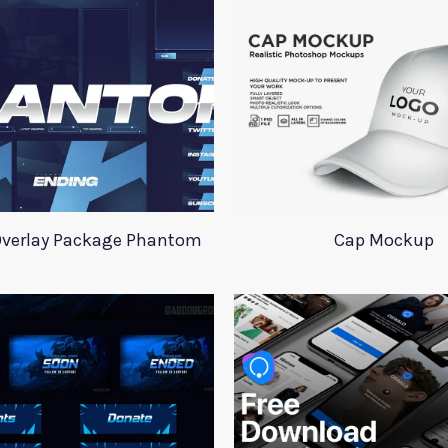
verlay Package Phantom
Cap Mockup