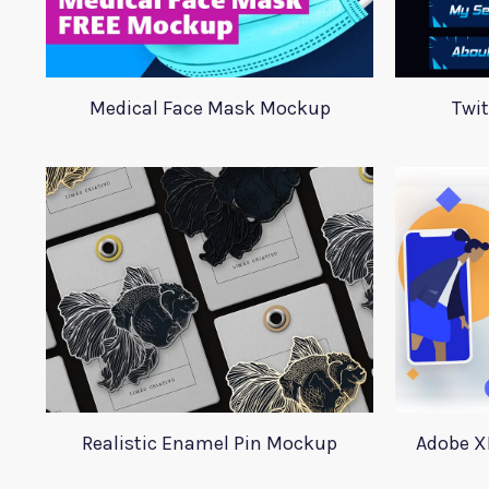
Medical Face Mask Mockup
Twi
Realistic Enamel Pin Mockup
Adobe X