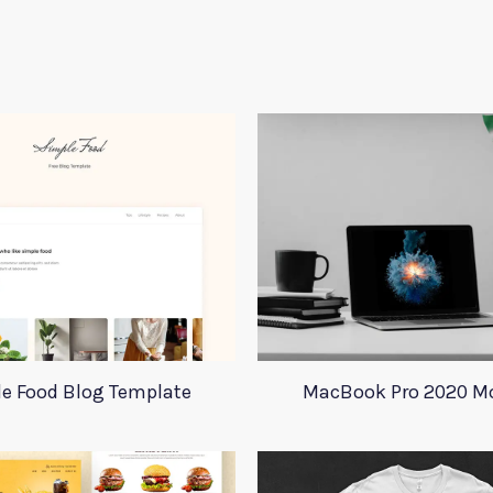
e Food Blog Template
MacBook Pro 2020 M