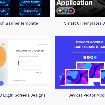
tch Banner Template
Smart UI Templates 
D Login Screens Designs
Devices Vector Mo