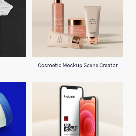
Cosmetic Mockup Scene Creator