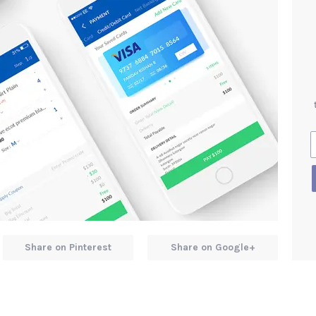
Share on Pinterest
Share on Google+