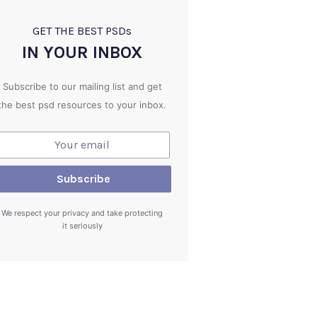
GET THE BEST PSD
s
IN YOUR INBOX
Subscribe to our mailing list and get
the best psd resources to your inbox.
We respect your privacy and take protecting
it seriously