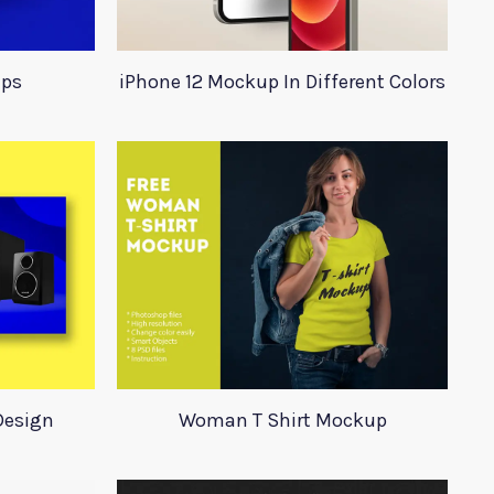
ups
iPhone 12 Mockup In Different Colors
Design
Woman T Shirt Mockup