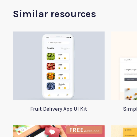
Similar resources
Fruit Delivery App UI Kit
Simpl