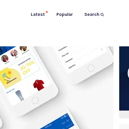
Latest
Popular
Search