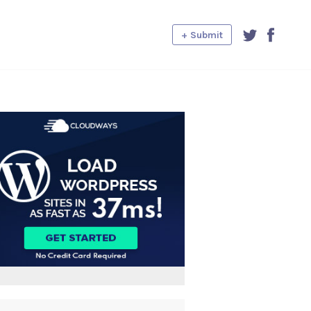
+ Submit