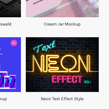
Oswald
Cream Jar Mockup
ckup
Neon Text Effect Style