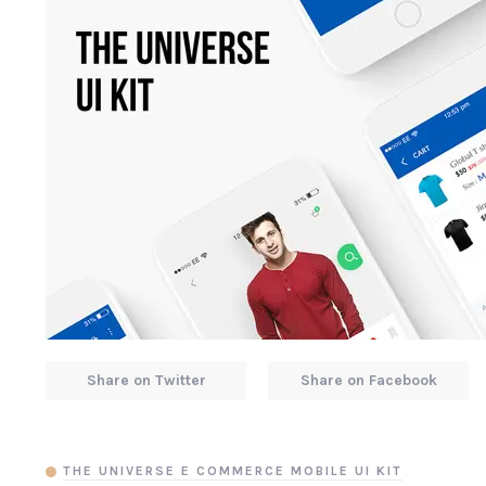
Share on Twitter
Share on Facebook
THE UNIVERSE E COMMERCE MOBILE UI KIT