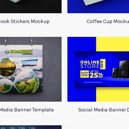
ook Stickers Mockup
Coffee Cup Mock
 Media Banner Template
Social Media Banner 