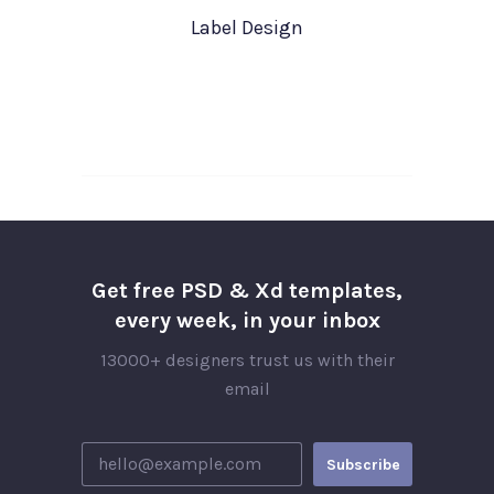
Label Design
Get free PSD & Xd templates,
every week, in your inbox
13000+ designers trust us with their
email