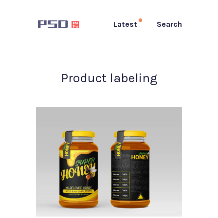
Latest
Search
Product labeling