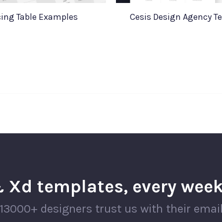
cing Table Examples
Cesis Design Agency T
 Xd templates, every week
13000+ designers trust us with their emai