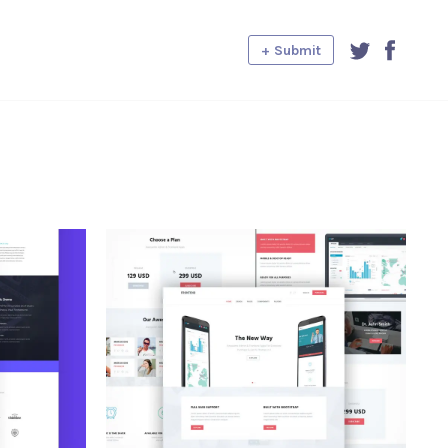
+ Submit