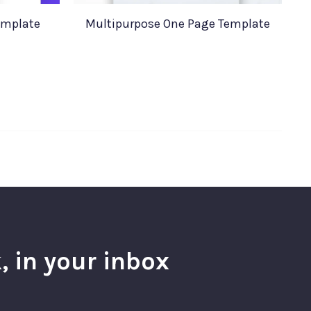
emplate
Multipurpose One Page Template
, in your inbox
l