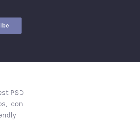
test PSD
s, icon
iendly