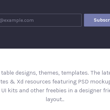
 table designs, themes, templates. The la
tes & Xd resources featuring PSD mockup
 UI kits and other freebies in a designer fr
layout..