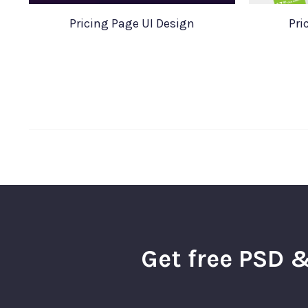
Pricing Page UI Design
Pri
Get free PSD &