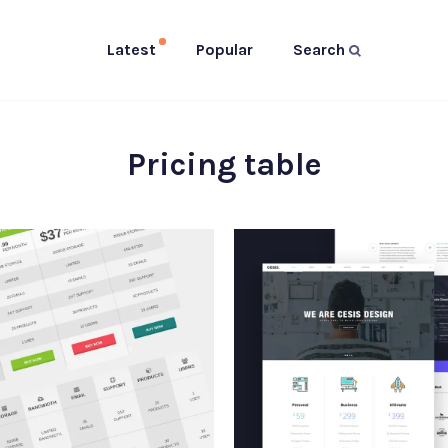
Latest
Popular
Search
Pricing table