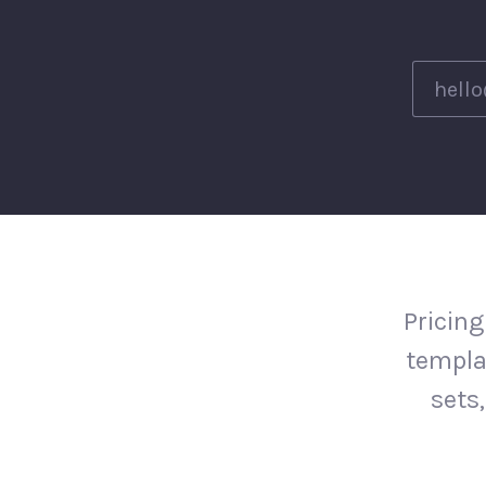
Pricing
templa
sets,