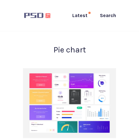
Latest
Search
Pie chart