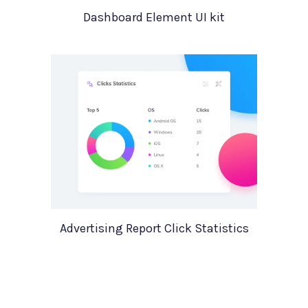
Dashboard Element UI kit
Advertising Report Click Statistics