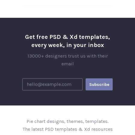
Get free PSD & Xd templates,
every week, in your inbox
13000+ designers trust us with their
email
Pie chart designs, themes, templates.
The latest PSD templates & Xd resources