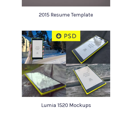
2015 Resume Template
Lumia 1520 Mockups