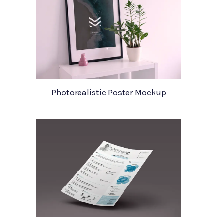
Photorealistic Poster Mockup