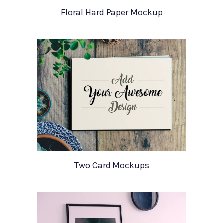
Floral Hard Paper Mockup
Two Card Mockups