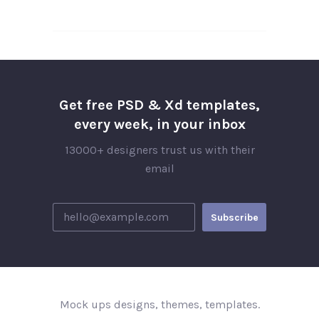
Get free PSD & Xd templates,
every week, in your inbox
13000+ designers trust us with their
email
Mock ups designs, themes, templates.