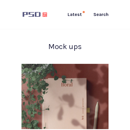
Latest
Search
Mock ups