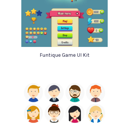
Funtique Game UI Kit