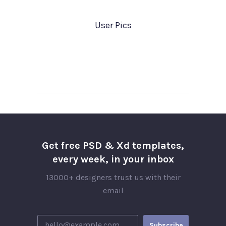
User Pics
Get free PSD & Xd templates,
every week, in your inbox
13000+ designers trust us with their
email