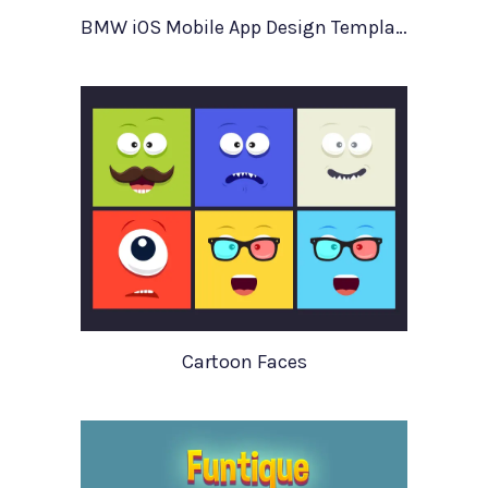
BMW iOS Mobile App Design Template
Cartoon Faces