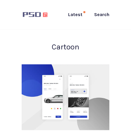
Latest
Search
Cartoon