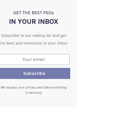
GET THE BEST PSD
s
IN YOUR INBOX
Subscribe to our mailing list and get
the best psd resources to your inbox.
We respect your privacy and take protecting
it seriously