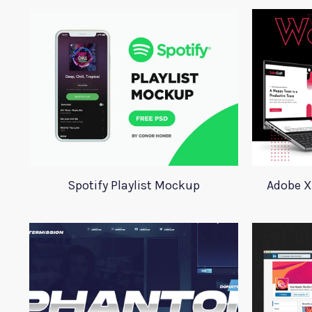
Spotify Playlist Mockup
Adobe X