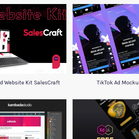
d Website Kit SalesCraft
TikTok Ad Mocku