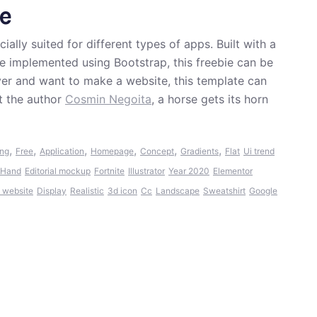
e
lly suited for different types of apps. Built with a
e implemented using Bootstrap, this freebie can be
 lover and want to make a website, this template can
t the author
Cosmin Negoita
, a horse gets its horn
,
,
,
,
,
,
ing
Free
Application
Homepage
Concept
Gradients
Flat
Ui trend
Hand
Editorial mockup
Fortnite
Illustrator
Year 2020
Elementor
9 website
Display
Realistic
3d icon
Cc
Landscape
Sweatshirt
Google