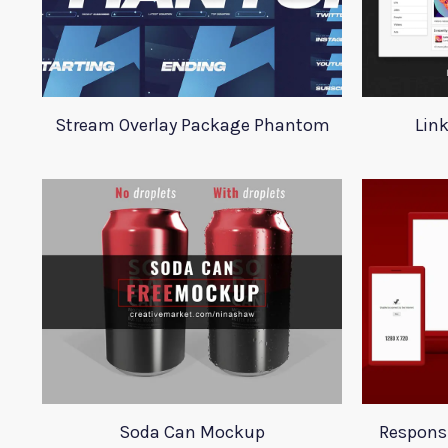
Stream Overlay Package Phantom
Lin
Soda Can Mockup
Respons