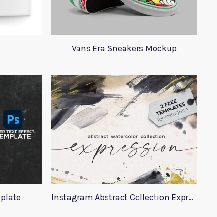
s
Vans Era Sneakers Mockup
mplate
Instagram Abstract Collection Expression