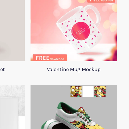
et
Valentine Mug Mockup