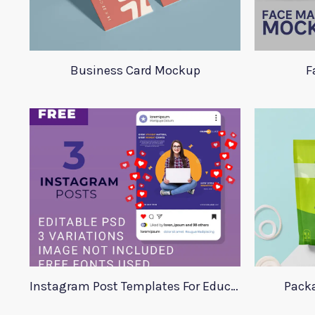
Business Card Mockup
F
Instagram Post Templates For Education
Pack