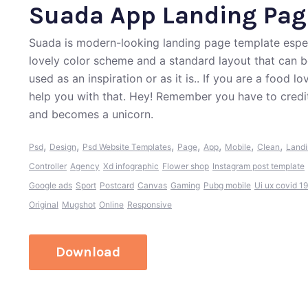
Suada App Landing Pag
Suada is modern-looking landing page template especia
lovely color scheme and a standard layout that can b
used as an inspiration or as it is.. If you are a food
help you with that. Hey! Remember you have to credi
and becomes a unicorn.
,
,
,
,
,
,
,
Psd
Design
Psd Website Templates
Page
App
Mobile
Clean
Land
Controller
Agency
Xd infographic
Flower shop
Instagram post template
Google ads
Sport
Postcard
Canvas
Gaming
Pubg mobile
Ui ux covid 1
Original
Mugshot
Online
Responsive
Download