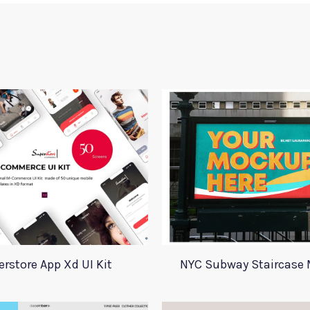
rstore App Xd UI Kit
NYC Subway Staircase