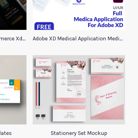
90+ Store Elements eCommerce Xd UI Kit
Adobe XD Medical Application Medica
lates
Stationery Set Mockup