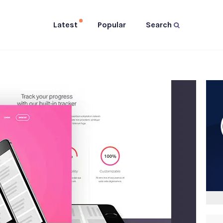
Latest
Popular
Search