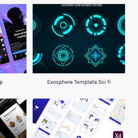
p
Exosphere Template Sci fi