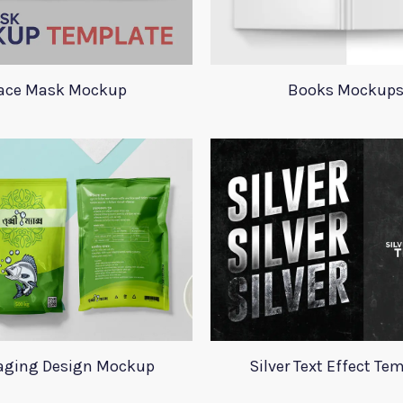
ace Mask Mockup
Books Mockup
aging Design Mockup
Silver Text Effect Te