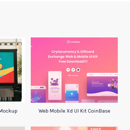
 Mockup
Web Mobile Xd UI Kit CoinBase