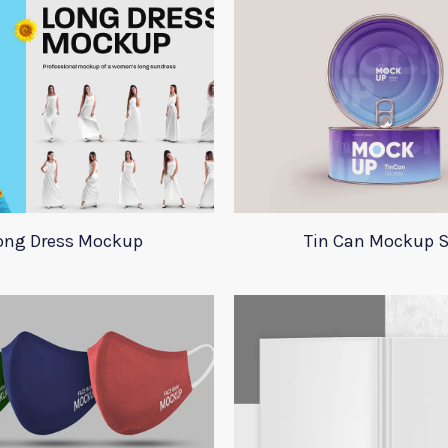
ong Dress Mockup
Tin Can Mockup S