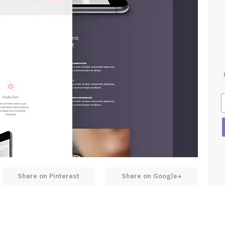
Share on Pinterest
Share on Google+