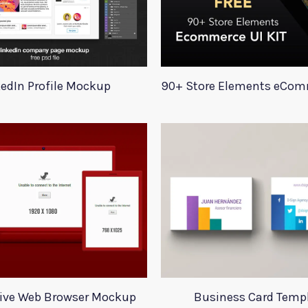
kedIn Profile Mockup
ive Web Browser Mockup
Business Card Temp