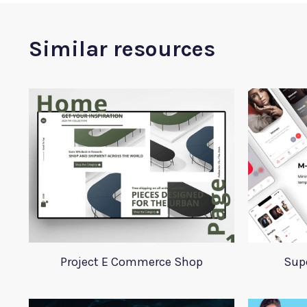
Similar resources
Project E Commerce Shop
Supe