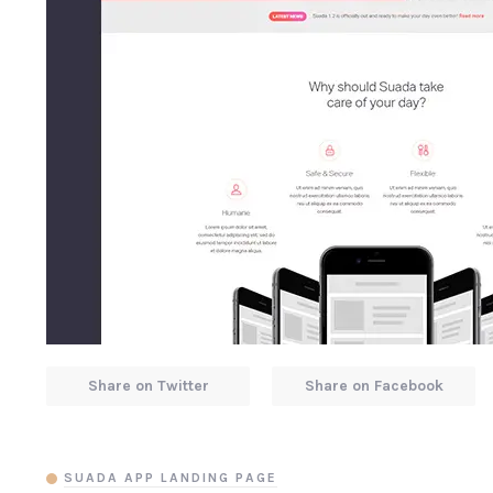
Share on Twitter
Share on Facebook
SUADA APP LANDING PAGE