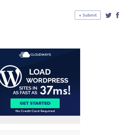
+ Submit