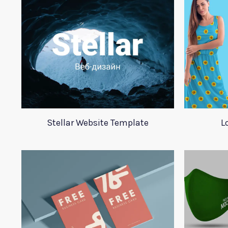
Stellar Website Template
L