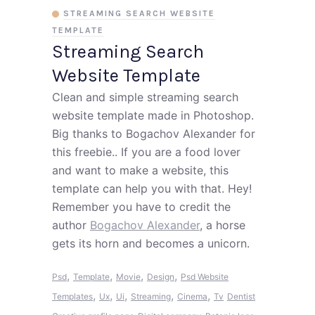
STREAMING SEARCH WEBSITE
TEMPLATE
Streaming Search
Website Template
Clean and simple streaming search
website template made in Photoshop.
Big thanks to Bogachov Alexander for
this freebie.. If you are a food lover
and want to make a website, this
template can help you with that. Hey!
Remember you have to credit the
author
Bogachov Alexander
, a horse
gets its horn and becomes a unicorn.
,
,
,
,
Psd
Template
Movie
Design
Psd Website
,
,
,
,
,
Templates
Ux
Ui
Streaming
Cinema
Tv
Dentist