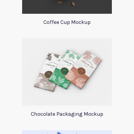
Coffee Cup Mockup
Chocolate Packaging Mockup