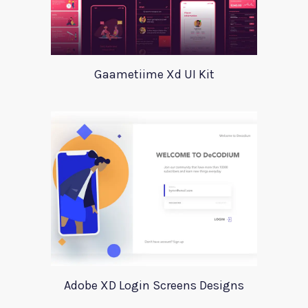
Gaametiime Xd UI Kit
Adobe XD Login Screens Designs