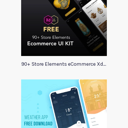
90+ Store Elements eCommerce Xd UI Kit