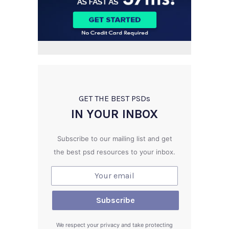
GET THE BEST PSD
s
IN YOUR INBOX
Subscribe to our mailing list and get
the best psd resources to your inbox.
We respect your privacy and take protecting