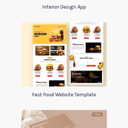
Interior Design App
Fast Food Website Template