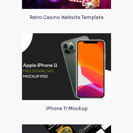
Retro Casino Website Template
iPhone 11 Mockup