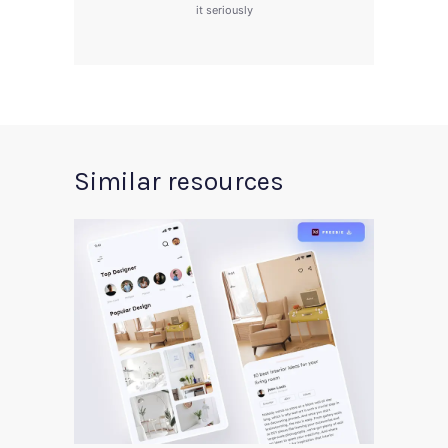
it seriously
Similar resources