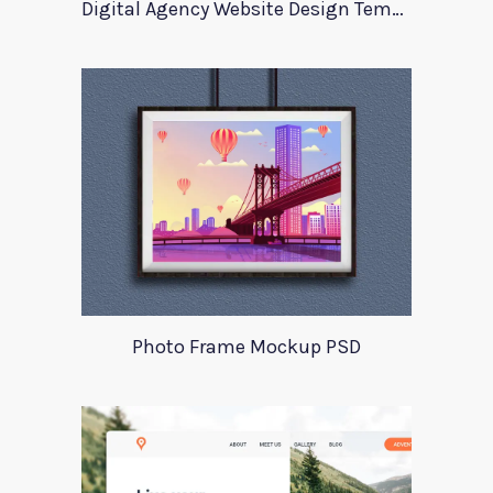
Digital Agency Website Design Template
Photo Frame Mockup PSD