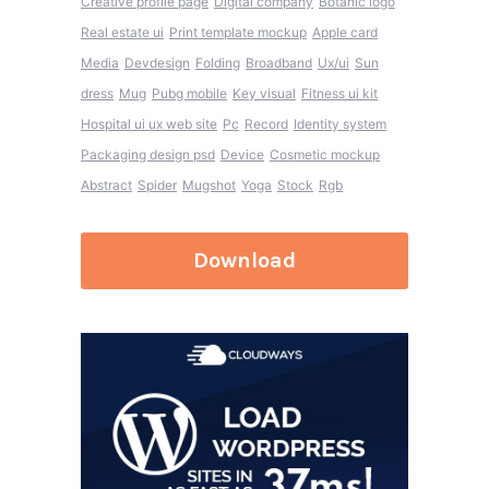
Creative profile page
Digital company
Botanic logo
Real estate ui
Print template mockup
Apple card
Media
Devdesign
Folding
Broadband
Ux/ui
Sun
dress
Mug
Pubg mobile
Key visual
Fitness ui kit
Hospital ui ux web site
Pc
Record
Identity system
Packaging design psd
Device
Cosmetic mockup
Abstract
Spider
Mugshot
Yoga
Stock
Rgb
Download