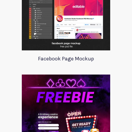
Facebook Page Mockup