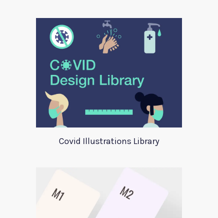
Covid Illustrations Library