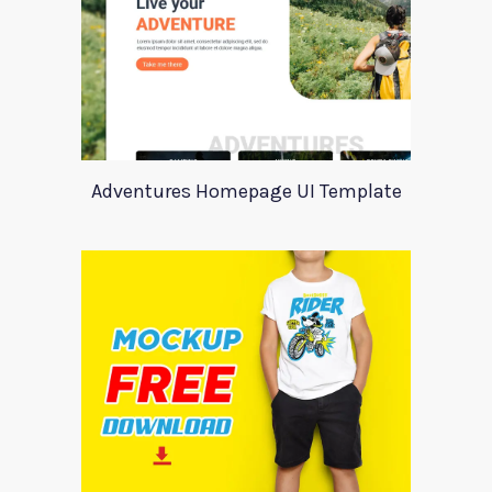
Adventures Homepage UI Template