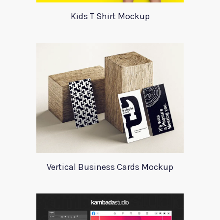
Kids T Shirt Mockup
Vertical Business Cards Mockup