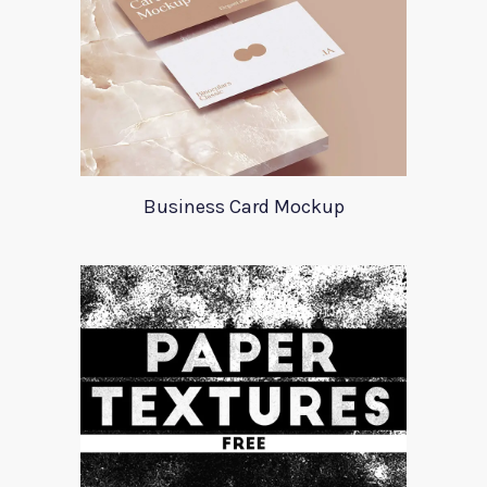
Business Card Mockup