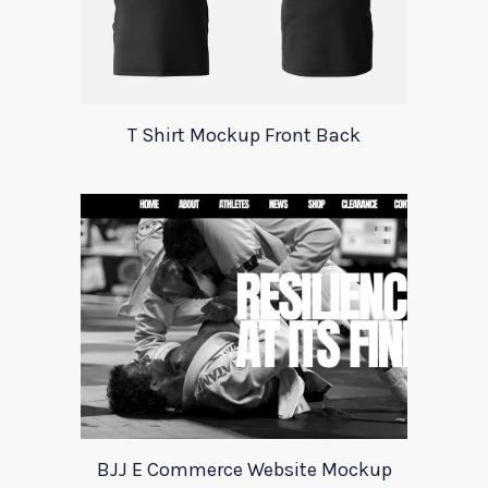
T Shirt Mockup Front Back
BJJ E Commerce Website Mockup