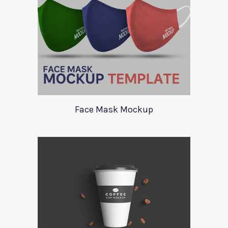
Face Mask Mockup