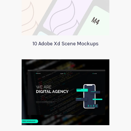
10 Adobe Xd Scene Mockups