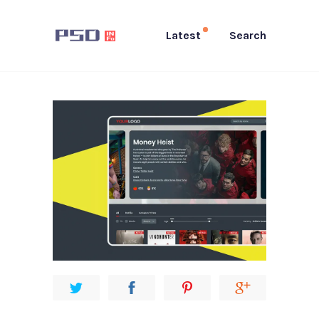
Latest
Search