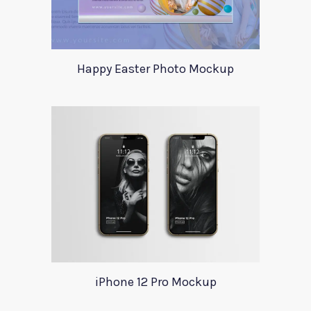
Happy Easter Photo Mockup
iPhone 12 Pro Mockup