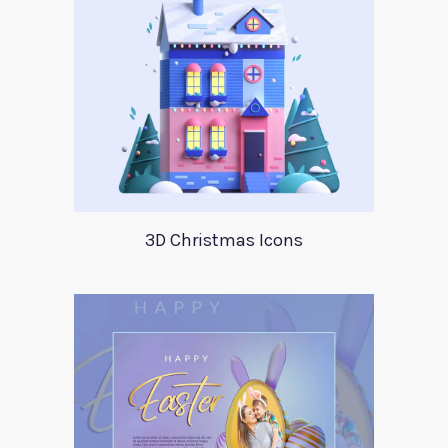
3D Christmas Icons