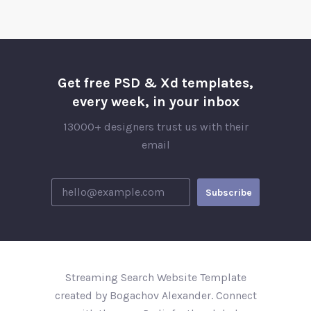
Get free PSD & Xd templates,
every week, in your inbox
13000+ designers trust us with their
email
Streaming Search Website Template
created by Bogachov Alexander. Connect