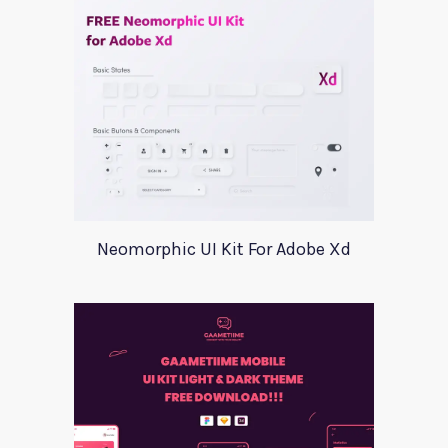
Neomorphic UI Kit For Adobe Xd