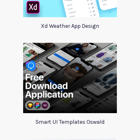
Xd Weather App Design
Smart UI Templates Oswald