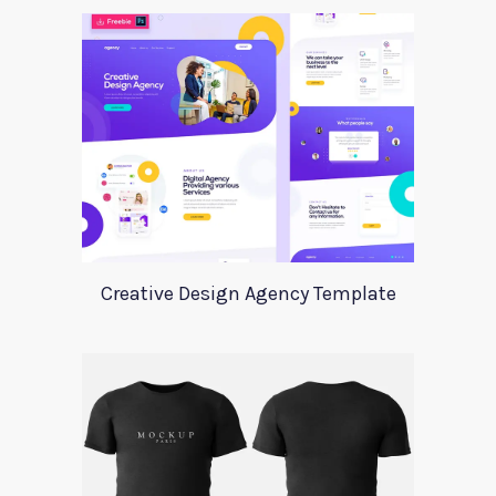
Creative Design Agency Template