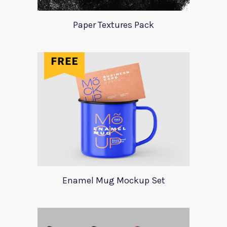
Paper Textures Pack
Enamel Mug Mockup Set