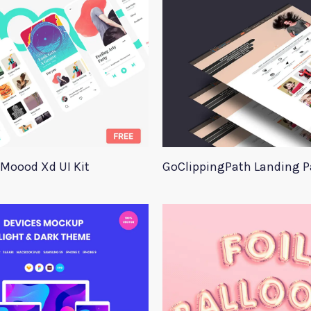
Moood Xd UI Kit