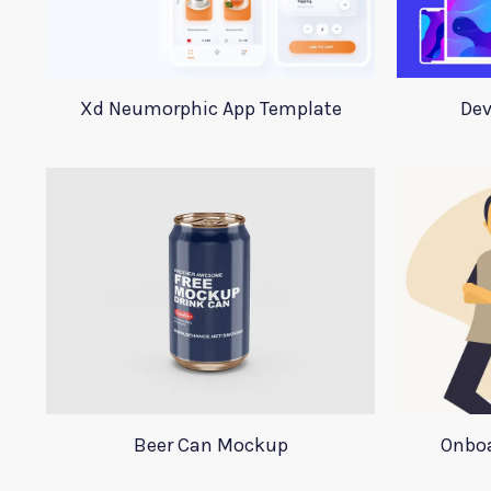
Xd Neumorphic App Template
Dev
Beer Can Mockup
Onboa