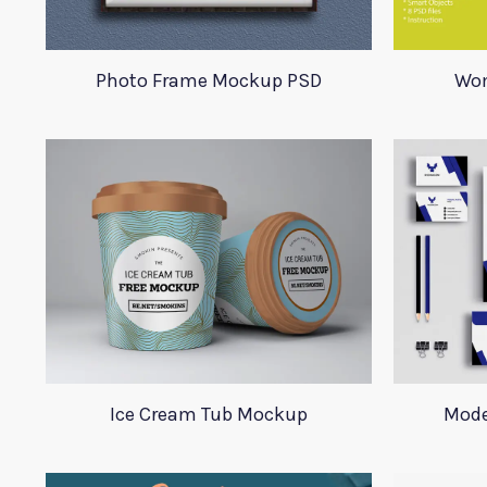
Photo Frame Mockup PSD
Wom
Ice Cream Tub Mockup
Mode