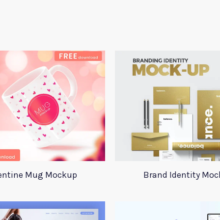
entine Mug Mockup
Brand Identity Mo