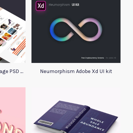
GoClippingPath Landing Page PSD Template
Neumorphism Adobe Xd UI kit