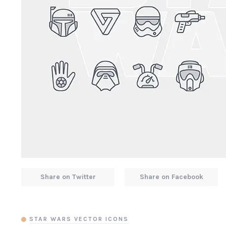
Share on Twitter
Share on Facebook
STAR WARS VECTOR ICONS