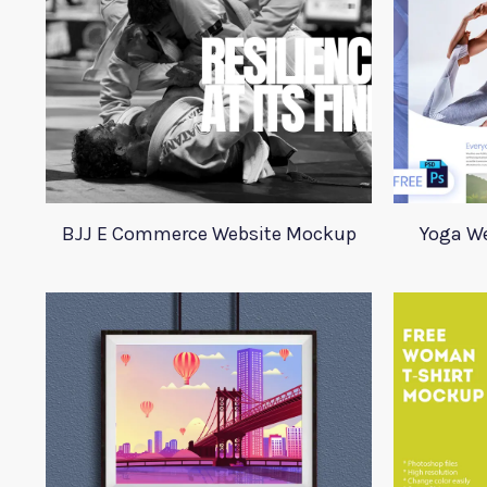
BJJ E Commerce Website Mockup
Yoga W