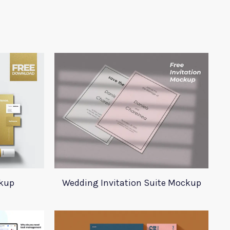
ckup
Wedding Invitation Suite Mockup