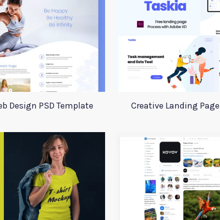
eb Design PSD Template
Creative Landing Page