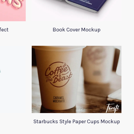
fect
Book Cover Mockup
Starbucks Style Paper Cups Mockup