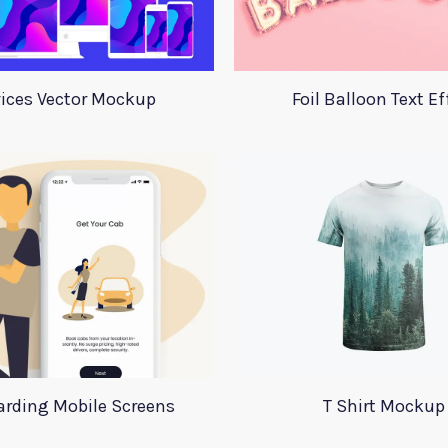
ices Vector Mockup
Foil Balloon Text Ef
rding Mobile Screens
T Shirt Mockup