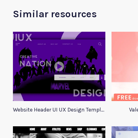
Similar resources
Website Header UI UX Design Template
Val