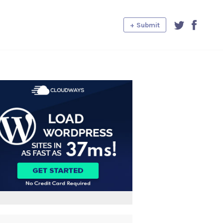
+ Submit