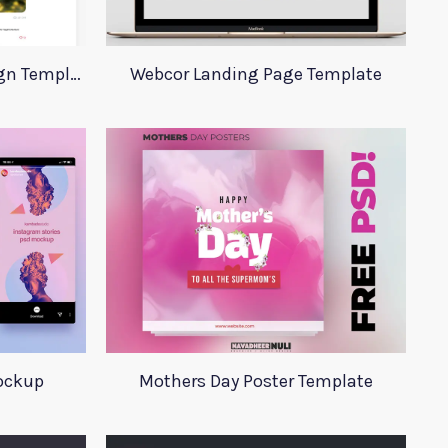
VKontakte Website Redesign Template
Webcor Landing Page Template
ockup
Mothers Day Poster Template