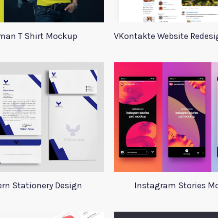
an T Shirt Mockup
rn Stationery Design
Instagram Stories M