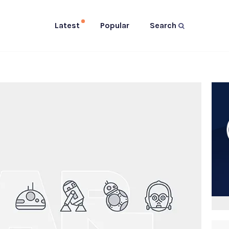
Latest
Popular
Search