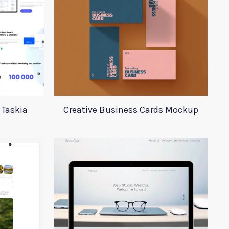
 Taskia
Creative Business Cards Mockup