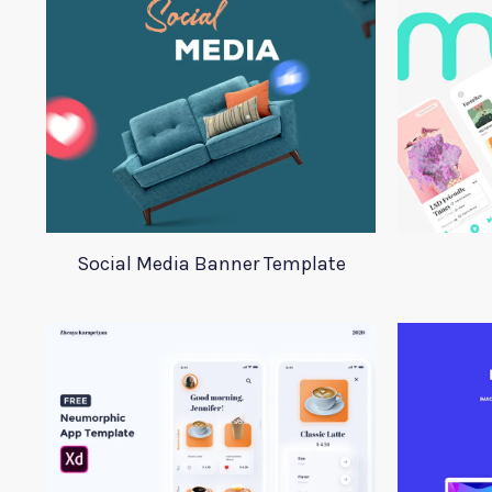
Social Media Banner Template