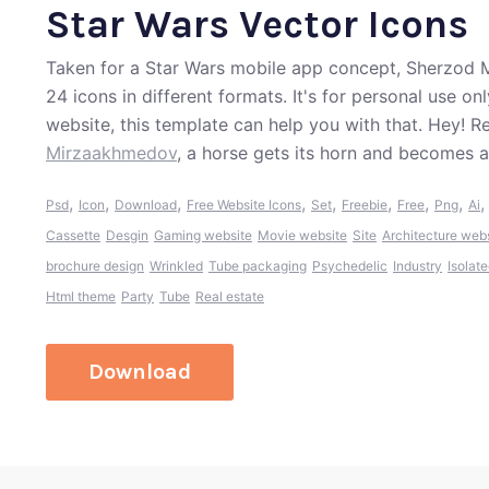
Star Wars Vector Icons
Taken for a Star Wars mobile app concept, Sherzod M
24 icons in different formats. It's for personal use on
website, this template can help you with that. Hey! 
Mirzaakhmedov
, a horse gets its horn and becomes a
,
,
,
,
,
,
,
,
Psd
Icon
Download
Free Website Icons
Set
Freebie
Free
Png
Ai
Cassette
Desgin
Gaming website
Movie website
Site
Architecture web
brochure design
Wrinkled
Tube packaging
Psychedelic
Industry
Isolat
Html theme
Party
Tube
Real estate
Download