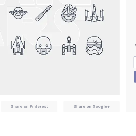
Share on Pinterest
Share on Google+