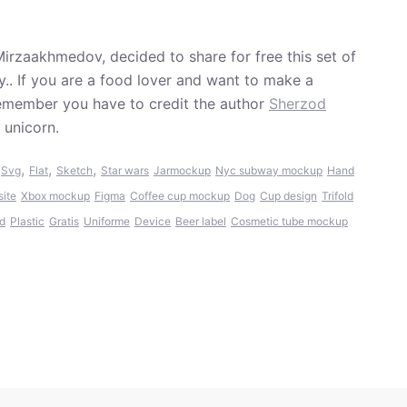
irzaakhmedov, decided to share for free this set of
ly.. If you are a food lover and want to make a
Remember you have to credit the author
Sherzod
 unicorn.
,
,
,
,
Svg
Flat
Sketch
Star wars
Jarmockup
Nyc subway mockup
Hand
site
Xbox mockup
Figma
Coffee cup mockup
Dog
Cup design
Trifold
ed
Plastic
Gratis
Uniforme
Device
Beer label
Cosmetic tube mockup