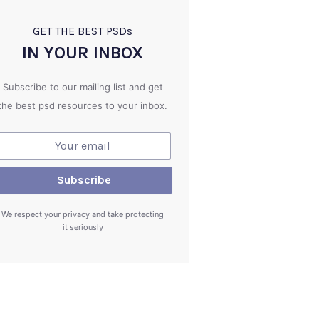
GET THE BEST PSD
s
IN YOUR INBOX
Subscribe to our mailing list and get
the best psd resources to your inbox.
We respect your privacy and take protecting
it seriously